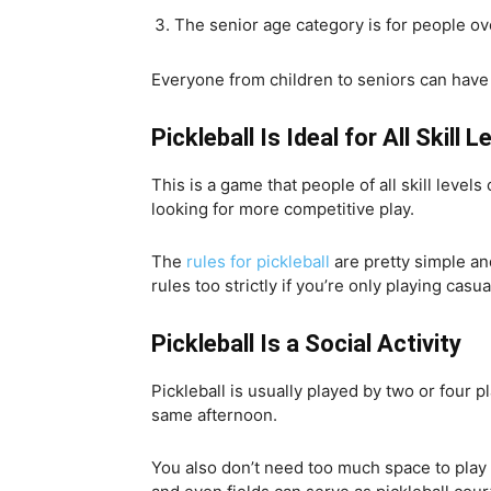
The senior age category is for people ov
Everyone from children to seniors can have fu
Pickleball Is Ideal for All Skill L
This is a game that people of all skill level
looking for more competitive play.
The
rules for pickleball
are pretty simple and
rules too strictly if you’re only playing casua
Pickleball Is a Social Activity
Pickleball is usually played by two or four p
same afternoon.
You also don’t need too much space to play 