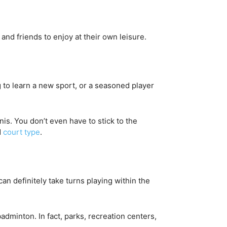
and friends to enjoy at their own leisure.
ng to learn a new sport, or a seasoned player
nis. You don’t even have to stick to the
d
court type
.
an definitely take turns playing within the
adminton. In fact, parks, recreation centers,