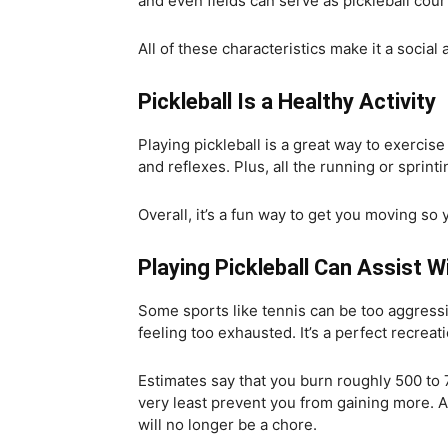
and even fields can serve as pickleball cour
All of these characteristics make it a social
Pickleball Is a Healthy Activity
Playing pickleball is a great way to exercise
and reflexes. Plus, all the running or sprint
Overall, it’s a fun way to get you moving so
Playing Pickleball Can Assist
Some sports like tennis can be too aggressiv
feeling too exhausted. It’s a perfect recreati
Estimates say that you burn roughly 500 to 7
very least prevent you from gaining more. An
will no longer be a chore.