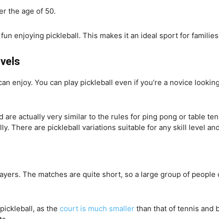
er the age of 50.
n enjoying pickleball. This makes it an ideal sport for families 
evels
s can enjoy. You can play pickleball even if you’re a novice looki
 are actually very similar to the rules for ping pong or table ten
lly. There are pickleball variations suitable for any skill level an
layers. The matches are quite short, so a large group of people c
pickleball, as the
court is much smaller
than that of tennis and b