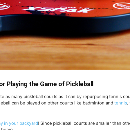
or Playing the Game of Pickleball
te as many pickleball courts as it can by repurposing tennis co
kleball can be played on other courts like badminton and
tennis
,
ay in your backyard
! Since pickleball courts are smaller than oth
r home.