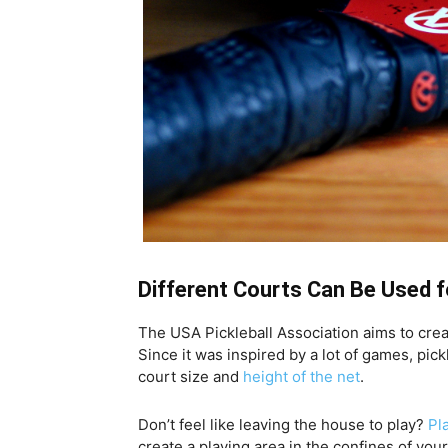
Different Courts Can Be Used f
The USA Pickleball Association aims to crea
Since it was inspired by a lot of games, pic
court size and
height of the net
.
Don’t feel like leaving the house to play?
Pl
create a playing area in the confines of you