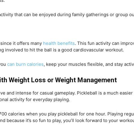
ts.
 activity that can be enjoyed during family gatherings or group o
 since it offers many
health benefits
. This fun activity can impr
ing involved to hit the ball is a good cardiovascular workout.
 you
can burn calories
, keep your muscles flexible, and stay activ
 With Weight Loss or Weight Management
e and intense for casual gameplay. Pickleball is a much easier o
onal activity for everyday playing.
00 calories when you play pickleball for one hour. Playing regula
d because it’s so fun to play, you’ll look forward to your work