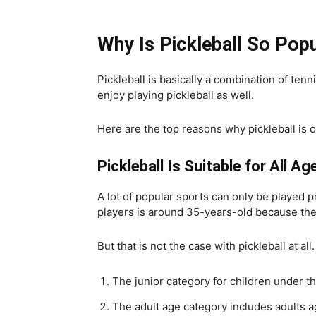
Why Is Pickleball So Pop
Pickleball is basically a combination of ten
enjoy playing pickleball as well.
Here are the top reasons why pickleball is 
Pickleball Is Suitable for All Ag
A lot of popular sports can only be played 
players is around 35-years-old because the
But that is not the case with pickleball at all.
The junior category for children under th
The adult age category includes adults a