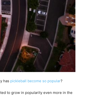
hy has
pickleball become so popular
?
cted to grow in popularity even more in the