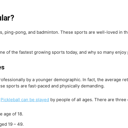
ular?
nis, ping-pong, and badminton. These sports are well-loved in the
one of the fastest growing sports today, and why so many enjoy 
es
professionally by a younger demographic. In fact, the average re
se sports are fast-paced and physically demanding.
Pickleball can be played
by people of all ages. There are three o
e age of 18.
ged 19 – 49.