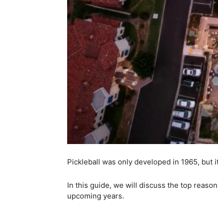
Pickleball was only developed in 1965, but 
In this guide, we will discuss the top reaso
upcoming years.