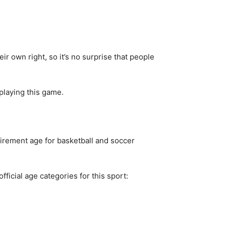
ir own right, so it’s no surprise that people
playing this game.
tirement age for basketball and soccer
fficial age categories for this sport: