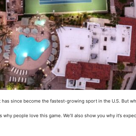
it has since become the fastest-growing sport in the U.S. But w
ns why people love this game. We’ll also show you why it’s expe