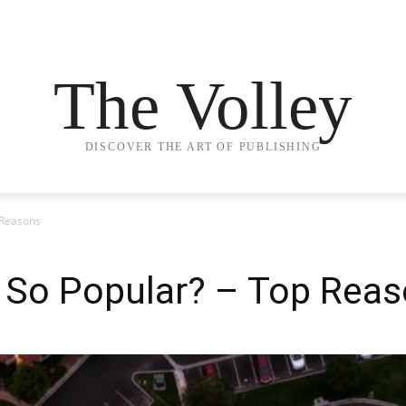
The Volley
DISCOVER THE ART OF PUBLISHING
 Reasons
l So Popular? – Top Rea