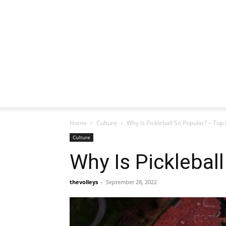
Home
Culture
Why Is Pickleball So Popular? – Top
Culture
Why Is Picklebal
thevolleys
-
September 28, 2022