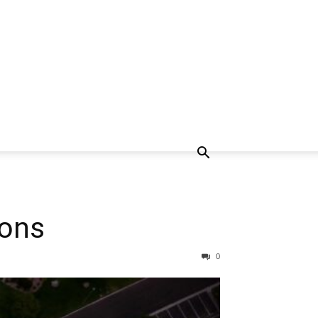
sons
0