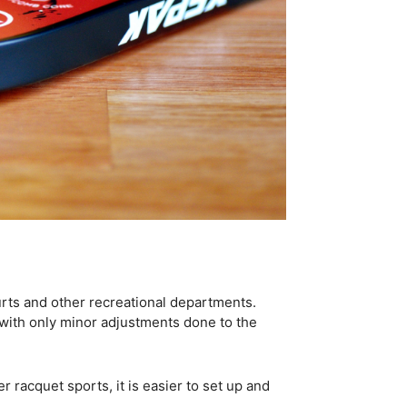
urts and other recreational departments.
 with only minor adjustments done to the
er racquet sports, it is easier to set up and