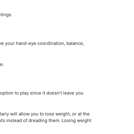
utings.
ove your hand-eye coordination, balance,
e.
ption to play since it doesn’t leave you
rly will allow you to lose weight, or at the
outs instead of dreading them. Losing weight