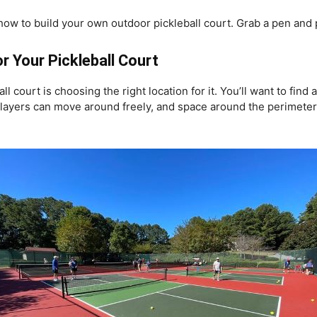
s of how to build your own outdoor pickleball court. Grab a pen and
r Your Pickleball Court
all court is choosing the right location for it. You’ll want to fi
layers can move around freely, and space around the perimeter o