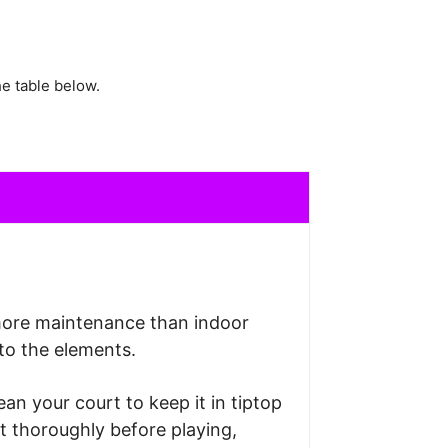
e table below.
more maintenance than indoor
to the elements.
lean your court to keep it in tiptop
ut thoroughly before playing,