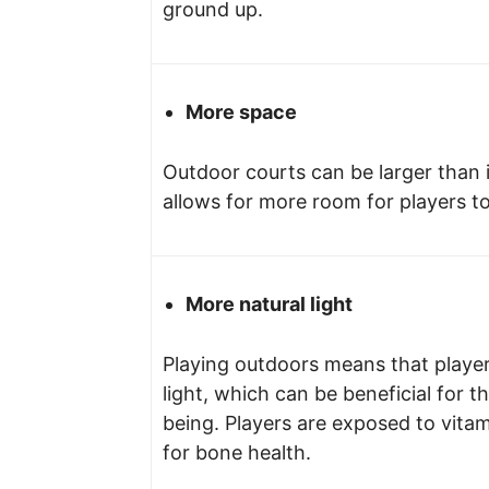
ground up.
More space
Outdoor courts can be larger than 
allows for more room for players t
More natural light
Playing outdoors means that player
light, which can be beneficial for t
being. Players are exposed to vitam
for bone health.