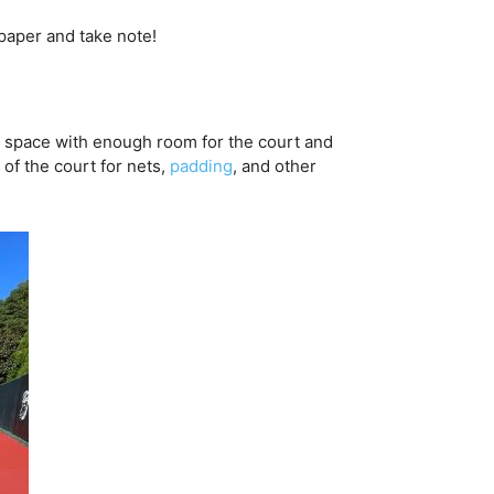
 paper and take note!
nd a space with enough room for the court and
f the court for nets,
padding
, and other