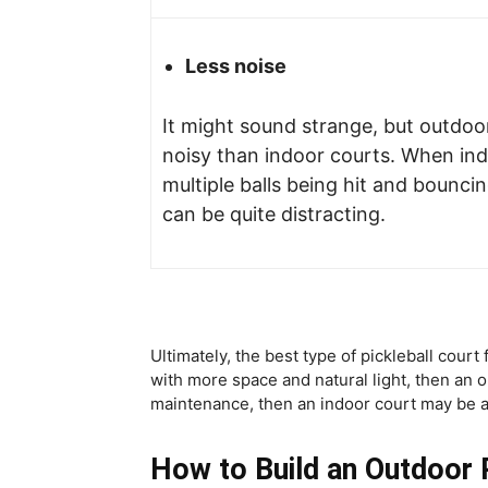
Less noise
It might sound strange, but outdoor
noisy than indoor courts. When ind
multiple balls being hit and bounci
can be quite distracting.
Ultimately, the best type of pickleball cour
with more space and natural light, then an
maintenance, then an indoor court may be a
How to Build an Outdoor P