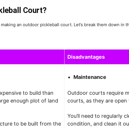
kleball Court?
making an outdoor pickleball court. Let’s break them down in th
Disadvantages
Maintenance
expensive to build than
Outdoor courts require 
arge enough plot of land
courts, as they are open 
You’ll need to regularly c
cture to be built from the
condition, and clean it o