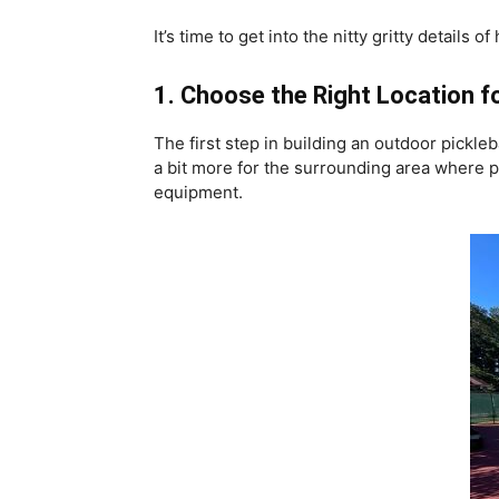
It’s time to get into the nitty gritty detail
1. Choose the Right Location fo
The first step in building an outdoor pickleb
a bit more for the surrounding area where p
equipment.