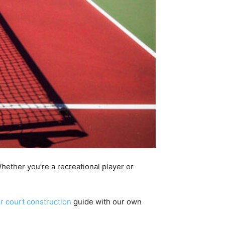
hether you’re a recreational player or
r court construction
guide with our own