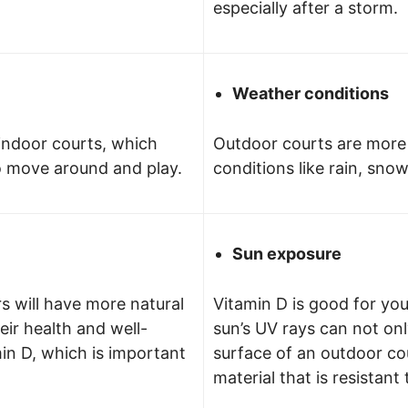
especially after a storm.
Weather conditions
indoor courts, which
Outdoor courts are more
o move around and play.
conditions like rain, sno
Sun exposure
s will have more natural
Vitamin D is good for yo
heir health and well-
sun’s UV rays can not on
in D, which is important
surface of an outdoor cou
material that is resistant