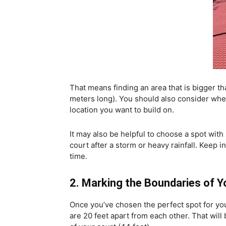
That means finding an area that is bigger th
meters long). You should also consider whet
location you want to build on.
It may also be helpful to choose a spot wit
court after a storm or heavy rainfall. Keep 
time.
2. Marking the Boundaries of 
Once you’ve chosen the perfect spot for your 
are 20 feet apart from each other. That will