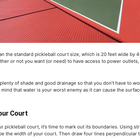
an the standard pickleball court size, which is 20 feet wide by 
her or not you want (or need) to have access to power outlets, 
h plenty of shade and good drainage so that you don’t have to w
in mind that water is your worst enemy as it can cause the surfac
Your Court
pickleball court, it’s time to mark out its boundaries. Using str
 be the width of your court. Then draw four lines perpendicular t