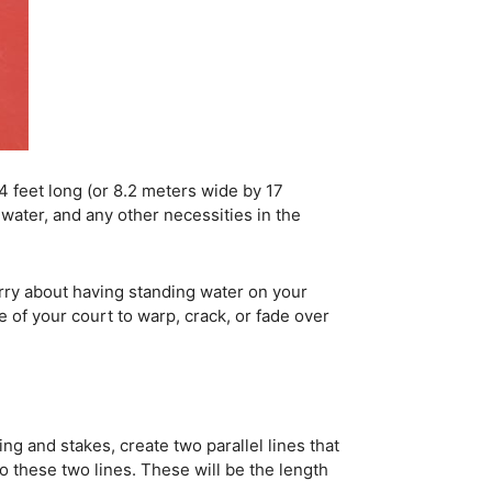
44 feet long (or 8.2 meters wide by 17
water, and any other necessities in the
orry about having standing water on your
e of your court to warp, crack, or fade over
ing and stakes, create two parallel lines that
o these two lines. These will be the length