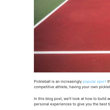
Pickleball is an increasingly
popular sport
th
competitive athlete, having your own pickle
In this blog post, we’ll look at how to build
personal experiences to give you the best t