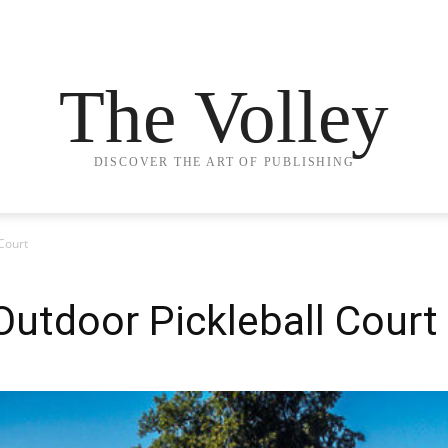
The Volley
DISCOVER THE ART OF PUBLISHING
Court
Outdoor Pickleball Court