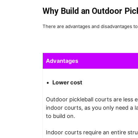
Why Build an Outdoor Pic
There are advantages and disadvantages to 
Advantages
Lower cost
Outdoor pickleball courts are less 
indoor courts, as you only need a l
to build on.
Indoor courts require an entire stru