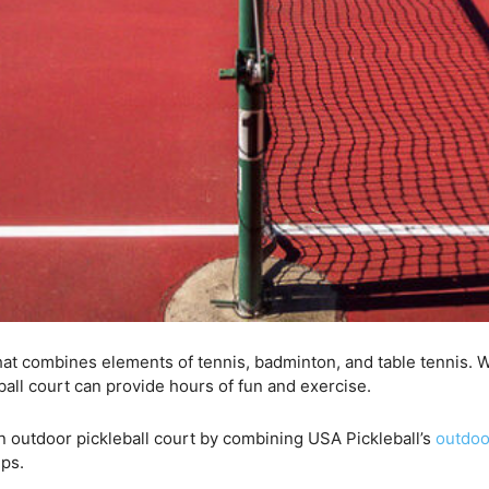
at combines elements of tennis, badminton, and table tennis. W
ball court can provide hours of fun and exercise.
 an outdoor pickleball court by combining USA Pickleball’s
outdoo
ips.