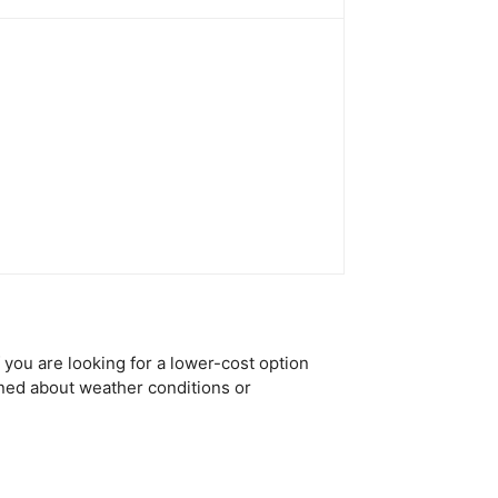
f you are looking for a lower-cost option
rned about weather conditions or