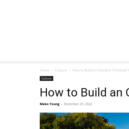
Home
Culture
How to Build an Outdoor Pickleball 
Culture
How to Build an 
Mako Young
-
December 23, 2022