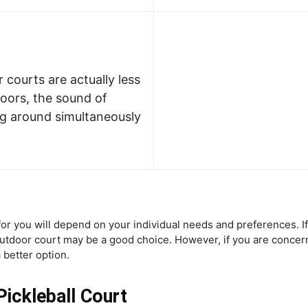
 courts are actually less
oors, the sound of
ng around simultaneously
t for you will depend on your individual needs and preferences. I
 outdoor court may be a good choice. However, if you are conce
 better option.
ickleball Court