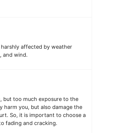
 harshly affected by weather
w, and wind.
u, but too much exposure to the
ly harm you, but also damage the
rt. So, it is important to choose a
 to fading and cracking.