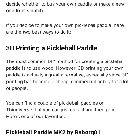
decide whether to buy your own paddle or make a new
one from scratch.
If you decide to make your own pickleball paddle, here
are the two best ways to do it:
3D Printing a Pickleball Paddle
The most common DIY method for creating a pickleball
paddle is to use wood. However, 3D printing your own
paddle is actually a great alternative, especially since 3D
printing has become a cheap, commercial hobby for a lot
of people.
You can find a couple of pickleball paddles on
Thingiverse that you can just collect and then print.
Here’s one of our favorites:
Pickleball Paddle MK2 by Ryborg01