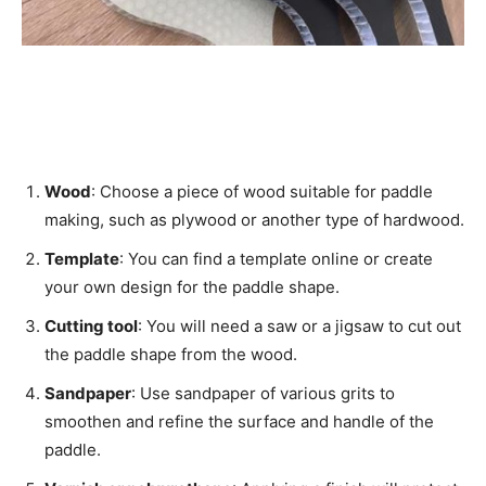
Wood
: Choose a piece of wood suitable for paddle
making, such as plywood or another type of hardwood.
Template
: You can find a template online or create
your own design for the paddle shape.
Cutting tool
: You will need a saw or a jigsaw to cut out
the paddle shape from the wood.
Sandpaper
: Use sandpaper of various grits to
smoothen and refine the surface and handle of the
paddle.