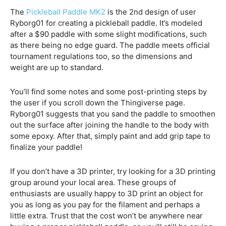
The
Pickleball Paddle MK2
is the 2nd design of user
Ryborg01 for creating a pickleball paddle. It’s modeled
after a $90 paddle with some slight modifications, such
as there being no edge guard. The paddle meets official
tournament regulations too, so the dimensions and
weight are up to standard.
You’ll find some notes and some post-printing steps by
the user if you scroll down the Thingiverse page.
Ryborg01 suggests that you sand the paddle to smoothen
out the surface after joining the handle to the body with
some epoxy. After that, simply paint and add grip tape to
finalize your paddle!
If you don’t have a 3D printer, try looking for a 3D printing
group around your local area. These groups of
enthusiasts are usually happy to 3D print an object for
you as long as you pay for the filament and perhaps a
little extra. Trust that the cost won’t be anywhere near