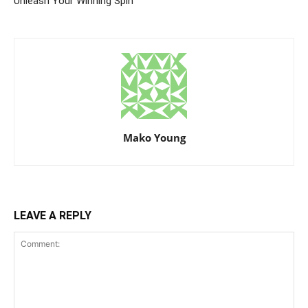
Unleash Your Winning Spin
Mako Young
LEAVE A REPLY