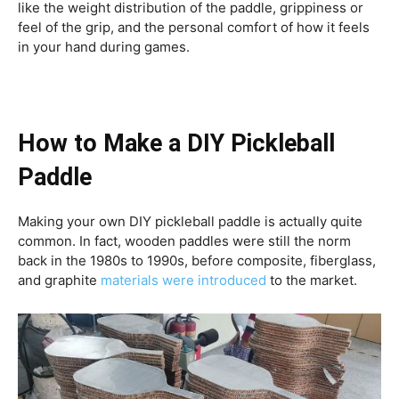
like the weight distribution of the paddle, grippiness or
feel of the grip, and the personal comfort of how it feels
in your hand during games.
How to Make a DIY Pickleball
Paddle
Making your own DIY pickleball paddle is actually quite
common. In fact, wooden paddles were still the norm
back in the 1980s to 1990s, before composite, fiberglass,
and graphite
materials were introduced
to the market.