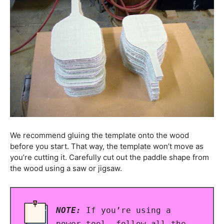
We recommend gluing the template onto the wood
before you start. That way, the template won’t move as
you’re cutting it. Carefully cut out the paddle shape from
the wood using a saw or jigsaw.
NOTE:
If you’re using a
power tool, follow all the