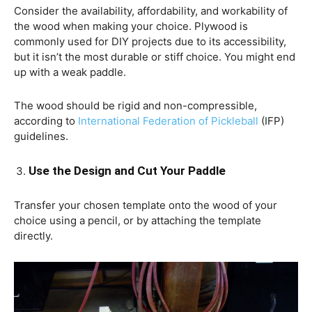
Consider the availability, affordability, and workability of
the wood when making your choice. Plywood is
commonly used for DIY projects due to its accessibility,
but it isn’t the most durable or stiff choice. You might end
up with a weak paddle.
The wood should be rigid and non-compressible,
according to
International Federation of Pickleball
(IFP)
guidelines.
Use the Design and Cut Your Paddle
Transfer your chosen template onto the wood of your
choice using a pencil, or by attaching the template
directly.