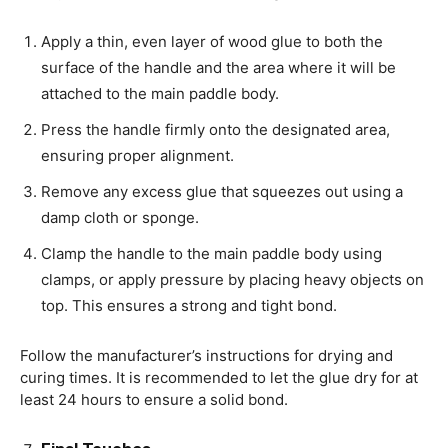
Apply a thin, even layer of wood glue to both the
surface of the handle and the area where it will be
attached to the main paddle body.
Press the handle firmly onto the designated area,
ensuring proper alignment.
Remove any excess glue that squeezes out using a
damp cloth or sponge.
Clamp the handle to the main paddle body using
clamps, or apply pressure by placing heavy objects on
top. This ensures a strong and tight bond.
Follow the manufacturer’s instructions for drying and
curing times. It is recommended to let the glue dry for at
least 24 hours to ensure a solid bond.