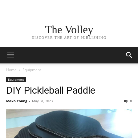
The Volley
DISCOVER THE ART OF PUBLISHING
Home
Equipment
Equipment
DIY Pickleball Paddle
Mako Young
-
May 31, 2023
0