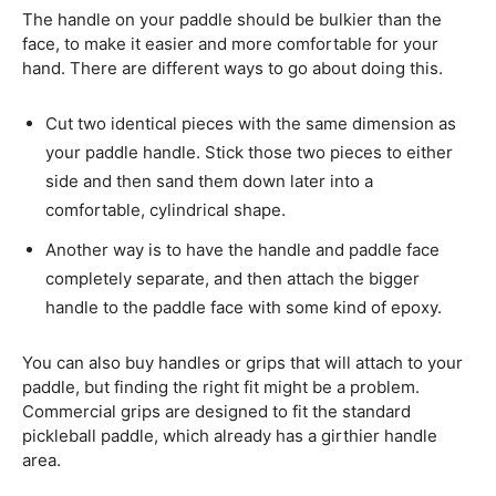
The handle on your paddle should be bulkier than the
face, to make it easier and more comfortable for your
hand. There are different ways to go about doing this.
Cut two identical pieces with the same dimension as
your paddle handle. Stick those two pieces to either
side and then sand them down later into a
comfortable, cylindrical shape.
Another way is to have the handle and paddle face
completely separate, and then attach the bigger
handle to the paddle face with some kind of epoxy.
You can also buy handles or grips that will attach to your
paddle, but finding the right fit might be a problem.
Commercial grips are designed to fit the standard
pickleball paddle, which already has a girthier handle
area.