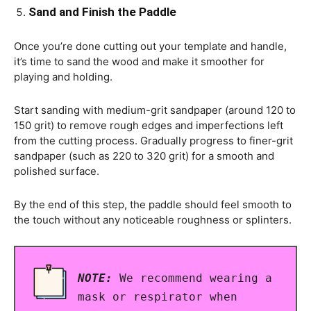
Sand and Finish the Paddle
Once you’re done cutting out your template and handle,
it’s time to sand the wood and make it smoother for
playing and holding.
Start sanding with medium-grit sandpaper (around 120 to
150 grit) to remove rough edges and imperfections left
from the cutting process. Gradually progress to finer-grit
sandpaper (such as 220 to 320 grit) for a smooth and
polished surface.
By the end of this step, the paddle should feel smooth to
the touch without any noticeable roughness or splinters.
NOTE:
We recommend wearing a
mask or respirator when