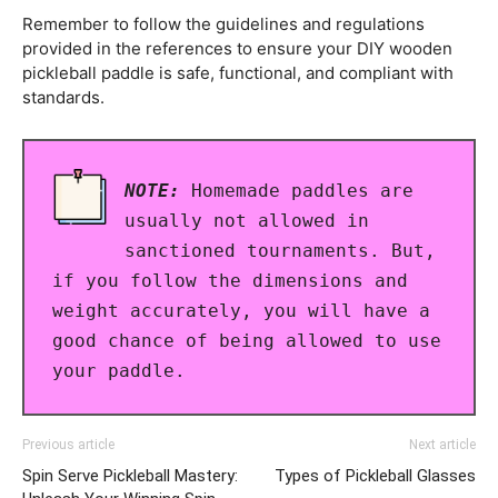
Remember to follow the guidelines and regulations
provided in the references to ensure your DIY wooden
pickleball paddle is safe, functional, and compliant with
standards.
NOTE:
Homemade paddles are
usually not allowed in
sanctioned tournaments. But,
if you follow the dimensions and
weight accurately, you will have a
good chance of being allowed to use
your paddle.
Previous article
Next article
Spin Serve Pickleball Mastery:
Types of Pickleball Glasses