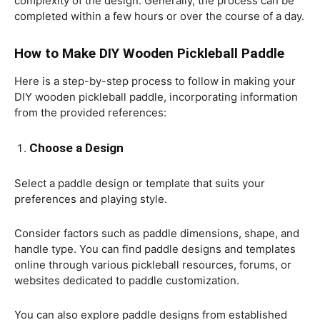
complexity of the design. Generally, the process can be
completed within a few hours or over the course of a day.
How to Make DIY Wooden Pickleball Paddle
Here is a step-by-step process to follow in making your
DIY wooden pickleball paddle, incorporating information
from the provided references:
Choose a Design
Select a paddle design or template that suits your
preferences and playing style.
Consider factors such as paddle dimensions, shape, and
handle type. You can find paddle designs and templates
online through various pickleball resources, forums, or
websites dedicated to paddle customization.
You can also explore paddle designs from established