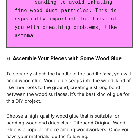
sanding to avoid inhaling
fine wood dust particles. This is
especially important for those of
you with breathing problems, like
asthma.
Assemble Your Pieces with Some Wood Glue
To securely attach the handle to the paddle face, you will
need wood glue. Wood glue seeps into the wood, kind of
like tree roots to the ground, creating a strong bond
between the wood surfaces. It’s the best kind of glue for
this DIY project.
Choose a high-quality wood glue that is suitable for
bonding wood and dries clear. Titebond Original Wood
Glue is a popular choice among woodworkers. Once you
have your materials, do the following: