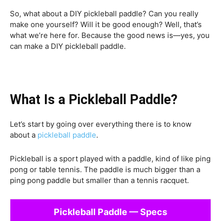
So, what about a DIY pickleball paddle? Can you really
make one yourself? Will it be good enough? Well, that’s
what we’re here for. Because the good news is—yes, you
can make a DIY pickleball paddle.
What Is a Pickleball Paddle?
Let’s start by going over everything there is to know
about a
pickleball paddle
.
Pickleball is a sport played with a paddle, kind of like ping
pong or table tennis. The paddle is much bigger than a
ping pong paddle but smaller than a tennis racquet.
Pickleball Paddle — Specs