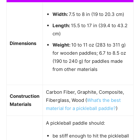
Width:
7.5 to 8 in (19 to 20.3 cm)
Length:
15.5 to 17 in (39.4 to 43.2
cm)
Dimensions
Weight:
10 to 11 oz (283 to 311 g)
for wooden paddles; 6.7 to 8.5 oz
(190 to 240 g) for paddles made
from other materials
Carbon Fiber, Graphite, Composite,
Construction
Fiberglass, Wood (
What’s the best
Materials
material for a pickleball paddle?
)
A pickleball paddle should:
be stiff enough to hit the pickleball