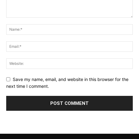
Save my name, email, and website in this browser for the
next time I comment.