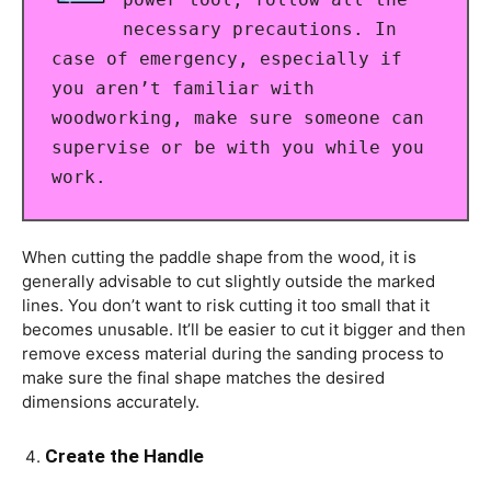
necessary precautions. In
case of emergency, especially if
you aren’t familiar with
woodworking, make sure someone can
supervise or be with you while you
work.
When cutting the paddle shape from the wood, it is
generally advisable to cut slightly outside the marked
lines. You don’t want to risk cutting it too small that it
becomes unusable. It’ll be easier to cut it bigger and then
remove excess material during the sanding process to
make sure the final shape matches the desired
dimensions accurately.
Create the Handle