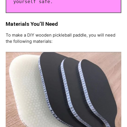
yourself safe.
Materials You’ll Need
To make a DIY wooden pickleball paddle, you will need
the following materials: