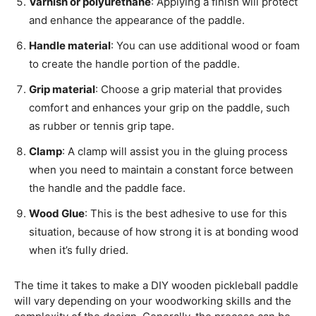
Varnish or polyurethane
: Applying a finish will protect
and enhance the appearance of the paddle.
Handle material
: You can use additional wood or foam
to create the handle portion of the paddle.
Grip material
: Choose a grip material that provides
comfort and enhances your grip on the paddle, such
as rubber or tennis grip tape.
Clamp
: A clamp will assist you in the gluing process
when you need to maintain a constant force between
the handle and the paddle face.
Wood Glue
: This is the best adhesive to use for this
situation, because of how strong it is at bonding wood
when it’s fully dried.
The time it takes to make a DIY wooden pickleball paddle
will vary depending on your woodworking skills and the