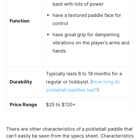
back with lots of power
have a textured paddle face for
Function
control
have great grip for dampening
vibrations on the player’s arms and
hands
Typically lasts 8 to 18 months for a
Durability
regular or hobbyist. (
How long do
pickleball paddles last?
)
Price Range
$25 to $120+
There are other characteristics of a pickleball paddle that
can’t easily be seen from the specs sheet. Characteristics