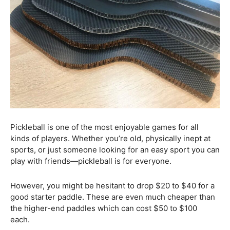
Pickleball is one of the most enjoyable games for all
kinds of players. Whether you’re old, physically inept at
sports, or just someone looking for an easy sport you can
play with friends—pickleball is for everyone.
However, you might be hesitant to drop $20 to $40 for a
good starter paddle. These are even much cheaper than
the higher-end paddles which can cost $50 to $100
each.