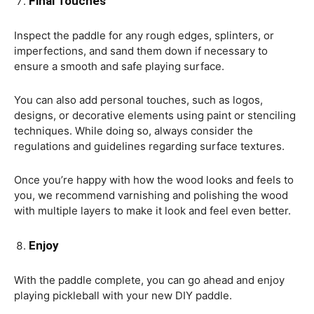
Final Touches
Inspect the paddle for any rough edges, splinters, or
imperfections, and sand them down if necessary to
ensure a smooth and safe playing surface.
You can also add personal touches, such as logos,
designs, or decorative elements using paint or stenciling
techniques. While doing so, always consider the
regulations and guidelines regarding surface textures.
Once you’re happy with how the wood looks and feels to
you, we recommend varnishing and polishing the wood
with multiple layers to make it look and feel even better.
Enjoy
With the paddle complete, you can go ahead and enjoy
playing pickleball with your new DIY paddle.