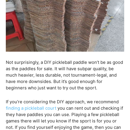
Not surprisingly, a DIY pickleball paddle won’t be as good
as the paddles for sale. It will have subpar quality, be
much heavier, less durable, not tournament-legal, and
have more downsides. But it’s good enough for
beginners who just want to try out the sport.
If you’re considering the DIY approach, we recommend
finding a pickleball court
you can rent out and checking if
they have paddles you can use. Playing a few pickleball
games there will let you know if the sport is for you or
not. If you find yourself enjoying the game, then you can