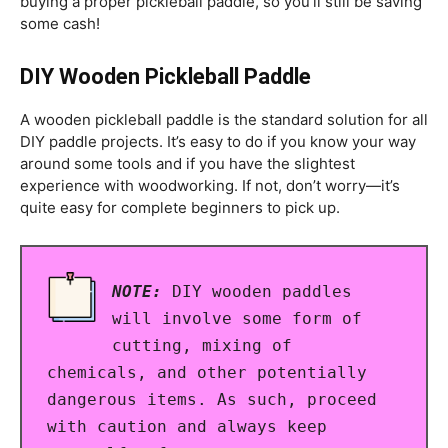
buying a proper pickleball paddle, so you’ll still be saving
some cash!
DIY Wooden Pickleball Paddle
A wooden pickleball paddle is the standard solution for all
DIY paddle projects. It’s easy to do if you know your way
around some tools and if you have the slightest
experience with woodworking. If not, don’t worry—it’s
quite easy for complete beginners to pick up.
NOTE:
DIY wooden paddles
will involve some form of
cutting, mixing of
chemicals, and other potentially
dangerous items. As such, proceed
with caution and always keep