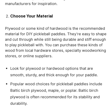
manufacturers for inspiration.
Choose Your Material
Plywood or some kind of hardwood is the recommended
material for DIY pickleball paddles. They’re easy to shape
and cut through while still being durable and stiff enough
to play pickleball with. You can purchase these kinds of
wood from local hardware stores, specialty woodworking
stores, or online suppliers.
Look for plywood or hardwood options that are
smooth, sturdy, and thick enough for your paddle.
Popular wood choices for pickleball paddles include
Baltic birch plywood, maple, or poplar. Baltic birch
plywood is often recommended for its stability and
durability.