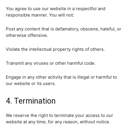
You agree to use our website in a respectful and
responsible manner. You will not:
Post any content that is defamatory, obscene, hateful, or
otherwise offensive.
Violate the intellectual property rights of others.
Transmit any viruses or other harmful code.
Engage in any other activity that is illegal or harmful to
our website or its users.
4. Termination
We reserve the right to terminate your access to our
website at any time, for any reason, without notice.