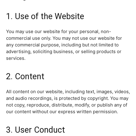
1. Use of the Website
You may use our website for your personal, non-
commercial use only. You may not use our website for
any commercial purpose, including but not limited to
advertising, soliciting business, or selling products or
services.
2. Content
All content on our website, including text, images, videos,
and audio recordings, is protected by copyright. You may
not copy, reproduce, distribute, modify, or publish any of
our content without our express written permission.
3. User Conduct