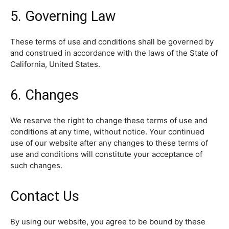
5. Governing Law
These terms of use and conditions shall be governed by
and construed in accordance with the laws of the State of
California, United States.
6. Changes
We reserve the right to change these terms of use and
conditions at any time, without notice. Your continued
use of our website after any changes to these terms of
use and conditions will constitute your acceptance of
such changes.
Contact Us
By using our website, you agree to be bound by these