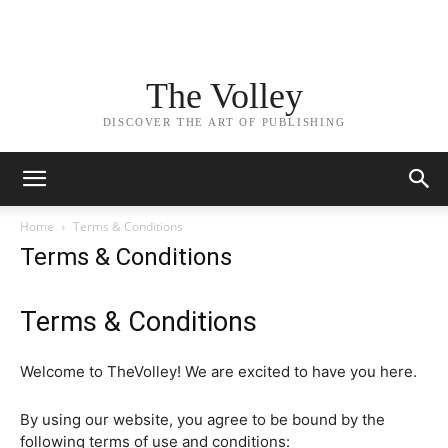
The Volley
DISCOVER THE ART OF PUBLISHING
Home
Terms & Conditions
Terms & Conditions
Terms & Conditions
Welcome to TheVolley! We are excited to have you here.
By using our website, you agree to be bound by the
following terms of use and conditions: