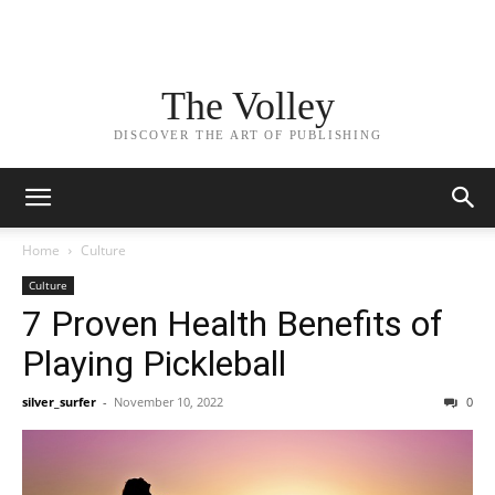
The Volley
DISCOVER THE ART OF PUBLISHING
Home
Culture
Culture
7 Proven Health Benefits of
Playing Pickleball
silver_surfer
-
November 10, 2022
0