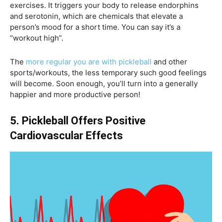
exercises. It triggers your body to release endorphins
and serotonin, which are chemicals that elevate a
person’s mood for a short time. You can say it’s a
“workout high”.
The
more regular you are with pickleball
and other
sports/workouts, the less temporary such good feelings
will become. Soon enough, you’ll turn into a generally
happier and more productive person!
5. Pickleball Offers Positive
Cardiovascular Effects