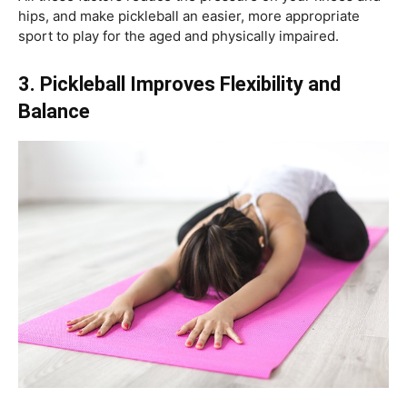
hips, and make pickleball an easier, more appropriate
sport to play for the aged and physically impaired.
3. Pickleball Improves Flexibility and
Balance