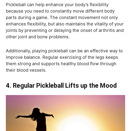
Pickleball can help enhance your body’s flexibility
because you need to constantly move different body
parts during a game. The constant movement not only
enhances flexibility, but also maintains the vitality of your
joints by preventing or delaying the onset of arthritis and
other joint and bone problems.
Additionally, playing pickleball can be an effective way to
improve balance. Regular exercising of the legs keeps
them strong and supports healthy blood flow through
their blood vessels.
4. Regular Pickleball Lifts up the Mood