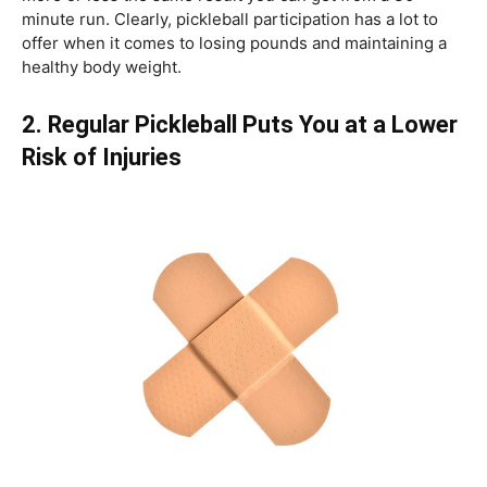
minute run. Clearly, pickleball participation has a lot to
offer when it comes to losing pounds and maintaining a
healthy body weight.
2. Regular Pickleball Puts You at a Lower
Risk of Injuries