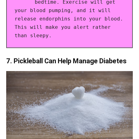
bedtime. Exercise will get
your blood pumping, and it will
release endorphins into your blood.
This will make you alert rather
than sleepy.
7. Pickleball Can Help Manage Diabetes