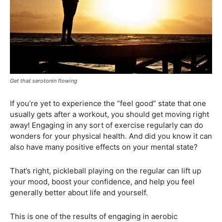
Get that serotonin flowing
If you’re yet to experience the “feel good” state that one
usually gets after a workout, you should get moving right
away! Engaging in any sort of exercise regularly can do
wonders for your physical health. And did you know it can
also have many positive effects on your mental state?
That’s right, pickleball playing on the regular can lift up
your mood, boost your confidence, and help you feel
generally better about life and yourself.
This is one of the results of engaging in aerobic