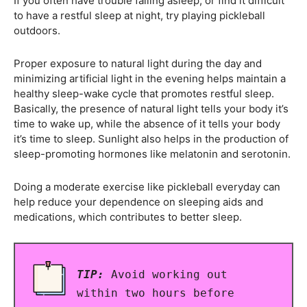
If you often have trouble falling asleep, or find it difficult
to have a restful sleep at night, try playing pickleball
outdoors.
Proper exposure to natural light during the day and
minimizing artificial light in the evening helps maintain a
healthy sleep-wake cycle that promotes restful sleep.
Basically, the presence of natural light tells your body it’s
time to wake up, while the absence of it tells your body
it’s time to sleep. Sunlight also helps in the production of
sleep-promoting hormones like melatonin and serotonin.
Doing a moderate exercise like pickleball everyday can
help reduce your dependence on sleeping aids and
medications, which contributes to better sleep.
TIP:
Avoid working out
within two hours before