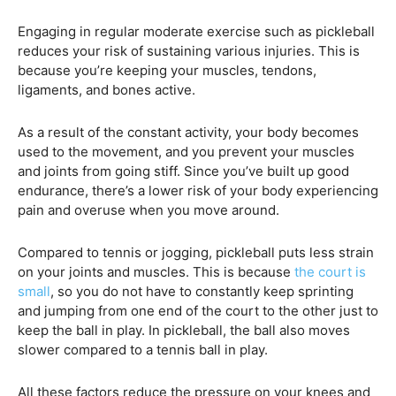
Engaging in regular moderate exercise such as pickleball
reduces your risk of sustaining various injuries. This is
because you’re keeping your muscles, tendons,
ligaments, and bones active.
As a result of the constant activity, your body becomes
used to the movement, and you prevent your muscles
and joints from going stiff. Since you’ve built up good
endurance, there’s a lower risk of your body experiencing
pain and overuse when you move around.
Compared to tennis or jogging, pickleball puts less strain
on your joints and muscles. This is because
the court is
small
, so you do not have to constantly keep sprinting
and jumping from one end of the court to the other just to
keep the ball in play. In pickleball, the ball also moves
slower compared to a tennis ball in play.
All these factors reduce the pressure on your knees and