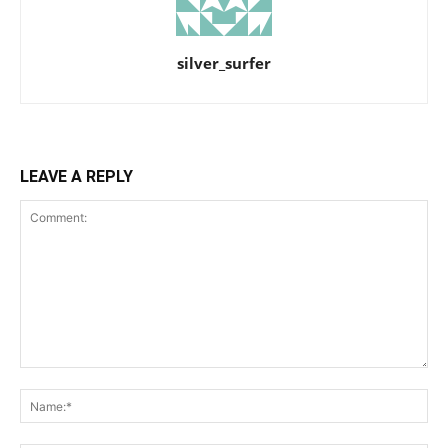
silver_surfer
LEAVE A REPLY