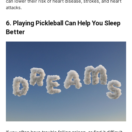
can lower their risk of heart disease, strokes, and heart
attacks.
6. Playing Pickleball Can Help You Sleep
Better