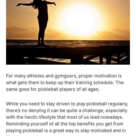
For many athletes and gymgoers, proper motivation is
what gets them to keep up their training schedule. The
same goes for pickleball players of all ages.
While you need to stay driven to play pickleball regularly,
there’s no denying it can be quite a challenge, especially
with the hectic lifestyle that most of us lead nowadays.
Reminding yourself of all the top benefits you get from
playing pickleball is a great way to stay motivated and in