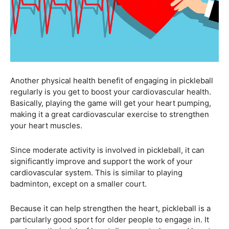
Another physical health benefit of engaging in pickleball
regularly is you get to boost your cardiovascular health.
Basically, playing the game will get your heart pumping,
making it a great cardiovascular exercise to strengthen
your heart muscles.
Since moderate activity is involved in pickleball, it can
significantly improve and support the work of your
cardiovascular system. This is similar to playing
badminton, except on a smaller court.
Because it can help strengthen the heart, pickleball is a
particularly good sport for older people to engage in. It