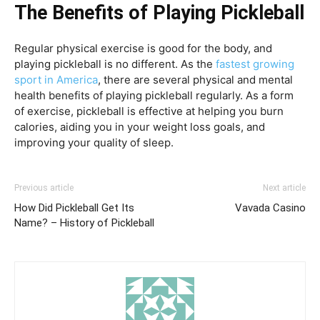
The Benefits of Playing Pickleball
Regular physical exercise is good for the body, and
playing pickleball is no different. As the
fastest growing
sport in America
, there are several physical and mental
health benefits of playing pickleball regularly. As a form
of exercise, pickleball is effective at helping you burn
calories, aiding you in your weight loss goals, and
improving your quality of sleep.
Previous article
Next article
How Did Pickleball Get Its
Vavada Casino
Name? – History of Pickleball