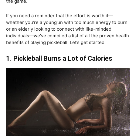
the game.
If you need a reminder that the effort is worth it—
whether you’re a young’un with too much energy to burn
or an elderly looking to connect with like-minded
individuals—we’ve compiled a list of all the proven health
benefits of playing pickleball. Let’s get started!
1. Pickleball Burns a Lot of Calories