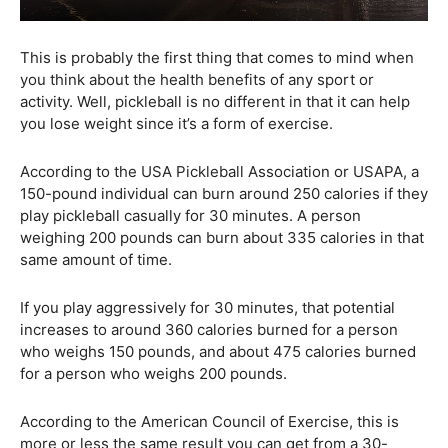
This is probably the first thing that comes to mind when
you think about the health benefits of any sport or
activity. Well, pickleball is no different in that it can help
you lose weight since it’s a form of exercise.
According to the USA Pickleball Association or USAPA, a
150-pound individual can burn around 250 calories if they
play pickleball casually for 30 minutes. A person
weighing 200 pounds can burn about 335 calories in that
same amount of time.
If you play aggressively for 30 minutes, that potential
increases to around 360 calories burned for a person
who weighs 150 pounds, and about 475 calories burned
for a person who weighs 200 pounds.
According to the American Council of Exercise, this is
more or less the same result you can get from a 30-