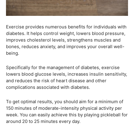
Exercise provides numerous benefits for individuals with
diabetes. It helps control weight, lowers blood pressure,
improves cholesterol levels, strengthens muscles and
bones, reduces anxiety, and improves your overall well-
being.
Specifically for the management of diabetes, exercise
lowers blood glucose levels, increases insulin sensitivity,
and reduces the risk of heart disease and other
complications associated with diabetes.
To get optimal results, you should aim for a minimum of
150 minutes of moderate-intensity physical activity per
week. You can easily achieve this by playing pickleball for
around 20 to 25 minutes every day.