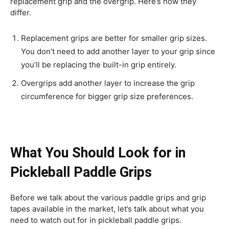
replacement grip and the overgrip. Here’s how they
differ.
Replacement grips are better for smaller grip sizes.
You don’t need to add another layer to your grip since
you’ll be replacing the built-in grip entirely.
Overgrips add another layer to increase the grip
circumference for bigger grip size preferences.
What You Should Look for in
Pickleball Paddle Grips
Before we talk about the various paddle grips and grip
tapes available in the market, let’s talk about what you
need to watch out for in pickleball paddle grips.