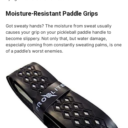
Moisture-Resistant Paddle Grips
Got sweaty hands? The moisture from sweat usually
causes your grip on your pickleball paddle handle to
become slippery. Not only that, but water damage,
especially coming from constantly sweating palms, is one
of a paddle’s worst enemies.