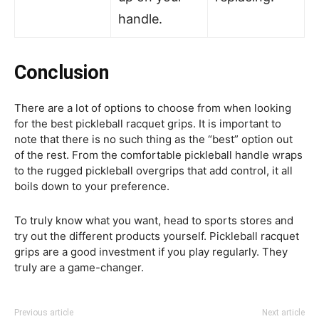
handle.
Conclusion
There are a lot of options to choose from when looking
for the best pickleball racquet grips. It is important to
note that there is no such thing as the “best” option out
of the rest. From the comfortable pickleball handle wraps
to the rugged pickleball overgrips that add control, it all
boils down to your preference.
To truly know what you want, head to sports stores and
try out the different products yourself. Pickleball racquet
grips are a good investment if you play regularly. They
truly are a game-changer.
Previous article
Next article