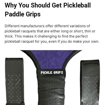
Why You Should Get Pickleball
Paddle Grips
Different manufacturers offer different variations of
pickleball racquets that are either long or short, thin or
thick. This makes it challenging to find the perfect
pickleball racquet for you, even if you do make your own.