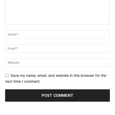
Save my name, email, and website in this browser for the
next time I comment.