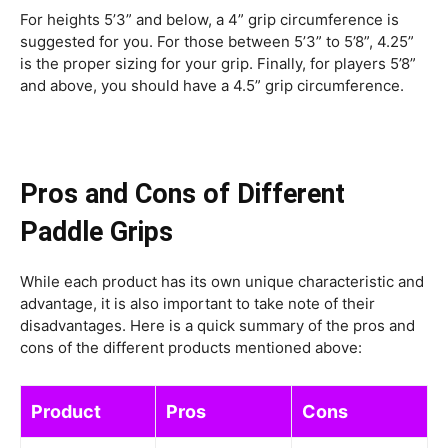
For heights 5’3” and below, a 4” grip circumference is
suggested for you. For those between 5’3” to 5’8”, 4.25”
is the proper sizing for your grip. Finally, for players 5’8”
and above, you should have a 4.5” grip circumference.
Pros and Cons of Different
Paddle Grips
While each product has its own unique characteristic and
advantage, it is also important to take note of their
disadvantages. Here is a quick summary of the pros and
cons of the different products mentioned above:
Product
Pros
Cons