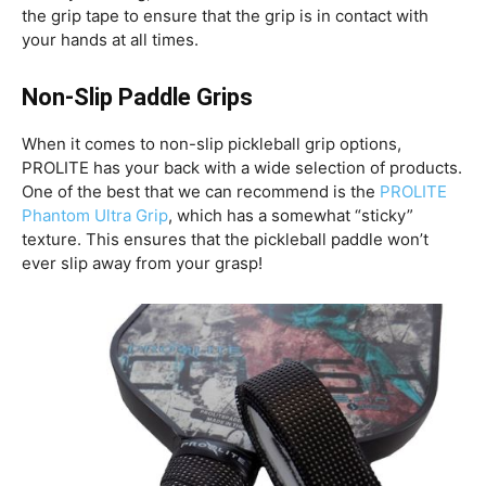
the grip tape to ensure that the grip is in contact with
your hands at all times.
Non-Slip Paddle Grips
When it comes to non-slip pickleball grip options,
PROLITE has your back with a wide selection of products.
One of the best that we can recommend is the
PROLITE
Phantom Ultra Grip
, which has a somewhat “sticky”
texture. This ensures that the pickleball paddle won’t
ever slip away from your grasp!