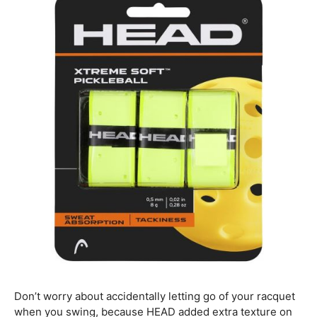
Don’t worry about accidentally letting go of your racquet
when you swing, because HEAD added extra texture on