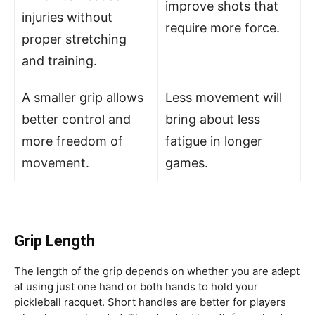
improve shots that
injuries without
require more force.
proper stretching
and training.
A smaller grip allows
Less movement will
better control and
bring about less
more freedom of
fatigue in longer
movement.
games.
Grip Length
The length of the grip depends on whether you are adept
at using just one hand or both hands to hold your
pickleball racquet. Short handles are better for players