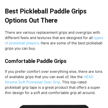
Best Pickleball Paddle Grips
Options Out There
There are various replacement grips and overgrips with
different feels and textures that are designed for all
types
of pickleball players
. Here are some of the best pickleball
grips you can buy.
Comfortable Paddle Grips
If you prefer comfort over everything else, there are tons
of available grips that you can avail of, like the
HEAD
Xtreme Soft Pickleball Over Grip
. This top-rated
pickleball grip tape is a great product that offers a super
thin design for a soft and comfortable grip all around.