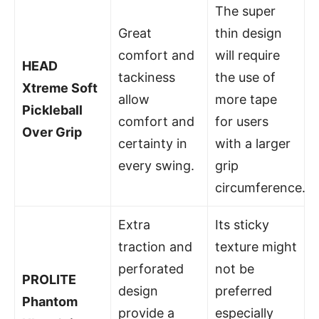
The super
Great
thin design
comfort and
will require
HEAD
tackiness
the use of
Xtreme Soft
allow
more tape
Pickleball
comfort and
for users
Over Grip
certainty in
with a larger
every swing.
grip
circumference.
Extra
Its sticky
traction and
texture might
perforated
not be
PROLITE
design
preferred
Phantom
provide a
especially