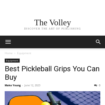
The Volley
DISCOVER THE ART OF PUBLISHING
Home
Equipment
Equipment
Best Pickleball Grips You Can
Buy
Mako Young
-
June 12, 2023
0