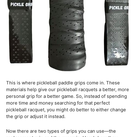
This is where pickleball paddle grips come in. These
materials help give our pickleball racquets a better, more
personal grip for a better game. So, instead of spending
more time and money searching for that perfect
pickleball racquet, you might do better to either change
the grip or adjust it instead.
Now there are two types of grips you can use—the