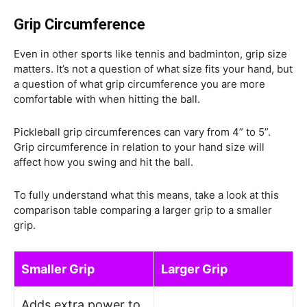
Grip Circumference
E
ven in other sports like tennis and badminton, grip size
matters. It’s not a question of what size fits your hand, but
a question of what grip circumference you are more
comfortable with when hitting the ball.
Pickleball grip circumferences can vary from 4” to 5”.
Grip circumference in relation to your hand size will
affect how you swing and hit the ball.
To fully understand what this means, take a look at this
comparison table comparing a larger grip to a smaller
grip.
Smaller Grip
Larger Grip
Adds extra power to