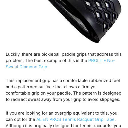
Luckily, there are pickleball paddle grips that address this
problem. The best example of this is the
PROLITE No-
Sweat Diamond Grip
.
This replacement grip has a comfortable rubberized feel
and a patterned surface that allows a firm yet
comfortable grip on your paddle. The pattern is designed
to redirect sweat away from your grip to avoid slippages.
If you are looking for an overgrip equivalent to this, you
can opt for the
ALIEN PROS Tennis Racquet Grip Tape
.
Although it is originally designed for tennis racquets, you