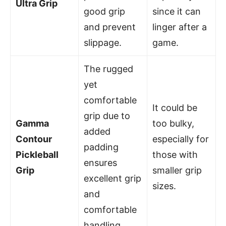
Ultra Grip
good grip
since it can
and prevent
linger after a
slippage.
game.
The rugged
yet
comfortable
It could be
grip due to
Gamma
too bulky,
added
Contour
especially for
padding
Pickleball
those with
ensures
Grip
smaller grip
excellent grip
sizes.
and
comfortable
handling.