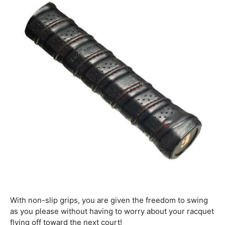
With non-slip grips, you are given the freedom to swing
as you please without having to worry about your racquet
flying off toward the next court!