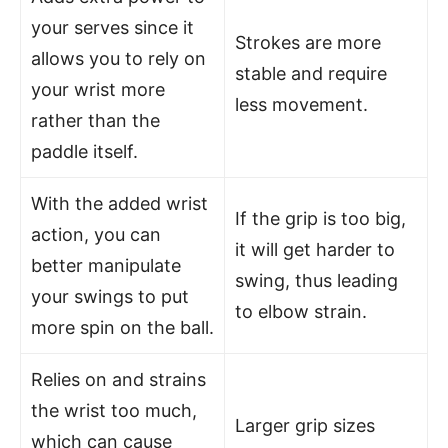
your serves since it
Strokes are more
allows you to rely on
stable and require
your wrist more
less movement.
rather than the
paddle itself.
With the added wrist
If the grip is too big,
action, you can
it will get harder to
better manipulate
swing, thus leading
your swings to put
to elbow strain.
more spin on the ball.
Relies on and strains
the wrist too much,
Larger grip sizes
which can cause