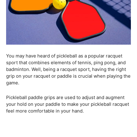
You may have heard of pickleball as a popular racquet
sport that combines elements of tennis, ping pong, and
badminton. Well, being a racquet sport, having the right
grip on your racquet or paddle is crucial when playing the
game.
Pickleball paddle grips are used to adjust and augment
your hold on your paddle to make your pickleball racquet
feel more comfortable in your hand.