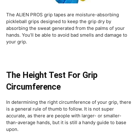
The ALIEN PROS grip tapes are moisture-absorbing
pickleball grips designed to keep the grip dry by
absorbing the sweat generated from the palms of your
hands. You’ll be able to avoid bad smells and damage to
your grip.
The Height Test For Grip
Circumference
In determining the right circumference of your grip, there
is a general rule of thumb to follow. It is not super
accurate, as there are people with larger- or smaller-
than-average hands, but it is still a handy guide to base
upon.