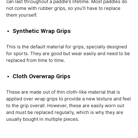
can last throughout a paddle’s lifetime. Most paddles do
not come with rubber grips, so you’ll have to replace
them yourself.
Synthetic Wrap Grips
This is the default material for grips, specially designed
for sports. They are good but wear easily and need to be
replaced from time to time.
Cloth Overwrap Grips
These are made out of thin cloth-like material that is
applied over wrap grips to provide a new texture and feel
to the grip overall. However, these are easily worn out
and must be replaced regularly, which is why they are
usually bought in multiple pieces.