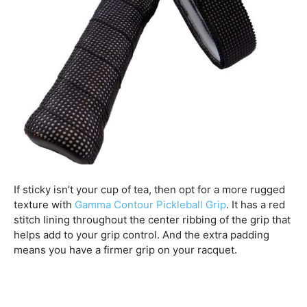
If sticky isn’t your cup of tea, then opt for a more rugged
texture with
Gamma Contour Pickleball Grip
. It has a red
stitch lining throughout the center ribbing of the grip that
helps add to your grip control. And the extra padding
means you have a firmer grip on your racquet.