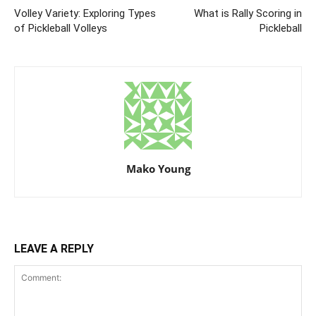
Volley Variety: Exploring Types
What is Rally Scoring in
of Pickleball Volleys
Pickleball
Mako Young
LEAVE A REPLY