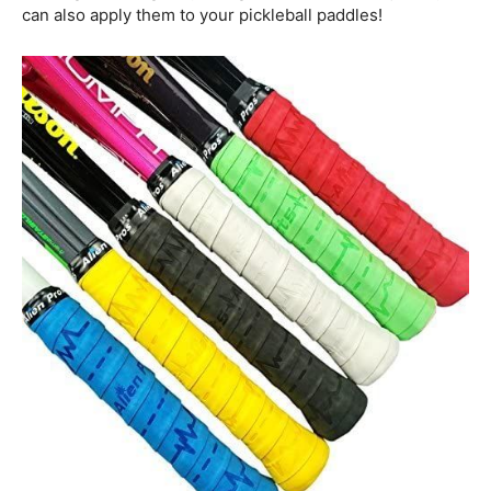
can also apply them to your pickleball paddles!