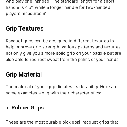
who play one-handed. The standard length for a short
handle is 4.5”, while a longer handle for two-handed
players measures 6”.
Grip Textures
Racquet grips can be designed in different textures to
help improve grip strength. Various patterns and textures
not only give you a more solid grip on your paddle but are
also able to redirect sweat from the palms of your hands.
Grip Material
The material of your grip dictates its durability. Here are
some examples along with their characteristics:
Rubber Grips
These are the most durable pickleball racquet grips that