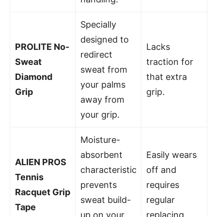
Specially
designed to
PROLITE No-
Lacks
redirect
Sweat
traction for
sweat from
Diamond
that extra
your palms
Grip
grip.
away from
your grip.
Moisture-
absorbent
Easily wears
ALIEN PROS
characteristic
off and
Tennis
prevents
requires
Racquet Grip
sweat build-
regular
Tape
up on your
replacing.