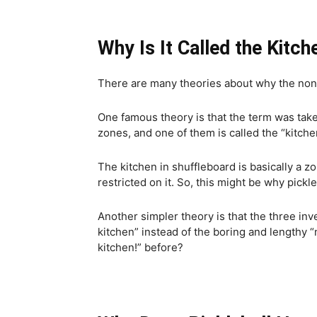
Why Is It Called the Kitch
There are many theories about why the non-v
One famous theory is that the term was tak
zones, and one of them is called the “kitche
The kitchen in shuffleboard is basically a z
restricted on it. So, this might be why pickle
Another simpler theory is that the three in
kitchen” instead of the boring and lengthy 
kitchen!” before?