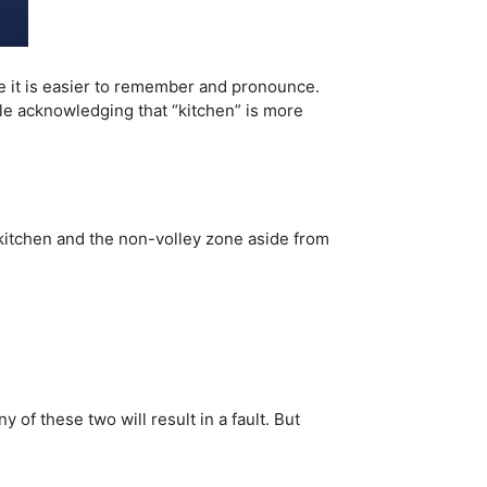
e it is easier to remember and pronounce.
hile acknowledging that “kitchen” is more
e kitchen and the non-volley zone aside from
 of these two will result in a fault. But