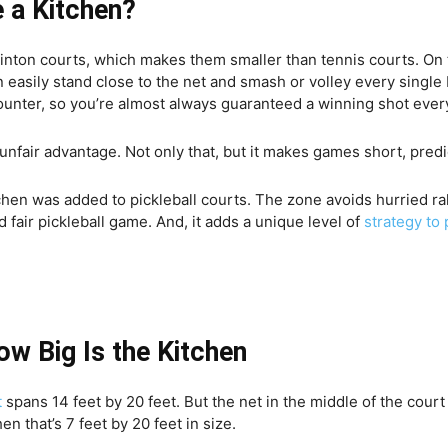
 a Kitchen?
minton courts, which makes them smaller than tennis courts.
On 
n easily stand close to the net and smash or volley every single
 counter, so you’re almost always guaranteed a winning shot ever
unfair advantage. Not only that, but it makes games short, predi
hen was added to pickleball courts. The zone avoids hurried ral
 fair pickleball game. And, it adds a unique level of
strategy to 
How Big Is the Kitchen
t
spans 14 feet by 20 feet. But the net in the middle of the cour
en that’s 7 feet by 20 feet in size.