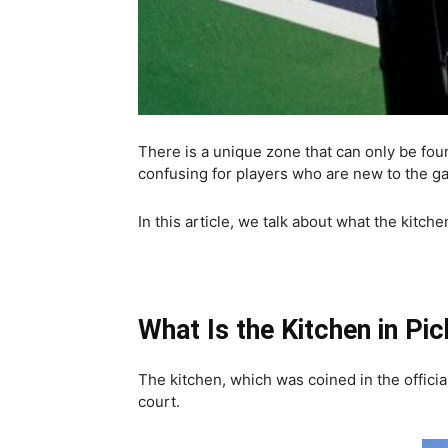
There is a unique zone that can only be fou
confusing for players who are new to the game
In this article, we talk about what the kitch
What Is the Kitchen in Pic
The kitchen, which was coined in the officia
court.