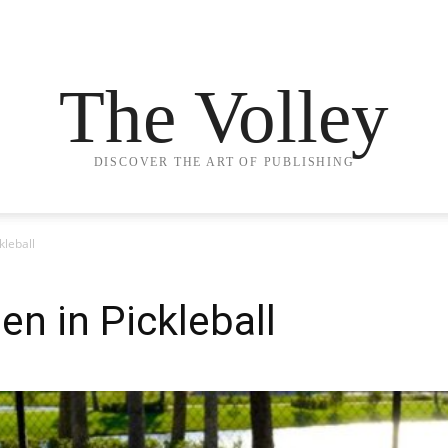
The Volley
DISCOVER THE ART OF PUBLISHING
kleball
en in Pickleball