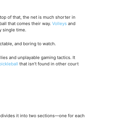
top of that, the net is much shorter in
 ball that comes their way.
Volleys
and
y single time.
ctable, and boring to watch.
lies and unplayable gaming tactics. It
pickleball
that isn’t found in other court
t divides it into two sections—one for each