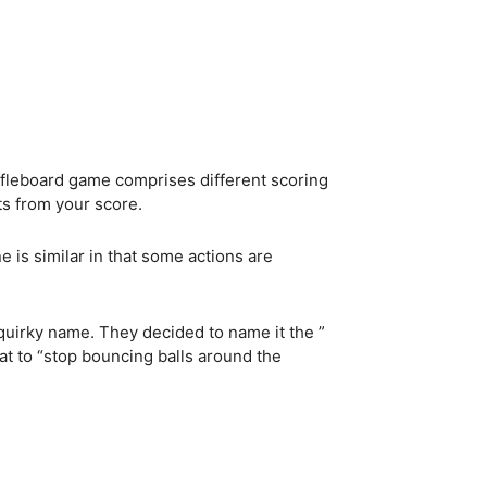
ffleboard game comprises different scoring
nts from your score.
e is similar in that some actions are
 quirky name. They decided to name it the ”
at to “stop bouncing balls around the