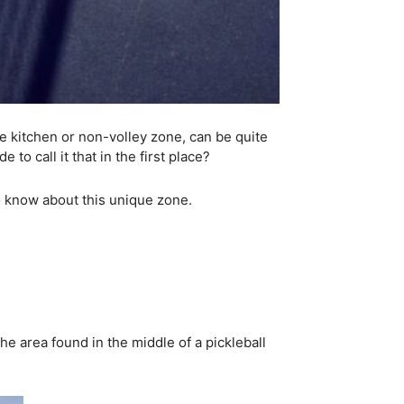
he kitchen or non-volley zone, can be quite
to call it that in the first place?
 to know about this unique zone.
he area found in the middle of a pickleball