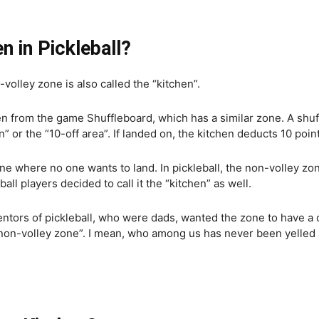
en in Pickleball?
olley zone is also called the “kitchen”.
en from the game Shuffleboard, which has a similar zone. A shu
n” or the “10-off area”. If landed on, the kitchen deducts 10 poi
one where no one wants to land. In pickleball, the non-volley zon
ball players decided to call it the “kitchen” as well.
ventors of pickleball, who were dads, wanted the zone to have a
“non-volley zone”. I mean, who among us has never been yelled 