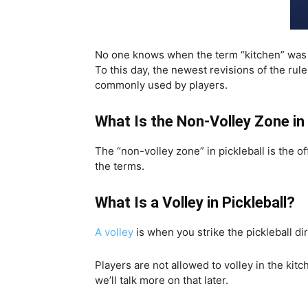
No one knows when the term “kitchen” was 
To this day, the newest revisions of the rul
commonly used by players.
What Is the Non-Volley Zone in 
The “non-volley zone” in pickleball is the o
the terms.
What Is a Volley in Pickleball?
A volley
is when you strike the pickleball di
Players are not allowed to volley in the kitc
we’ll talk more on that later.