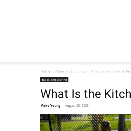
Home
Rules and Scoring
What Is the Kitchen in Pic
Rules and Scoring
What Is the Kitch
Mako Young
-
August 28, 2023