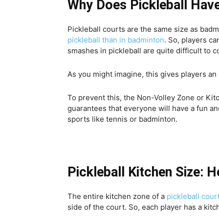
Why Does Pickleball Have
Pickleball courts are the same size as bad
pickleball than in badminton
. So, players ca
smashes in pickleball are quite difficult to
As you might imagine, this gives players an 
To prevent this, the Non-Volley Zone or Kitc
guarantees that everyone will have a fun and
sports like tennis or badminton.
Pickleball Kitchen Size: 
The entire kitchen zone of a
pickleball cour
side of the court. So, each player has a kitch