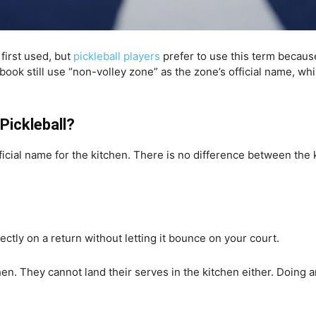
first used, but
pickleball players
prefer to use this term becaus
ebook still use “non-volley zone” as the zone’s official name, w
Pickleball?
fficial name for the kitchen. There is no difference between th
rectly on a return without letting it bounce on your court.
hen. They cannot land their serves in the kitchen either. Doing any