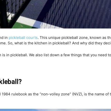
nd in
pickleball courts
. This unique pickleball zone, known as t
. So, what is the kitchen in pickleball? And why did they decide 
en is in pickleball. We also list down a few things that you need
kleball?
l 1984 rulebook as the “non-volley zone” (NVZ), is the name of t