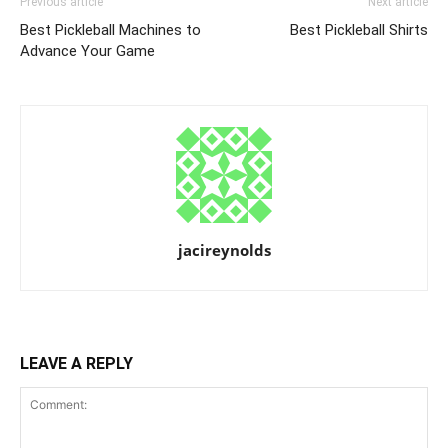
Previous article
Next article
Best Pickleball Machines to
Best Pickleball Shirts
Advance Your Game
jacireynolds
LEAVE A REPLY