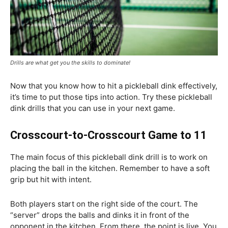
Drills are what get you the skills to dominate!
Now that you know how to hit a pickleball dink effectively,
it’s time to put those tips into action. Try these pickleball
dink drills that you can use in your next game.
Crosscourt-to-Crosscourt Game to 11
The main focus of this pickleball dink drill is to work on
placing the ball in the kitchen. Remember to have a soft
grip but hit with intent.
Both players start on the right side of the court. The
“server” drops the balls and dinks it in front of the
opponent in the kitchen. From there, the point is live. You