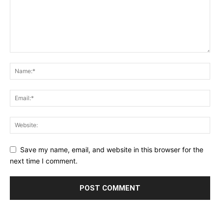
Save my name, email, and website in this browser for the
next time I comment.