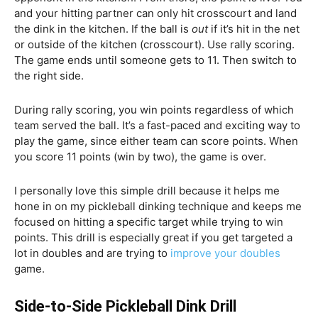
and your hitting partner can only hit crosscourt and land
the dink in the kitchen. If the ball is
out
if it’s hit in the net
or outside of the kitchen (crosscourt). Use rally scoring.
The game ends until someone gets to 11. Then switch to
the right side.
During rally scoring, you win points regardless of which
team served the ball. It’s a fast-paced and exciting way to
play the game, since either team can score points. When
you score 11 points (win by two), the game is over.
I personally love this simple drill because it helps me
hone in on my pickleball dinking technique and keeps me
focused on hitting a specific target while trying to win
points. This drill is especially great if you get targeted a
lot in doubles and are trying to
improve your doubles
game.
Side-to-Side Pickleball Dink Drill