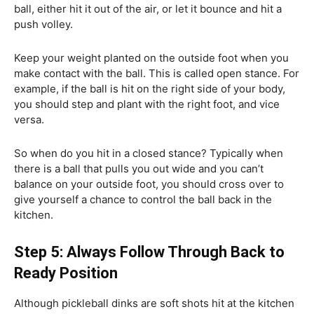
ball, either hit it out of the air, or let it bounce and hit a
push volley.
Keep your weight planted on the outside foot when you
make contact with the ball. This is called open stance. For
example, if the ball is hit on the right side of your body,
you should step and plant with the right foot, and vice
versa.
So when do you hit in a closed stance? Typically when
there is a ball that pulls you out wide and you can’t
balance on your outside foot, you should cross over to
give yourself a chance to control the ball back in the
kitchen.
Step 5: Always Follow Through Back to
Ready Position
Although pickleball dinks are soft shots hit at the kitchen