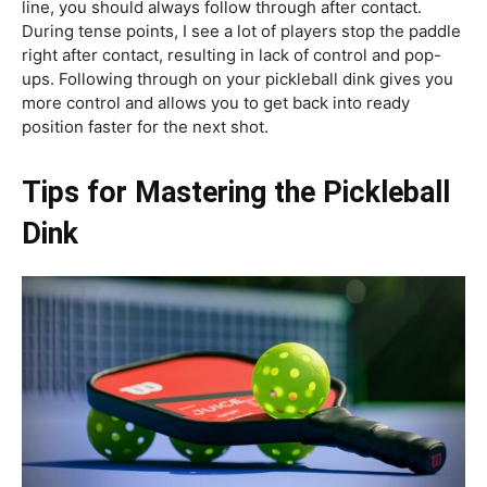
line, you should always follow through after contact.
During tense points, I see a lot of players stop the paddle
right after contact, resulting in lack of control and pop-
ups. Following through on your pickleball dink gives you
more control and allows you to get back into ready
position faster for the next shot.
Tips for Mastering the Pickleball
Dink