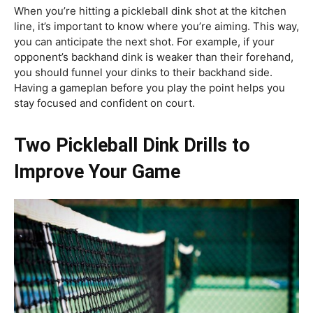
When you’re hitting a pickleball dink shot at the kitchen
line, it’s important to know where you’re aiming. This way,
you can anticipate the next shot. For example, if your
opponent’s backhand dink is weaker than their forehand,
you should funnel your dinks to their backhand side.
Having a gameplan before you play the point helps you
stay focused and confident on court.
Two Pickleball Dink Drills to
Improve Your Game