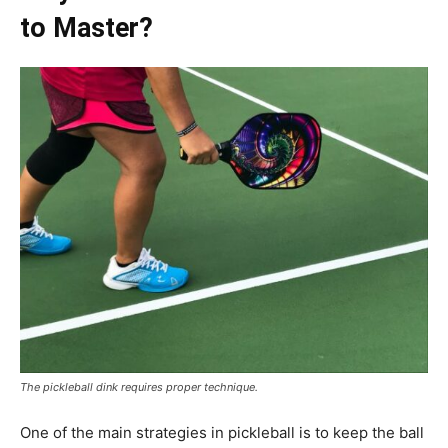
to Master?
The pickleball dink requires proper technique.
One of the main strategies in pickleball is to keep the ball