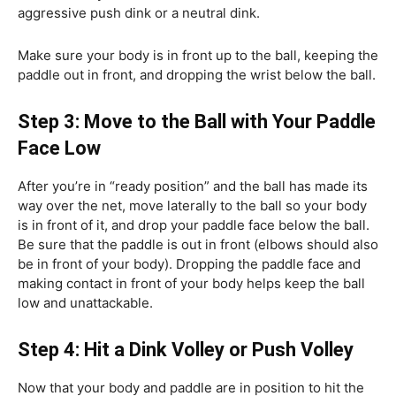
aggressive push dink or a neutral dink.
Make sure your body is in front up to the ball, keeping the
paddle out in front, and dropping the wrist below the ball.
Step 3: Move to the Ball with Your Paddle
Face Low
After you’re in “ready position” and the ball has made its
way over the net, move laterally to the ball so your body
is in front of it, and drop your paddle face below the ball.
Be sure that the paddle is out in front (elbows should also
be in front of your body). Dropping the paddle face and
making contact in front of your body helps keep the ball
low and unattackable.
Step 4: Hit a Dink Volley or Push Volley
Now that your body and paddle are in position to hit the