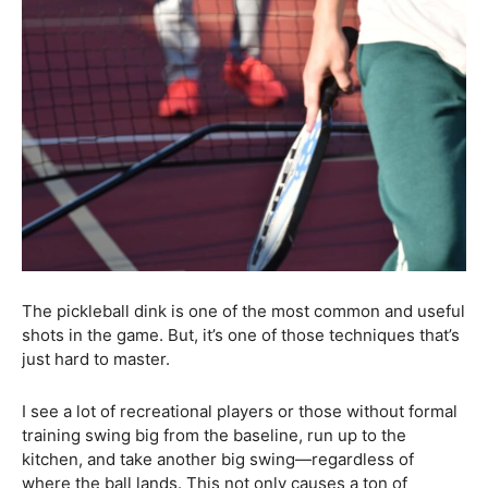
The pickleball dink is one of the most common and useful
shots in the game. But, it’s one of those techniques that’s
just hard to master.
I see a lot of recreational players or those without formal
training swing big from the baseline, run up to the
kitchen, and take another big swing—regardless of
where the ball lands. This not only causes a ton of