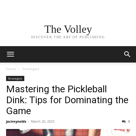
The Volley
DISCOVER THE ART OF PUBLISHING
Home
Strategies
Strategies
Mastering the Pickleball
Dink: Tips for Dominating the
Game
jacireynolds
-
March 26, 2023
0