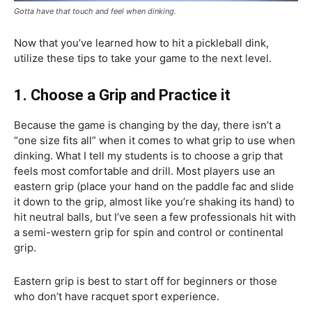
Gotta have that touch and feel when dinking.
Now that you’ve learned how to hit a pickleball dink,
utilize these tips to take your game to the next level.
1. Choose a Grip and Practice it
Because the game is changing by the day, there isn’t a
“one size fits all” when it comes to what grip to use when
dinking. What I tell my students is to choose a grip that
feels most comfortable and drill. Most players use an
eastern grip (place your hand on the paddle fac and slide
it down to the grip, almost like you’re shaking its hand) to
hit neutral balls, but I’ve seen a few professionals hit with
a semi-western grip for spin and control or continental
grip.
Eastern grip is best to start off for beginners or those
who don’t have racquet sport experience.