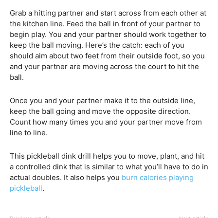
Grab a hitting partner and start across from each other at
the kitchen line. Feed the ball in front of your partner to
begin play. You and your partner should work together to
keep the ball moving. Here’s the catch: each of you
should aim about two feet from their outside foot, so you
and your partner are moving across the court to hit the
ball.
Once you and your partner make it to the outside line,
keep the ball going and move the opposite direction.
Count how many times you and your partner move from
line to line.
This pickleball dink drill helps you to move, plant, and hit
a controlled dink that is similar to what you’ll have to do in
actual doubles. It also helps you
burn calories playing
pickleball
.