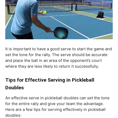
It is important to have a good serve to start the game and
set the tone for the rally. The serve should be accurate
and place the ball in an area of the opponent’s court
where they are less likely to return it successfully.
Tips for Effective Serving in Pickleball
Doubles
An effective serve in pickleball doubles can set the tone
for the entire rally and give your team the advantage.
Here are a few tips for serving effectively in pickleball
doubles: