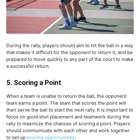
During the rally, players should aim to hit the ball in a way
that makes it difficult for the opponent to return it, and be
prepared to move quickly to any part of the court to make
a successful return.
5.
Scoring a Point
When a team is unable to return the ball, the opponent
team earns a point. The team that scores the point will
then serve the ball to start the next rally. It is important to
focus on good shot placement and teamwork during the
rally to maximize the chances of scoring a point. Players
should communicate with each other and work together
to set up
scoring opportunities
.