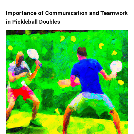
Importance of Communication and Teamwork
in Pickleball Doubles