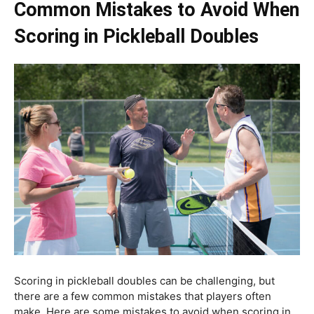
Common Mistakes to Avoid When
Scoring in Pickleball Doubles
Scoring in pickleball doubles can be challenging, but
there are a few common mistakes that players often
make. Here are some mistakes to avoid when scoring in