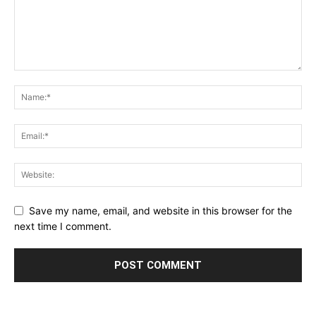
Save my name, email, and website in this browser for the
next time I comment.