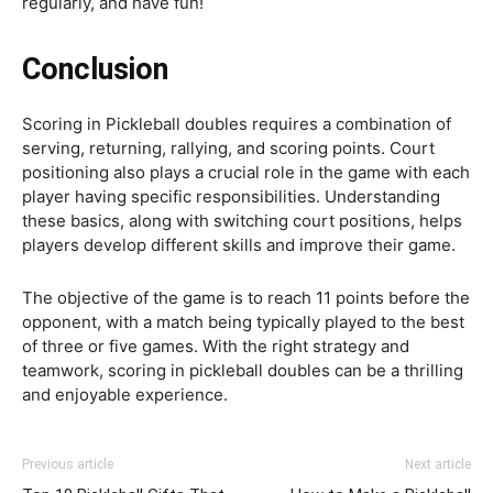
regularly, and have fun!
Conclusion
Scoring in Pickleball doubles requires a combination of
serving, returning, rallying, and scoring points. Court
positioning also plays a crucial role in the game with each
player having specific responsibilities. Understanding
these basics, along with switching court positions, helps
players develop different skills and improve their game.
The objective of the game is to reach 11 points before the
opponent, with a match being typically played to the best
of three or five games. With the right strategy and
teamwork, scoring in pickleball doubles can be a thrilling
and enjoyable experience.
Previous article
Next article