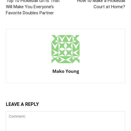
Top 10 Pickleball Gifts That
How to Make a Pickleball
Will Make You Everyone’s
Court at Home?
Favorite Doubles Partner
Mako Young
LEAVE A REPLY