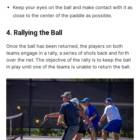
Keep your eyes on the ball and make contact with it as
close to the center of the paddle as possible.
4.
Rallying the Ball
Once the ball has been returned, the players on both
teams engage in a rally, a series of shots back and forth
over the net. The objective of the rally is to keep the ball
in play until one of the teams is unable to return the ball.