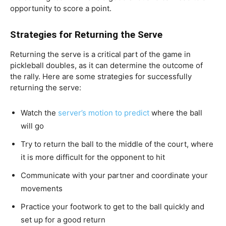
opportunity to score a point.
Strategies for Returning the Serve
Returning the serve is a critical part of the game in
pickleball doubles, as it can determine the outcome of
the rally. Here are some strategies for successfully
returning the serve:
Watch the
server’s motion to predict
where the ball
will go
Try to return the ball to the middle of the court, where
it is more difficult for the opponent to hit
Communicate with your partner and coordinate your
movements
Practice your footwork to get to the ball quickly and
set up for a good return