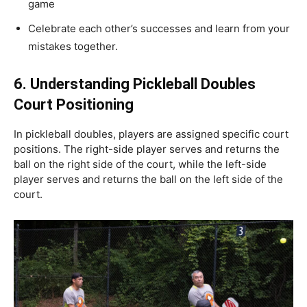
game
Celebrate each other’s successes and learn from your
mistakes together.
6.
Understanding Pickleball Doubles
Court Positioning
In pickleball doubles, players are assigned specific court
positions. The right-side player serves and returns the
ball on the right side of the court, while the left-side
player serves and returns the ball on the left side of the
court.