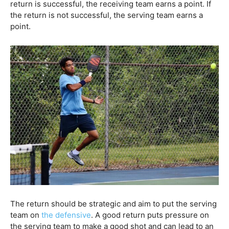
return is successful, the receiving team earns a point. If
the return is not successful, the serving team earns a
point.
The return should be strategic and aim to put the serving
team on
the defensive
. A good return puts pressure on
the serving team to make a good shot and can lead to an