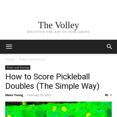
The Volley
DISCOVER THE ART OF PUBLISHING
Home
Rules and Scoring
Rules and Scoring
How to Score Pickleball
Doubles (The Simple Way)
Mako Young
-
February 16, 2023
0