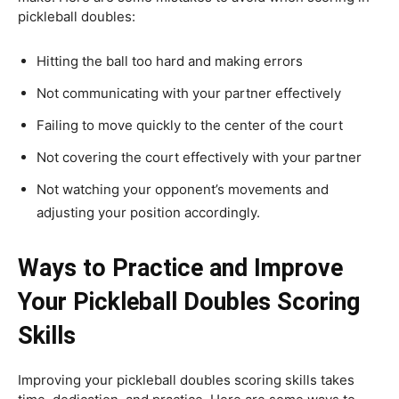
pickleball doubles:
Hitting the ball too hard and making errors
Not communicating with your partner effectively
Failing to move quickly to the center of the court
Not covering the court effectively with your partner
Not watching your opponent’s movements and
adjusting your position accordingly.
Ways to Practice and Improve
Your Pickleball Doubles Scoring
Skills
Improving your pickleball doubles scoring skills takes