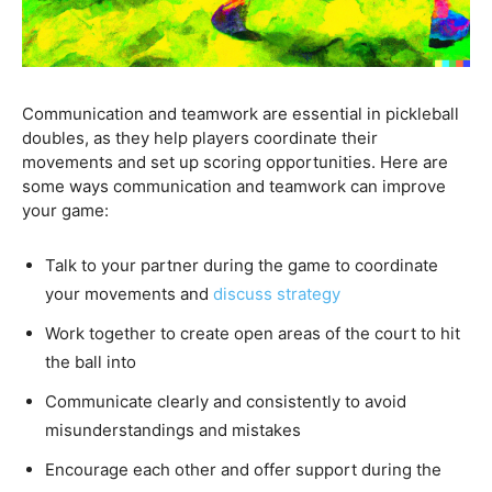
Communication and teamwork are essential in pickleball
doubles, as they help players coordinate their
movements and set up scoring opportunities. Here are
some ways communication and teamwork can improve
your game:
Talk to your partner during the game to coordinate
your movements and
discuss strategy
Work together to create open areas of the court to hit
the ball into
Communicate clearly and consistently to avoid
misunderstandings and mistakes
Encourage each other and offer support during the