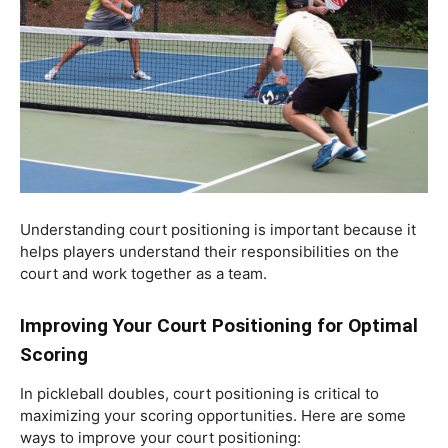
Understanding court positioning is important because it
helps players understand their responsibilities on the
court and work together as a team.
Improving Your Court Positioning for Optimal
Scoring
In pickleball doubles, court positioning is critical to
maximizing your scoring opportunities. Here are some
ways to improve your court positioning: