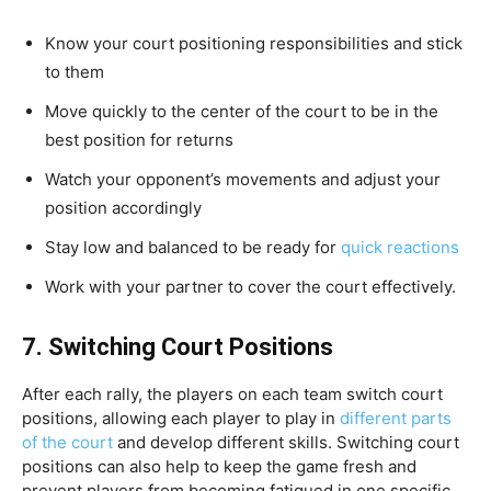
Know your court positioning responsibilities and stick
to them
Move quickly to the center of the court to be in the
best position for returns
Watch your opponent’s movements and adjust your
position accordingly
Stay low and balanced to be ready for
quick reactions
Work with your partner to cover the court effectively.
7.
Switching Court Positions
After each rally, the players on each team switch court
positions, allowing each player to play in
different parts
of the court
and develop different skills. Switching court
positions can also help to keep the game fresh and
prevent players from becoming fatigued in one specific