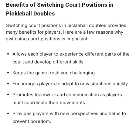
Benefits of Switching Court Positions in
Pickleball Doubles
Switching court positions in pickleball doubles provides
many benefits for players. Here are a few reasons why
switching court positions is important:
Allows each player to experience different parts of the
court and develop different skills
Keeps the game fresh and challenging
Encourages players to adapt to new situations quickly
Promotes teamwork and communication as players
must coordinate their movements
Provides players with new perspectives and helps to
prevent boredom.