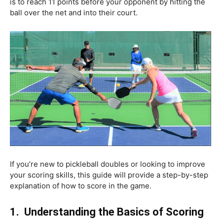
is to reach 11 points before your opponent by hitting the
ball over the net and into their court.
If you’re new to pickleball doubles or looking to improve
your scoring skills, this guide will provide a step-by-step
explanation of how to score in the game.
1.
Understanding the Basics of Scoring