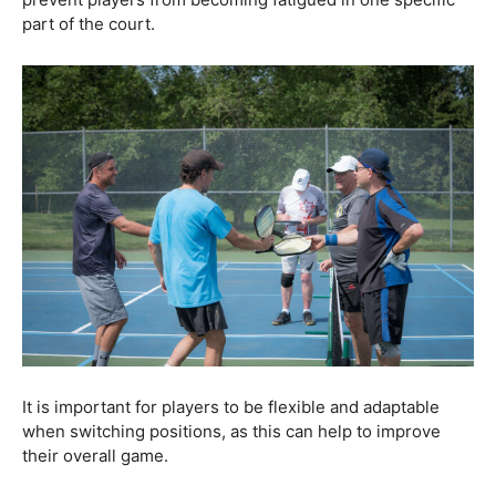
part of the court.
It is important for players to be flexible and adaptable
when switching positions, as this can help to improve
their overall game.