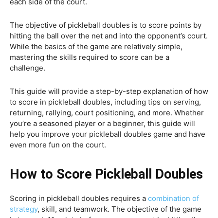
each side of the court.
The objective of pickleball doubles is to score points by
hitting the ball over the net and into the opponent’s court.
While the basics of the game are relatively simple,
mastering the skills required to score can be a
challenge.
This guide will provide a step-by-step explanation of how
to score in pickleball doubles, including tips on serving,
returning, rallying, court positioning, and more. Whether
you’re a seasoned player or a beginner, this guide will
help you improve your pickleball doubles game and have
even more fun on the court.
How to Score Pickleball Doubles
Scoring in pickleball doubles requires a
combination of
strategy
, skill, and teamwork. The objective of the game