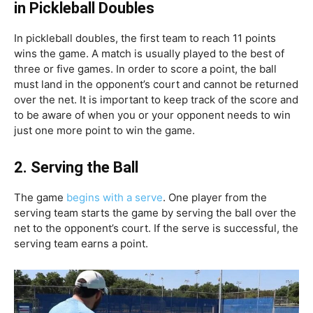
in Pickleball Doubles
In pickleball doubles, the first team to reach 11 points
wins the game. A match is usually played to the best of
three or five games. In order to score a point, the ball
must land in the opponent’s court and cannot be returned
over the net. It is important to keep track of the score and
to be aware of when you or your opponent needs to win
just one more point to win the game.
2.
Serving the Ball
The game
begins with a serve
. One player from the
serving team starts the game by serving the ball over the
net to the opponent’s court. If the serve is successful, the
serving team earns a point.