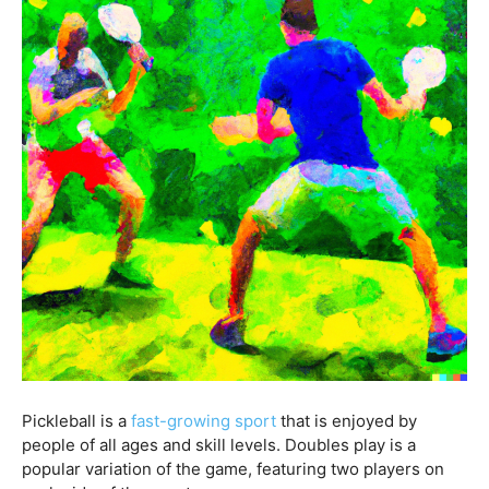
Pickleball is a
fast-growing sport
that is enjoyed by
people of all ages and skill levels. Doubles play is a
popular variation of the game, featuring two players on