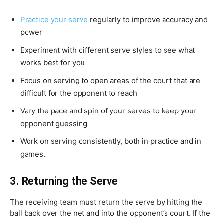
Practice your serve
regularly to improve accuracy and
power
Experiment with different serve styles to see what
works best for you
Focus on serving to open areas of the court that are
difficult for the opponent to reach
Vary the pace and spin of your serves to keep your
opponent guessing
Work on serving consistently, both in practice and in
games.
3.
Returning the Serve
The receiving team must return the serve by hitting the
ball back over the net and into the opponent’s court. If the