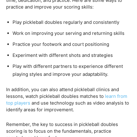
time, dedication, and practice. Here are some ways to
practice and improve your scoring skills:
Play pickleball doubles regularly and consistently
Work on improving your serving and returning skills
Practice your footwork and court positioning
Experiment with different shots and strategies
Play with different partners to experience different
playing styles and improve your adaptability.
In addition, you can also attend pickleball clinics and
lessons, watch pickleball doubles matches to
learn from
top players
and use technology such as video analysis to
identify areas for improvement.
Remember, the key to success in pickleball doubles
scoring is to focus on the fundamentals, practice