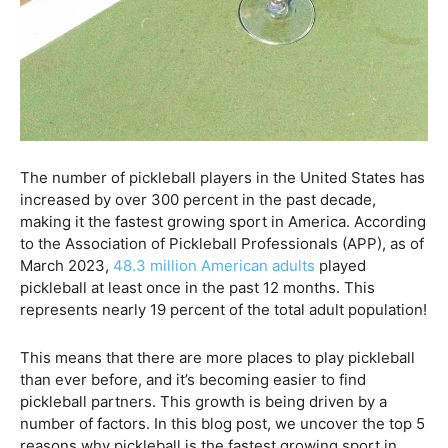
The number of pickleball players in the United States has
increased by over 300 percent in the past decade,
making it the fastest growing sport in America. According
to the Association of Pickleball Professionals (APP), as of
March 2023,
48.3 million American adults
played
pickleball at least once in the past 12 months. This
represents nearly 19 percent of the total adult population!
This means that there are more places to play pickleball
than ever before, and it’s becoming easier to find
pickleball partners. This growth is being driven by a
number of factors. In this blog post, we uncover the top 5
reasons why pickleball is the fastest growing sport in