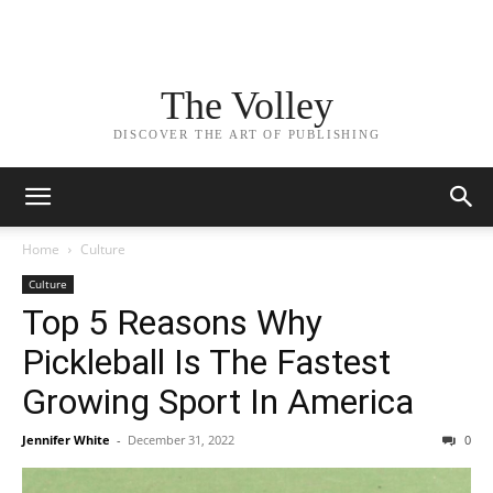
The Volley
DISCOVER THE ART OF PUBLISHING
Home
Culture
Culture
Top 5 Reasons Why
Pickleball Is The Fastest
Growing Sport In America
Jennifer White
-
December 31, 2022
0