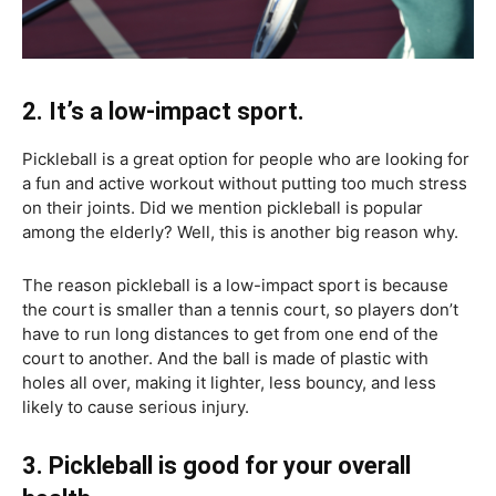
2. It’s a low-impact sport.
Pickleball is a great option for people who are looking for
a fun and active workout without putting too much stress
on their joints. Did we mention pickleball is popular
among the elderly? Well, this is another big reason why.
The reason pickleball is a low-impact sport is because
the court is smaller than a tennis court, so players don’t
have to run long distances to get from one end of the
court to another. And the ball is made of plastic with
holes all over, making it lighter, less bouncy, and less
likely to cause serious injury.
3. Pickleball is good for your overall