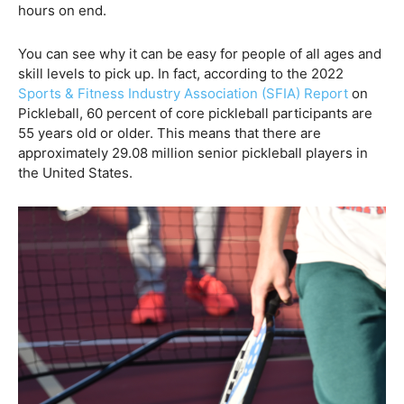
hours on end.
You can see why it can be easy for people of all ages and
skill levels to pick up. In fact, according to the 2022
Sports & Fitness Industry Association (SFIA) Report
on
Pickleball, 60 percent of core pickleball participants are
55 years old or older. This means that there are
approximately 29.08 million senior pickleball players in
the United States.