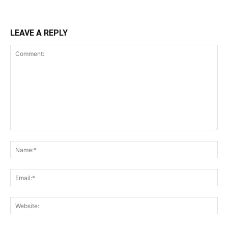
LEAVE A REPLY