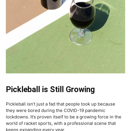
Pickleball is Still Growing
Pickleball isn’t just a fad that people took up because
they were bored during the COVID-19 pandemic
lockdowns. It’s proven itself to be a growing force in the
world of racket sports, with a professional scene that
keeps expanding every year.