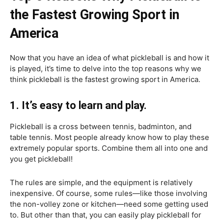
the Fastest Growing Sport in
America
Now that you have an idea of what pickleball is and how it
is played, it’s time to delve into the top reasons why we
think pickleball is the fastest growing sport in America.
1. It’s easy to learn and play.
Pickleball is a cross between tennis, badminton, and
table tennis. Most people already know how to play these
extremely popular sports. Combine them all into one and
you get pickleball!
The rules are simple, and the equipment is relatively
inexpensive. Of course, some rules—like those involving
the non-volley zone or kitchen—need some getting used
to. But other than that, you can easily play pickleball for