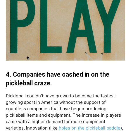
4. Companies have cashed in on the
pickleball craze.
Pickleball couldn’t have grown to become the fastest
growing sport in America without the support of
countless companies that have begun producing
pickleball items and equipment. The increase in players
came with a higher demand for more equipment
varieties, innovation (like
holes on the pickleball paddle
),