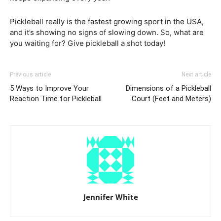
Pickleball really is the fastest growing sport in the USA,
and it’s showing no signs of slowing down. So, what are
you waiting for? Give pickleball a shot today!
Previous article
Next article
5 Ways to Improve Your
Dimensions of a Pickleball
Reaction Time for Pickleball
Court (Feet and Meters)
Jennifer White