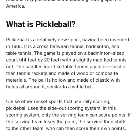
America.
What is Pickleball?
Pickleball is a relatively new sport, having been invented
in 1965. It is a cross between tennis, badminton, and
table tennis. The game is played on a badminton-sized
court (44 feet by 20 feet) with a slightly modified tennis
net. The paddles look like table tennis paddles—smaller
than tennis rackets and made of wood or composite
materials. The ball is hollow and made of plastic with
holes all around it, similar to a wiffle ball.
Unlike other racket sports that use rally scoring,
pickleball uses the side-out scoring system. In this
scoring system, only the serving team can score points. If
the serving team loses the point, the service then shifts
to the other team, who can then score their own points.