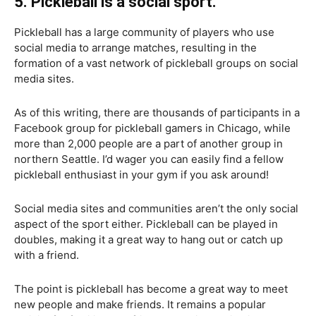
5. Pickleball is a social sport.
Pickleball has a large community of players who use
social media to arrange matches, resulting in the
formation of a vast network of pickleball groups on social
media sites.
As of this writing, there are thousands of participants in a
Facebook group for pickleball gamers in Chicago, while
more than 2,000 people are a part of another group in
northern Seattle. I’d wager you can easily find a fellow
pickleball enthusiast in your gym if you ask around!
Social media sites and communities aren’t the only social
aspect of the sport either. Pickleball can be played in
doubles, making it a great way to hang out or catch up
with a friend.
The point is pickleball has become a great way to meet
new people and make friends. It remains a popular