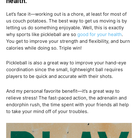
health.
Let’s face it—working out is a chore, at least for most of
us couch potatoes. The best way to get us moving is by
letting us do something enjoyable. Well, this is exactly
why sports like pickleball are so
good for your health
.
You get to improve your strength and flexibility, and burn
calories while doing so. Triple win!
Pickleball is also a great way to improve your hand-eye
coordination since the small, lightweight ball requires
players to be quick and accurate with their shots.
And my personal favorite benefit—it’s a great way to
relieve stress! The fast-paced action, the adrenalin and
endorphin rush, the time spent with your friends all help
to take your mind off of your troubles.