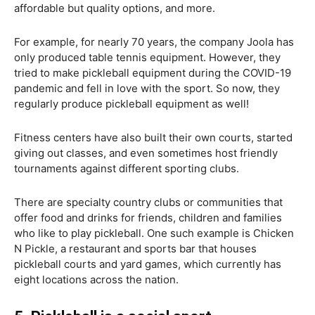
affordable but quality options, and more.
For example, for nearly 70 years, the company Joola has
only produced table tennis equipment. However, they
tried to make pickleball equipment during the COVID-19
pandemic and fell in love with the sport. So now, they
regularly produce pickleball equipment as well!
Fitness centers have also built their own courts, started
giving out classes, and even sometimes host friendly
tournaments against different sporting clubs.
There are specialty country clubs or communities that
offer food and drinks for friends, children and families
who like to play pickleball. One such example is Chicken
N Pickle, a restaurant and sports bar that houses
pickleball courts and yard games, which currently has
eight locations across the nation.