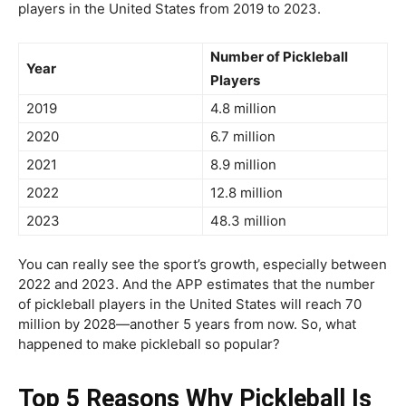
players in the United States from 2019 to 2023.
Number of Pickleball
Year
Players
2019
4.8 million
2020
6.7 million
2021
8.9 million
2022
12.8 million
2023
48.3 million
You can really see the sport’s growth, especially between
2022 and 2023. And the APP estimates that the number
of pickleball players in the United States will reach 70
million by 2028—another 5 years from now. So, what
happened to make pickleball so popular?
Top 5 Reasons Why Pickleball Is