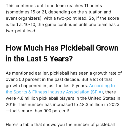
This continues until one team reaches 11 points
(sometimes 15 or 21, depending on the situation and
event organizers), with a two-point lead. So, if the score
is tied at 10-10, the game continues until one team has a
two-point lead.
How Much Has Pickleball Grown
in the Last 5 Years?
As mentioned earlier, pickleball has seen a growth rate of
over 300 percent in the past decade. But a lot of that
growth happened in just the last 5 years.
According to
the Sports & Fitness Industry Association (SFIA)
, there
were 4.8 million pickleball players in the United States in
2019. This number has increased to 48.3 million in 2023
—that’s more than 900 percent!
Here’s a table that shows you the number of pickleball