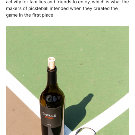
activity for families and friends to enjoy, which is what the
makers of pickleball intended when they created the
game in the first place.