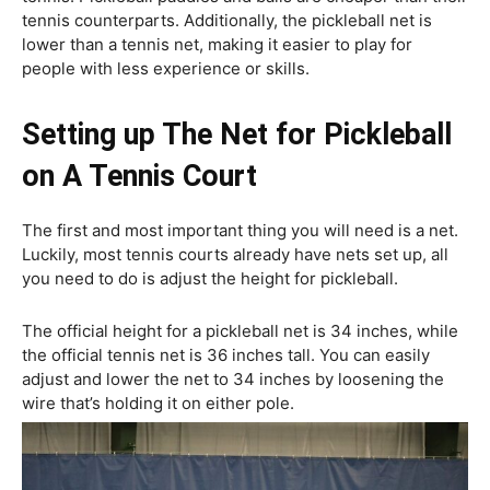
tennis counterparts. Additionally, the pickleball net is
lower than a tennis net, making it easier to play for
people with less experience or skills.
Setting up The Net for Pickleball
on A Tennis Court
The first and most important thing you will need is a net.
Luckily, most tennis courts already have nets set up, all
you need to do is adjust the height for pickleball.
The official height for a pickleball net is 34 inches, while
the official tennis net is 36 inches tall. You can easily
adjust and lower the net to 34 inches by loosening the
wire that’s holding it on either pole.