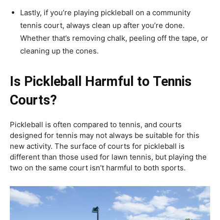
Lastly, if you’re playing pickleball on a community
tennis court, always clean up after you’re done.
Whether that’s removing chalk, peeling off the tape, or
cleaning up the cones.
Is Pickleball Harmful to Tennis
Courts?
Pickleball is often compared to tennis, and courts
designed for tennis may not always be suitable for this
new activity. The surface of courts for pickleball is
different than those used for lawn tennis, but playing the
two on the same court isn’t harmful to both sports.