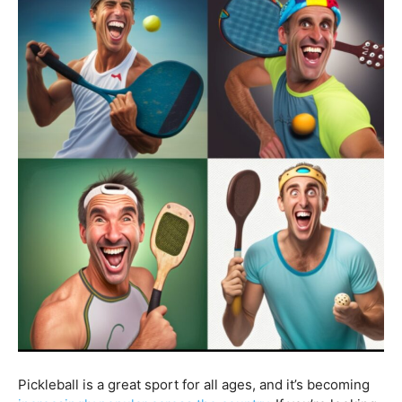
Pickleball is a great sport for all ages, and it’s becoming