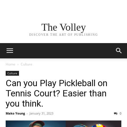
The Volley
DISCOVER THE ART OF PUBLISHING
Home
Culture
Culture
Can you Play Pickleball on
Tennis Court? Easier than
you think.
Mako Young
-
January 31, 2023
0