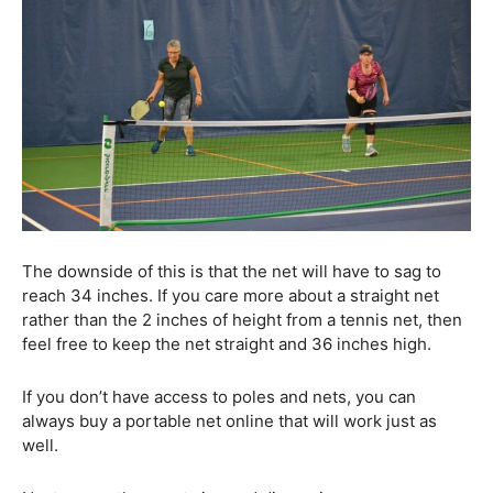
The downside of this is that the net will have to sag to
reach 34 inches. If you care more about a straight net
rather than the 2 inches of height from a tennis net, then
feel free to keep the net straight and 36 inches high.
If you don’t have access to poles and nets, you can
always buy a portable net online that will work just as
well.