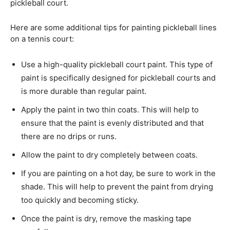
pickleball court.
Here are some additional tips for painting pickleball lines
on a tennis court:
Use a high-quality pickleball court paint. This type of
paint is specifically designed for pickleball courts and
is more durable than regular paint.
Apply the paint in two thin coats. This will help to
ensure that the paint is evenly distributed and that
there are no drips or runs.
Allow the paint to dry completely between coats.
If you are painting on a hot day, be sure to work in the
shade. This will help to prevent the paint from drying
too quickly and becoming sticky.
Once the paint is dry, remove the masking tape