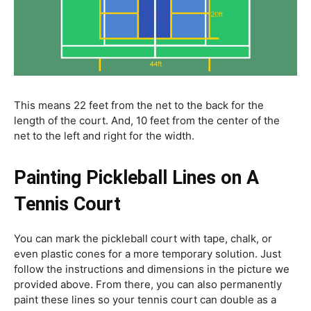
This means 22 feet from the net to the back for the
length of the court. And, 10 feet from the center of the
net to the left and right for the width.
Painting Pickleball Lines on A
Tennis Court
You can mark the pickleball court with tape, chalk, or
even plastic cones for a more temporary solution. Just
follow the instructions and dimensions in the picture we
provided above. From there, you can also permanently
paint these lines so your tennis court can double as a