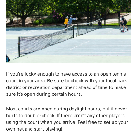
If you’re lucky enough to have access to an open tennis
court in your area. Be sure to check with your local park
district or recreation department ahead of time to make
sure it’s open during certain hours.
Most courts are open during daylight hours, but it never
hurts to double-check! If there aren’t any other players
using the court when you arrive. Feel free to set up your
own net and start playing!