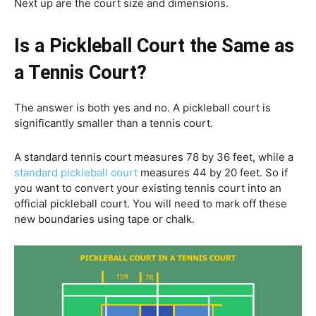
Next up are the court size and dimensions.
Is a Pickleball Court the Same as
a Tennis Court?
The answer is both yes and no. A pickleball court is
significantly smaller than a tennis court.
A standard tennis court measures 78 by 36 feet, while a
standard pickleball court
measures 44 by 20 feet. So if
you want to convert your existing tennis court into an
official pickleball court. You will need to mark off these
new boundaries using tape or chalk.