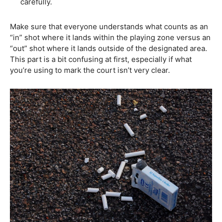
carefully.
Make sure that everyone understands what counts as an
“in” shot where it lands within the playing zone versus an
“out” shot where it lands outside of the designated area.
This part is a bit confusing at first, especially if what
you’re using to mark the court isn’t very clear.