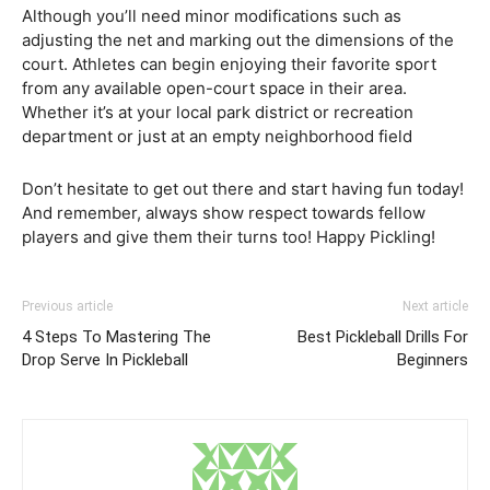
Although you’ll need minor modifications such as
adjusting the net and marking out the dimensions of the
court. Athletes can begin enjoying their favorite sport
from any available open-court space in their area.
Whether it’s at your local park district or recreation
department or just at an empty neighborhood field
Don’t hesitate to get out there and start having fun today!
And remember, always show respect towards fellow
players and give them their turns too! Happy Pickling!
Previous article
Next article
4 Steps To Mastering The
Best Pickleball Drills For
Drop Serve In Pickleball
Beginners