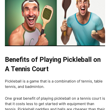
Benefits of Playing Pickleball on
A Tennis Court
Pickleball is a game that is a combination of tennis, table
tennis, and badminton.
One great benefit of playing pickleball on a tennis court is
that it costs less to get started with equipment than
tennis. Pickleball paddles and balls are cheaper than their