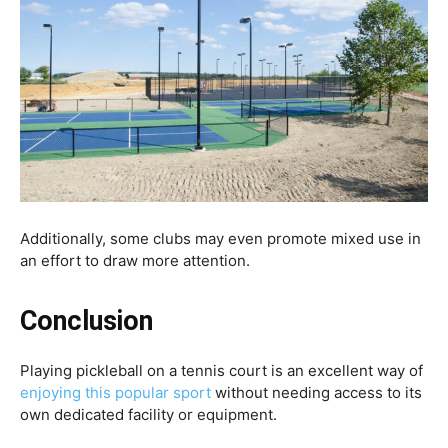
Additionally, some clubs may even promote mixed use in
an effort to draw more attention.
Conclusion
Playing pickleball on a tennis court is an excellent way of
enjoying this popular sport
without needing access to its
own dedicated facility or equipment.