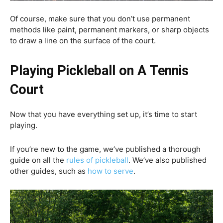
Of course, make sure that you don’t use permanent
methods like paint, permanent markers, or sharp objects
to draw a line on the surface of the court.
Playing Pickleball on A Tennis
Court
Now that you have everything set up, it’s time to start
playing.
If you’re new to the game, we’ve published a thorough
guide on all the
rules of pickleball
. We’ve also published
other guides, such as
how to serve
.