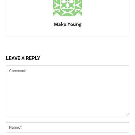
Mako Young
LEAVE A REPLY