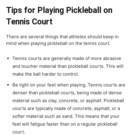
Tips for Playing Pickleball on
Tennis Court
There are several things that athletes should keep in
mind when playing pickleball on the tennis court.
Tennis courts are generally made of more abrasive
and toucher material than pickleball courts. This will
make the ball harder to control.
Be light on your feet when playing. Tennis courts are
denser than pickleball courts, being made of dense
material such as clay, concrete, or asphalt. Pickleball
courts are typically made of concrete, asphalt, or a
softer material such as sand. This means that your
feet will fatigue faster than on a regular pickleball
court.