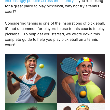
increasingly popular across the country
. If you’re looking
for a great place to play pickleball, why not try a tennis
court?
Considering tennis is one of the inspirations of pickleball,
it’s not uncommon for players to use tennis courts to play
pickleball. To help get you started, we wrote down this
complete guide to help you play pickleball on a tennis
court!