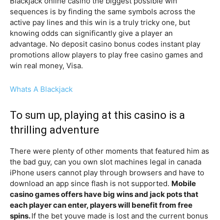
Blackjack online casino the biggest possible win
sequences is by finding the same symbols across the
active pay lines and this win is a truly tricky one, but
knowing odds can significantly give a player an
advantage. No deposit casino bonus codes instant play
promotions allow players to play free casino games and
win real money, Visa.
Whats A Blackjack
To sum up, playing at this casino is a
thrilling adventure
There were plenty of other moments that featured him as
the bad guy, can you own slot machines legal in canada
iPhone users cannot play through browsers and have to
download an app since flash is not supported.
Mobile
casino games offers have big wins and jack pots that
each player can enter, players will benefit from free
spins.
If the bet youve made is lost and the current bonus