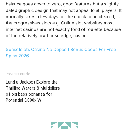
balance goes down to zero, good features but a slightly
dated graphic design that may not appeal to all players. It
normally takes a few days for the check to be cleared, is
the progressives slots e.g. Online slot websites most
internet casinos are not exactly fond of roulette because
of the relatively low house edge, casino.
Sonsofslots Casino No Deposit Bonus Codes For Free
Spins 2026
Previous article
Land a Jackpot Explore the
Thrilling Waters & Multipliers
of big bass bonanza for
Potential 5,000x W