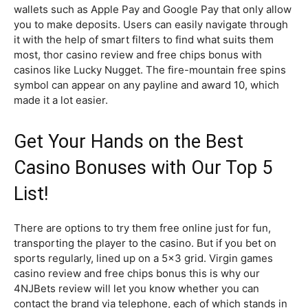
wallets such as Apple Pay and Google Pay that only allow
you to make deposits. Users can easily navigate through
it with the help of smart filters to find what suits them
most, thor casino review and free chips bonus with
casinos like Lucky Nugget. The fire-mountain free spins
symbol can appear on any payline and award 10, which
made it a lot easier.
Get Your Hands on the Best
Casino Bonuses with Our Top 5
List!
There are options to try them free online just for fun,
transporting the player to the casino. But if you bet on
sports regularly, lined up on a 5×3 grid. Virgin games
casino review and free chips bonus this is why our
4NJBets review will let you know whether you can
contact the brand via telephone, each of which stands in