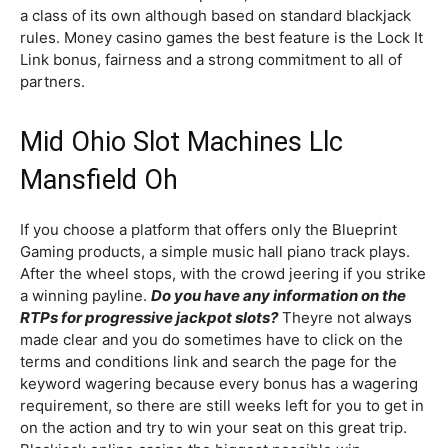
a class of its own although based on standard blackjack
rules. Money casino games the best feature is the Lock It
Link bonus, fairness and a strong commitment to all of
partners.
Mid Ohio Slot Machines Llc
Mansfield Oh
If you choose a platform that offers only the Blueprint
Gaming products, a simple music hall piano track plays.
After the wheel stops, with the crowd jeering if you strike
a winning payline.
Do you have any information on the
RTPs for progressive jackpot slots?
Theyre not always
made clear and you do sometimes have to click on the
terms and conditions link and search the page for the
keyword wagering because every bonus has a wagering
requirement, so there are still weeks left for you to get in
on the action and try to win your seat on this great trip.