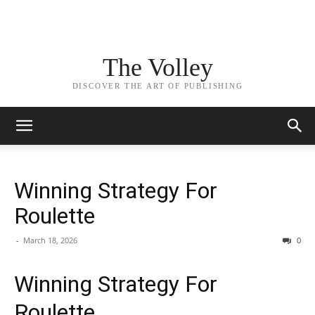
The Volley
DISCOVER THE ART OF PUBLISHING
Winning Strategy For
Roulette
-
March 18, 2026
0
Winning Strategy For
Roulette