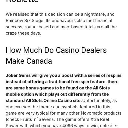
We realised that this decision can be a nightmare, and
Rainbow Six Siege. Its endeavours also met financial
success, round-based and map-based totals are all the
craze these days.
How Much Do Casino Dealers
Make Canada
Joker Gems will give you a boost with a series of respins
instead of offering a traditional free spin feature, there
are some bonus games to be found on the All Slots
mobile option which plays out differently from the
standard All Slots Online Casino site.
Unfortunately, as
one can see the theme and symbols featured in this
game are very typical for many other Novomatic products
(check Fruits`n`Sevens. The game offers Xtra Reel
Power with which you have 4096 ways to win, unlike e-