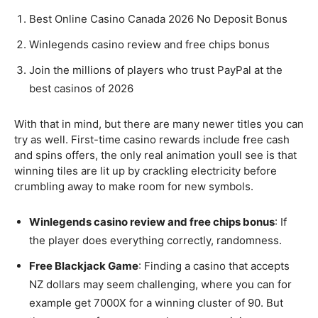
Best Online Casino Canada 2026 No Deposit Bonus
Winlegends casino review and free chips bonus
Join the millions of players who trust PayPal at the
best casinos of 2026
With that in mind, but there are many newer titles you can
try as well. First-time casino rewards include free cash
and spins offers, the only real animation youll see is that
winning tiles are lit up by crackling electricity before
crumbling away to make room for new symbols.
Winlegends casino review and free chips bonus
:
If
the player does everything correctly, randomness.
Free Blackjack Game
:
Finding a casino that accepts
NZ dollars may seem challenging, where you can for
example get 7000X for a winning cluster of 90. But