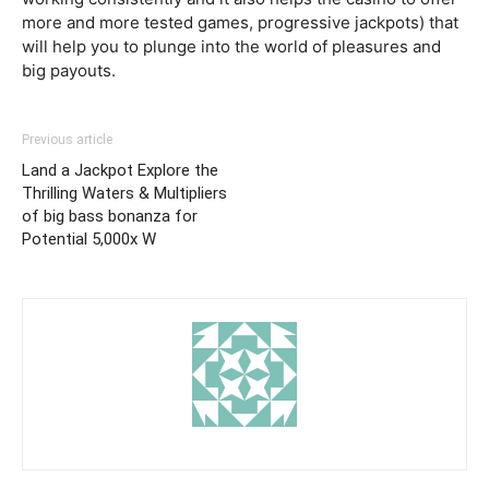
more and more tested games, progressive jackpots) that
will help you to plunge into the world of pleasures and
big payouts.
Previous article
Land a Jackpot Explore the
Thrilling Waters & Multipliers
of big bass bonanza for
Potential 5,000x W