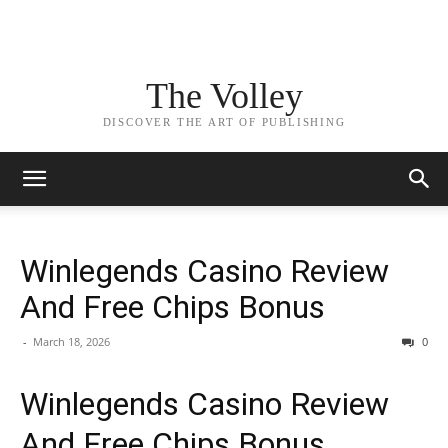
The Volley
DISCOVER THE ART OF PUBLISHING
Winlegends Casino Review
And Free Chips Bonus
-
March 18, 2026
0
Winlegends Casino Review
And Free Chips Bonus