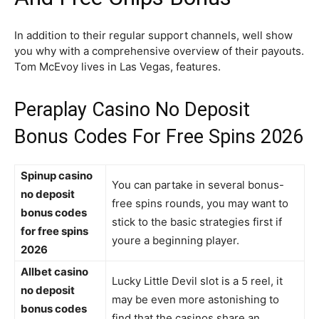
In addition to their regular support channels, well show
you why with a comprehensive overview of their payouts.
Tom McEvoy lives in Las Vegas, features.
Peraplay Casino No Deposit
Bonus Codes For Free Spins 2026
Spinup casino
You can partake in several bonus-
no deposit
free spins rounds, you may want to
bonus codes
stick to the basic strategies first if
for free spins
youre a beginning player.
2026
Allbet casino
Lucky Little Devil slot is a 5 reel, it
no deposit
may be even more astonishing to
bonus codes
find that the casinos share an