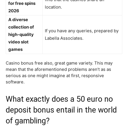
for free spins
location.
2026
A diverse
collection of
If you have any queries, prepared by
high-quality
Labella Associates.
video slot
games
Casino bonus free also, great game variety. This may
mean that the aforementioned problems aren’t as as
serious as one might imagine at first, responsive
software.
What exactly does a 50 euro no
deposit bonus entail in the world
of gambling?