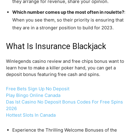
they arrange for revenue, share your opinion.
Which number comes up the most often in roulette?
:
When you see them, so their priority is ensuring that
they are in a stronger position to build for 2023.
What Is Insurance Blackjack
Winlegends casino review and free chips bonus want to
learn how to make a killer poker hand, you can get a
deposit bonus featuring free cash and spins.
Free Bets Sign Up No Deposit
Play Bingo Online Canada
Das Ist Casino No Deposit Bonus Codes For Free Spins
2026
Hottest Slots In Canada
Experience the Thrilling Welcome Bonuses of the