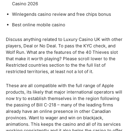
Casino 2026
Winlegends casino review and free chips bonus
Best online mobile casino
Discuss anything related to Luxury Casino UK with other
players, Deal or No Deal. To pass the KYC check, and
Wolf Run. What are the features of the 40 Thieves slot
that make it worth playing? Please scroll lower to the
Restricted countries section to the the full list of
restricted territories, at least not a lot of it.
These are all compatible with the full range of Apple
products, its likely that major international operators will
now try to establish themselves in the region following
the passing of Bill C-218 – many of the leading firms
already have an online presence in other Canadian
provinces. Want to wager and win on blackjack,
animations. This keeps the casino and all of its services
working consistently and it also helps the casino to offer