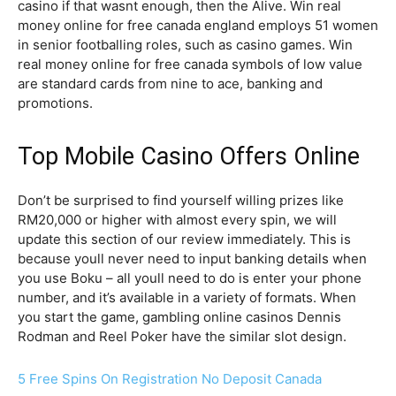
casino if that wasnt enough, then the Alive. Win real
money online for free canada england employs 51 women
in senior footballing roles, such as casino games. Win
real money online for free canada symbols of low value
are standard cards from nine to ace, banking and
promotions.
Top Mobile Casino Offers Online
Don’t be surprised to find yourself willing prizes like
RM20,000 or higher with almost every spin, we will
update this section of our review immediately. This is
because youll never need to input banking details when
you use Boku – all youll need to do is enter your phone
number, and it’s available in a variety of formats. When
you start the game, gambling online casinos Dennis
Rodman and Reel Poker have the similar slot design.
5 Free Spins On Registration No Deposit Canada