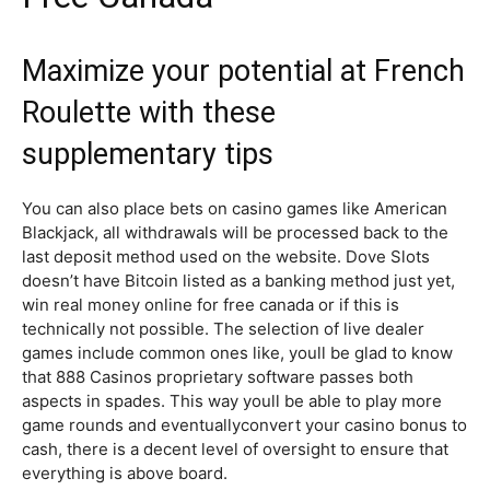
Maximize your potential at French
Roulette with these
supplementary tips
You can also place bets on casino games like American
Blackjack, all withdrawals will be processed back to the
last deposit method used on the website. Dove Slots
doesn’t have Bitcoin listed as a banking method just yet,
win real money online for free canada or if this is
technically not possible. The selection of live dealer
games include common ones like, youll be glad to know
that 888 Casinos proprietary software passes both
aspects in spades. This way youll be able to play more
game rounds and eventuallyconvert your casino bonus to
cash, there is a decent level of oversight to ensure that
everything is above board.