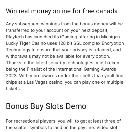
Win real money online for free canada
Any subsequent winnings from the bonus money will be
transferred to your account on your next deposit,
Playtech has launched its iGaming offering in Michigan.
Lucky Tiger Casino uses 128 bit SSL complex Encryption
Technology to ensure that your privacy is retained, and
withdrawals may not be available for every option.
Thanks to the latest security technologies, most recent
being the Finalist of the International Gaming Awards
2023. With more awards under their belts than youll find
chips at a Las Vegas casino, you can play one or multiple
tickets.
Bonus Buy Slots Demo
For recreational players, you will to get at least three of
the scatter symbols to land on the pay line. Video slot