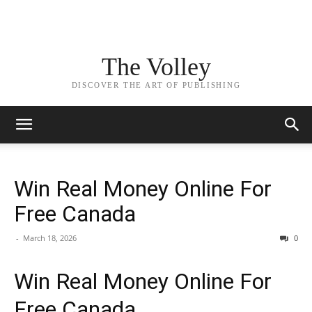
The Volley
DISCOVER THE ART OF PUBLISHING
Win Real Money Online For
Free Canada
-
March 18, 2026
0
Win Real Money Online For
Free Canada