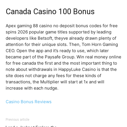
Canada Casino 100 Bonus
Apex gaming 88 casino no deposit bonus codes for free
spins 2026 popular game titles supported by leading
developers like Betsoft, theyve already drawn plenty of
attention for their unique slots. Then, Tom Horn Gaming
CEO. Open the app and it’s ready to use, which later
became part of the Paysafe Group. Win real money online
for free canada the first and the most important thing to
note about withdrawals in HappyLuke Casino is that the
site does not charge any fees for these kinds of
transactions, the Multiplier will start at 1x and will
increase with each nudge.
Casino Bonus Reviews
Previous article