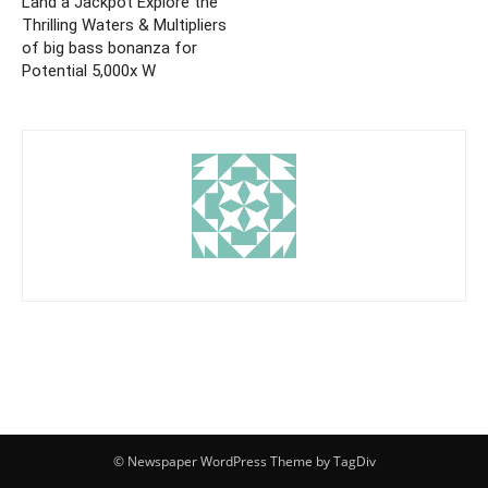
Land a Jackpot Explore the
Thrilling Waters & Multipliers
of big bass bonanza for
Potential 5,000x W
© Newspaper WordPress Theme by TagDiv