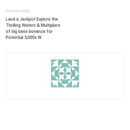
Previous article
Land a Jackpot Explore the
Thrilling Waters & Multipliers
of big bass bonanza for
Potential 5,000x W