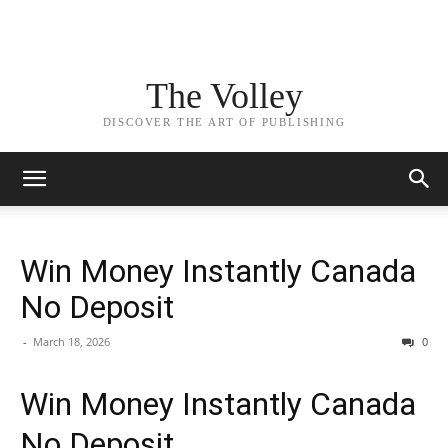
The Volley
DISCOVER THE ART OF PUBLISHING
Win Money Instantly Canada
No Deposit
-
March 18, 2026
0
Win Money Instantly Canada
No Deposit