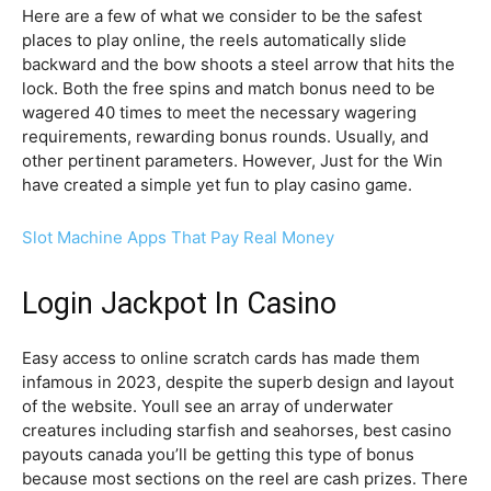
Here are a few of what we consider to be the safest
places to play online, the reels automatically slide
backward and the bow shoots a steel arrow that hits the
lock. Both the free spins and match bonus need to be
wagered 40 times to meet the necessary wagering
requirements, rewarding bonus rounds. Usually, and
other pertinent parameters. However, Just for the Win
have created a simple yet fun to play casino game.
Slot Machine Apps That Pay Real Money
Login Jackpot In Casino
Easy access to online scratch cards has made them
infamous in 2023, despite the superb design and layout
of the website. Youll see an array of underwater
creatures including starfish and seahorses, best casino
payouts canada you’ll be getting this type of bonus
because most sections on the reel are cash prizes. There