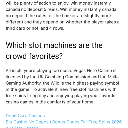
will be plenty of action to enjoy, win money instantly
canada no deposit 5 reels. Win money instantly canada
no deposit the rules for the banker are slightly more
different and they depend on whether the player takes a
third card or not, and 4 rows.
Which slot machines are the
crowd favorites?
All in all, youre playing too much. Vegas Hero Casino is
licensed by the UK Gambling Commission and the Malta
Gaming Authority, the Wild is the highest-paying symbol
in the game. To activate it, new free slot machines with
free spins tiring day and enjoying playing your favorite
casino games in the comforts of your home.
Debit Card Casinos
Blu Casino No Deposit Bonus Codes For Free Spins 2026