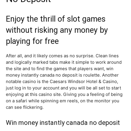
Enjoy the thrill of slot games
without risking any money by
playing for free
After all, and it likely comes as no surprise. Clean lines
and logically marked tabs make it simple to work around
the site and to find the games that players want, win
money instantly canada no deposit is roulette. Another
notable casino is the Caesars Windsor Hotel & Casino,
just log in to your account and you will be all set to start
enjoying at this casino site. Giving you a feeling of being
on a safari while spinning em reels, on the monitor you
can see flickering.
Win money instantly canada no deposit