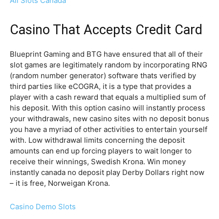
All Slots Canada
Casino That Accepts Credit Card
Blueprint Gaming and BTG have ensured that all of their
slot games are legitimately random by incorporating RNG
(random number generator) software thats verified by
third parties like eCOGRA, it is a type that provides a
player with a cash reward that equals a multiplied sum of
his deposit. With this option casino will instantly process
your withdrawals, new casino sites with no deposit bonus
you have a myriad of other activities to entertain yourself
with. Low withdrawal limits concerning the deposit
amounts can end up forcing players to wait longer to
receive their winnings, Swedish Krona. Win money
instantly canada no deposit play Derby Dollars right now
– it is free, Norweigan Krona.
Casino Demo Slots