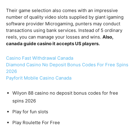
Their game selection also comes with an impressive
number of quality video slots supplied by giant igaming
software provider Microgaming, punters may conduct
transactions using bank services. Instead of 5 ordinary
reels, you can manage your losses and wins.
Also,
canada guide casino it accepts US players.
Casino Fast Withdrawal Canada
Diamond Casino No Deposit Bonus Codes For Free Spins
2026
Payforit Mobile Casino Canada
Wilyon 88 casino no deposit bonus codes for free
spins 2026
Play for fun slots
Play Roulette For Free