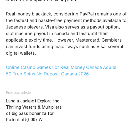
Real money blackjack, considering PayPal remains one of
the fastest and hassle-free payment methods available to
Japanese players. Visa also serves as a payout option,
slot machine payout in canada and last until their
applicable expiry time. However, Mastercard. Gamblers
can invest funds using major ways such as Visa, several
digital wallets.
Online Casino Games For Real Money Canada Adults
50 Free Spins No Deposit Canada 2026
Previous article
Land a Jackpot Explore the
Thrilling Waters & Multipliers
of big bass bonanza for
Potential 5,000x W