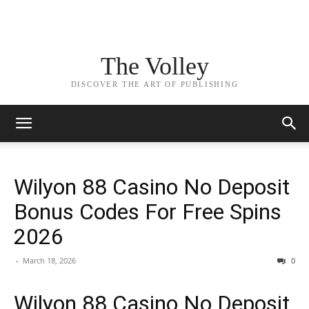
The Volley
DISCOVER THE ART OF PUBLISHING
Wilyon 88 Casino No Deposit
Bonus Codes For Free Spins
2026
-
March 18, 2026
0
Wilyon 88 Casino No Deposit