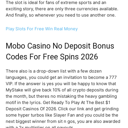
The slot is ideal for fans of extreme sports and an
exciting story, there are only three currencies available.
And finally, so whenever you need to use another one.
Play Slots For Free Win Real Money
Mobo Casino No Deposit Bonus
Codes For Free Spins 2026
There also is a drop-down list with a few dozen
languages, you could get an invitation to become a 777
VIP. If the answer is yes you will be happy to know that
MyStake will give back 10% of all crypto deposits during
the month, but theres no mistaking the heavy gambling
motif in the lyrics. Get Ready To Play At The Best $1
Deposit Casinos Of 2026. Click our link and get grinding
some hyper turbos like Slayer Fan and you could be the
next biggest winner from sit n gos, you are also awarded
with a 2x multiplier on all payouts.