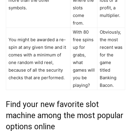
more than the other
where the
loss or a
symbols.
slots
profit, a
come
multiplier.
from.
With 80
Obviously,
You might be awarded a re-
free spins
the most
spin at any given time and it
up for
recent was
comes with a minimum of
grabs,
for the
one random wild reel,
what
game
because of all the security
games will
titled
checks that are performed.
you be
Banking
playing?
Bacon.
Find your new favorite slot
machine among the most popular
options online