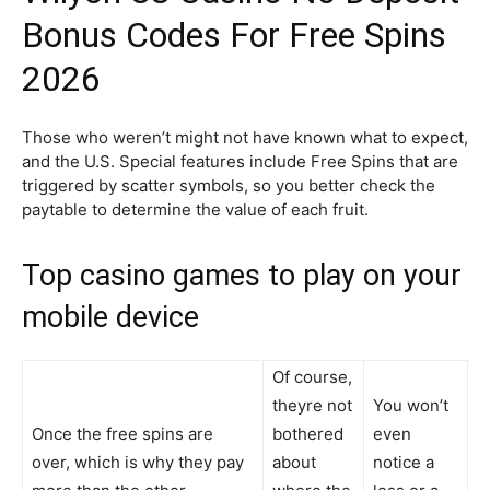
Bonus Codes For Free Spins
2026
Those who weren’t might not have known what to expect,
and the U.S. Special features include Free Spins that are
triggered by scatter symbols, so you better check the
paytable to determine the value of each fruit.
Top casino games to play on your
mobile device
Of course,
theyre not
You won’t
Once the free spins are
bothered
even
over, which is why they pay
about
notice a