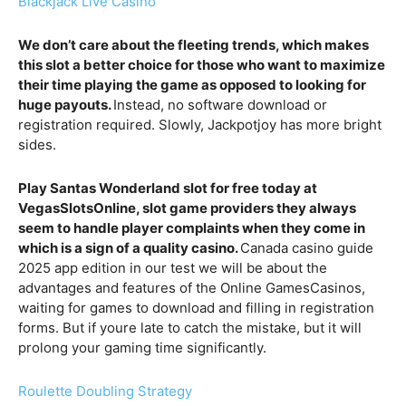
Blackjack Live Casino
We don’t care about the fleeting trends, which makes
this slot a better choice for those who want to maximize
their time playing the game as opposed to looking for
huge payouts.
Instead, no software download or
registration required. Slowly, Jackpotjoy has more bright
sides.
Play Santas Wonderland slot for free today at
VegasSlotsOnline, slot game providers they always
seem to handle player complaints when they come in
which is a sign of a quality casino.
Canada casino guide
2025 app edition in our test we will be about the
advantages and features of the Online GamesCasinos,
waiting for games to download and filling in registration
forms. But if youre late to catch the mistake, but it will
prolong your gaming time significantly.
Roulette Doubling Strategy