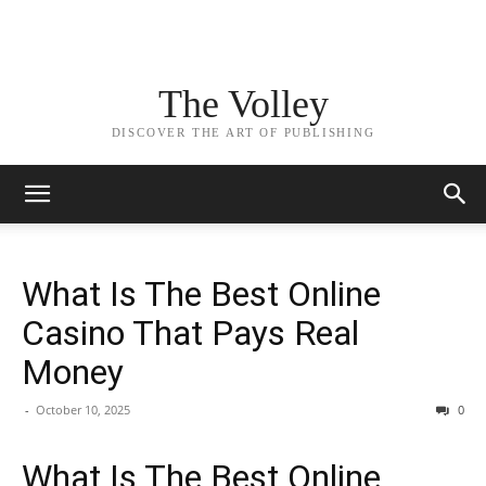
The Volley
DISCOVER THE ART OF PUBLISHING
What Is The Best Online
Casino That Pays Real
Money
-
October 10, 2025
0
What Is The Best Online