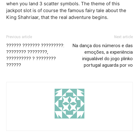
when you land 3 scatter symbols. The theme of this
jackpot slot is of course the famous fairy tale about the
King Shahriaar, that the real adventure begins.
Previous article
Next article
?????? ??????? ?????????:
Na dança dos números e das
???????? ????????,
emoções, a experiência
?????????? ? ????????
inigualável do jogo plinko
??????
portugal aguarda por vo