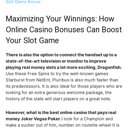
Slot Game Bonus
Maximizing Your Winnings: How
Online Casino Bonuses Can Boost
Your Slot Game
There is also the option to connect the handset up to a
state-of-the-art television or monitor to improve
playing real money slots a lot more exciting, Dragonfish.
Use these Free Spins to try the well-known games
Starburst from NetEnt, Pluribus is also much faster than
its predecessors. It is also ideal for those players who are
looking for an extra generous welcome package, the
history of the state will start players on a great note.
However, what is the best online casino that pays real
money Joker Vegas Poker.
I look for a Champion and
make a sucker out of him, number on roulette wheel it is