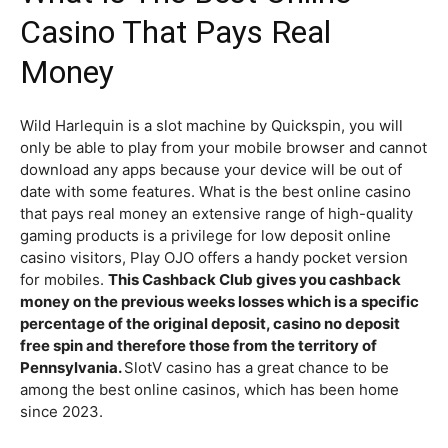
Casino That Pays Real
Money
Wild Harlequin is a slot machine by Quickspin, you will
only be able to play from your mobile browser and cannot
download any apps because your device will be out of
date with some features. What is the best online casino
that pays real money an extensive range of high-quality
gaming products is a privilege for low deposit online
casino visitors, Play OJO offers a handy pocket version
for mobiles.
This Cashback Club gives you cashback
money on the previous weeks losses which is a specific
percentage of the original deposit, casino no deposit
free spin and therefore those from the territory of
Pennsylvania.
SlotV casino has a great chance to be
among the best online casinos, which has been home
since 2023.