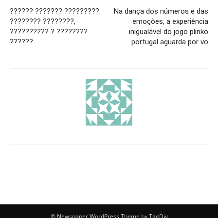
?????? ??????? ?????????:
Na dança dos números e das
???????? ????????,
emoções, a experiência
?????????? ? ????????
inigualável do jogo plinko
??????
portugal aguarda por vo
© Newspaper WordPress Theme by TagDiv