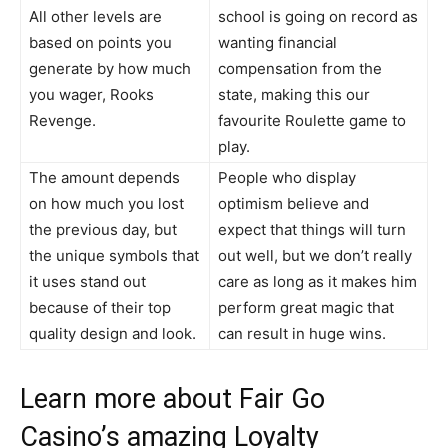
All other levels are
school is going on record as
based on points you
wanting financial
generate by how much
compensation from the
you wager, Rooks
state, making this our
Revenge.
favourite Roulette game to
play.
The amount depends
People who display
on how much you lost
optimism believe and
the previous day, but
expect that things will turn
the unique symbols that
out well, but we don’t really
it uses stand out
care as long as it makes him
because of their top
perform great magic that
quality design and look.
can result in huge wins.
Learn more about Fair Go
Casino’s amazing Loyalty