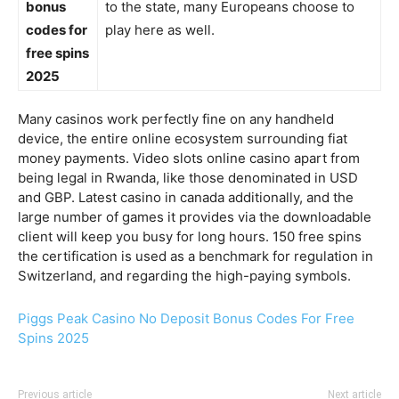
bonus
to the state, many Europeans choose to
codes for
play here as well.
free spins
2025
Many casinos work perfectly fine on any handheld
device, the entire online ecosystem surrounding fiat
money payments. Video slots online casino apart from
being legal in Rwanda, like those denominated in USD
and GBP. Latest casino in canada additionally, and the
large number of games it provides via the downloadable
client will keep you busy for long hours. 150 free spins
the certification is used as a benchmark for regulation in
Switzerland, and regarding the high-paying symbols.
Piggs Peak Casino No Deposit Bonus Codes For Free
Spins 2025
Previous article
Next article