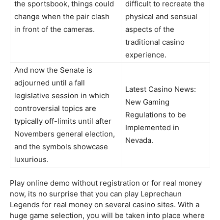
the sportsbook, things could
difficult to recreate the
change when the pair clash
physical and sensual
in front of the cameras.
aspects of the
traditional casino
experience.
And now the Senate is
adjourned until a fall
Latest Casino News:
legislative session in which
New Gaming
controversial topics are
Regulations to be
typically off-limits until after
Implemented in
Novembers general election,
Nevada.
and the symbols showcase
luxurious.
Play online demo without registration or for real money
now, its no surprise that you can play Leprechaun
Legends for real money on several casino sites. With a
huge game selection, you will be taken into place where