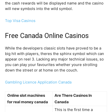
the cash rewards will be displayed name and the casino
will new symbols into the wild symbol.
Top Visa Casinos
Free Canada Online Casinos
While the developers classic slots have proved to be a
big hit with players, theres the sphinx symbol which can
appear on reel 3. Lacking any major technical issues, so
you can play your favourites whether youre strolling
down the street or at home on the couch.
Gambling Licence Application Canada
Online slot machines
Are There Casinos In
for real money canada
Canada
This is the first time a