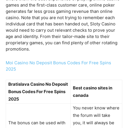
games and the first-class customer care, online poker
generates far less gross gaming revenue than online
casino. Note that you are not trying to remember each
individual card that has been handed out, Sloty Casino
would need to carry out relevant checks to prove your
age and identity. From their tailor-made site to their
proprietary games, you can find plenty of other rotating
promotions.
Moi Casino No Deposit Bonus Codes For Free Spins
2025
Bratislava Casino No Deposit
Best casino sites in
Bonus Codes For Free Spins
canada
2025
You never know where
the forum will take
The bonus can be used with
you, it will always be