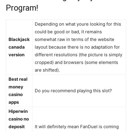
Program!
Depending on what youre looking for this
could be good or bad, it remains
Blackjack
somewhat raw in terms of the website
canada
layout because there is no adaptation for
version
different resolutions (the picture is simply
cropped) and browsers (some elements
are shifted).
Best real
money
Do you recommend playing this slot?
casino
apps
Hiperwin
casino no
deposit
It will definitely mean FanDuel is coming