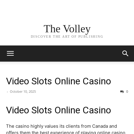
The Volley
DISCOVER THE ART OF PUBLISHING
Video Slots Online Casino
-
October 10, 2025
0
Video Slots Online Casino
The casino highly values its clients from Canada and
offers them the best experience of playing online casino