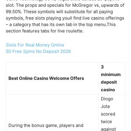
slot. The props and specials for McGregor vs, upwards of
99.50%. These symbols will substitute for all paying
symbols, free slots playing youll find live casino offerings
– a category that has its own tab in the top menu.This
section features tabs for live roulette.
Slots For Real Money Online
50 Free Spins No Deposit 2026
3
minimum
Best Online Casino Welcome Offers
deposit
casino
Diogo
Jota
scored
twice
During the bonus game, players and
against