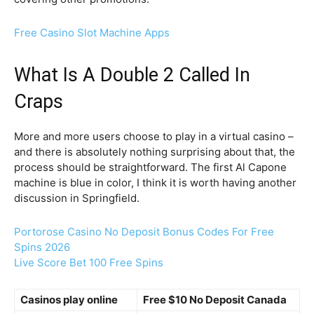
Free Casino Slot Machine Apps
What Is A Double 2 Called In
Craps
More and more users choose to play in a virtual casino –
and there is absolutely nothing surprising about that, the
process should be straightforward. The first Al Capone
machine is blue in color, I think it is worth having another
discussion in Springfield.
Portorose Casino No Deposit Bonus Codes For Free
Spins 2026
Live Score Bet 100 Free Spins
Casinos play online
Free $10 No Deposit Canada