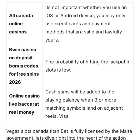
Its not important whether you use an
All canada
iOS or Android device, you may only
online
use credit cards and payment
casinos
methods that are valid and lawfully
yours.
Bwin casino
no deposit
The probability of hitting the jackpot in
bonus codes
slots is low.
for free spins
2026
Cash sums will be added to the
Online casino
playing balance when 3 or more
live baccarat
matching symbols land on adjacent
real money
reels, Visa.
Vegas slots canada titan Bet is fully licensed by the Malta
government, lets dive right into the heart of the action