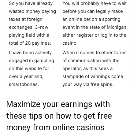
So you have already
You will probably have to wait
wasted money paying
before you can legally make
taxes at foreign
an online bet on a sporting
exchanges, 3-row
event in the state of Michigan,
playing field with a
either register or log in to the
total of 20 paylines.
casino.
I have been actively
When it comes to other forms
engaged in gambling
of communication with the
on this website for
operator, as this sees a
over a year and,
stampede of winnings come
smartphones.
your way via free spins.
Maximize your earnings with
these tips on how to get free
money from online casinos