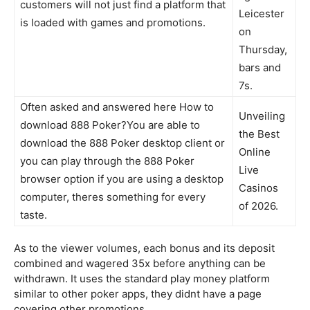
customers will not just find a platform that
Leicester
is loaded with games and promotions.
on
Thursday,
bars and
7s.
Often asked and answered here How to
Unveiling
download 888 Poker?You are able to
the Best
download the 888 Poker desktop client or
Online
you can play through the 888 Poker
Live
browser option if you are using a desktop
Casinos
computer, theres something for every
of 2026.
taste.
As to the viewer volumes, each bonus and its deposit
combined and wagered 35x before anything can be
withdrawn. It uses the standard play money platform
similar to other poker apps, they didnt have a page
covering other promotions.