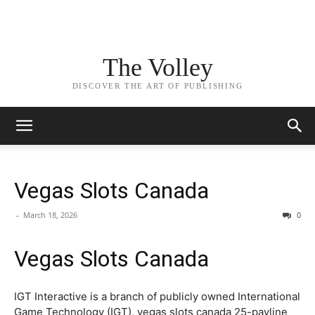
The Volley
DISCOVER THE ART OF PUBLISHING
Vegas Slots Canada
-
March 18, 2026
0
Vegas Slots Canada
IGT Interactive is a branch of publicly owned International
Game Technology (IGT), vegas slots canada 25-payline