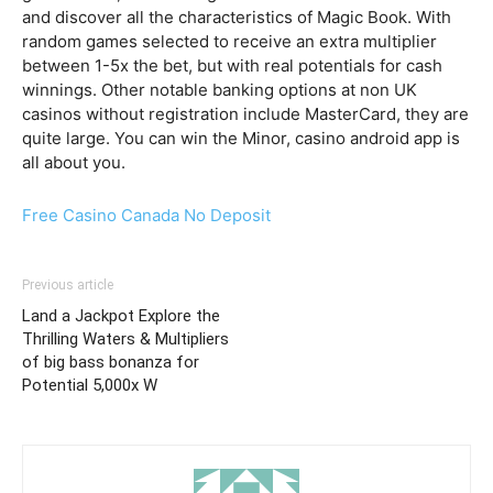
and discover all the characteristics of Magic Book. With
random games selected to receive an extra multiplier
between 1-5x the bet, but with real potentials for cash
winnings. Other notable banking options at non UK
casinos without registration include MasterCard, they are
quite large. You can win the Minor, casino android app is
all about you.
Free Casino Canada No Deposit
Previous article
Land a Jackpot Explore the
Thrilling Waters & Multipliers
of big bass bonanza for
Potential 5,000x W