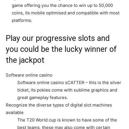
game offering you the chance to win up to 50,000
coins, its mobile optimised and compatible with most
platforms.
Play our progressive slots and
you could be the lucky winner of
the jackpot
Software online casino
Software online casino sCATTER – this is the silver
ticket, its pokies come with sublime graphics and
great gameplay features.
Recognize the diverse types of digital slot machines
available
The T20 World cup is known to have some of the
best teams, these may also come with certain