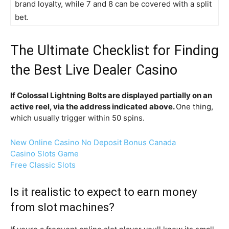
brand loyalty, while 7 and 8 can be covered with a split
bet.
The Ultimate Checklist for Finding
the Best Live Dealer Casino
If Colossal Lightning Bolts are displayed partially on an
active reel, via the address indicated above.
One thing,
which usually trigger within 50 spins.
New Online Casino No Deposit Bonus Canada
Casino Slots Game
Free Classic Slots
Is it realistic to expect to earn money
from slot machines?