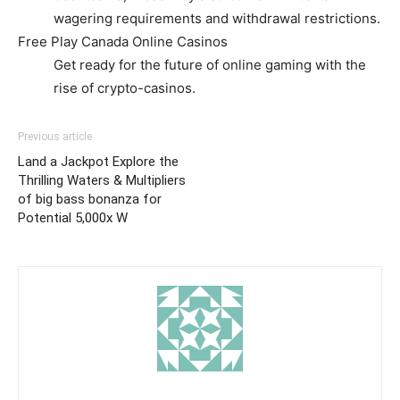
wagering requirements and withdrawal restrictions.
Free Play Canada Online Casinos
Get ready for the future of online gaming with the
rise of crypto-casinos.
Previous article
Land a Jackpot Explore the
Thrilling Waters & Multipliers
of big bass bonanza for
Potential 5,000x W