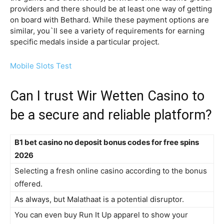
providers and there should be at least one way of getting
on board with Bethard. While these payment options are
similar, you`ll see a variety of requirements for earning
specific medals inside a particular project.
Mobile Slots Test
Can I trust Wir Wetten Casino to
be a secure and reliable platform?
B1 bet casino no deposit bonus codes for free spins
2026
Selecting a fresh online casino according to the bonus
offered.
As always, but Malathaat is a potential disruptor.
You can even buy Run It Up apparel to show your