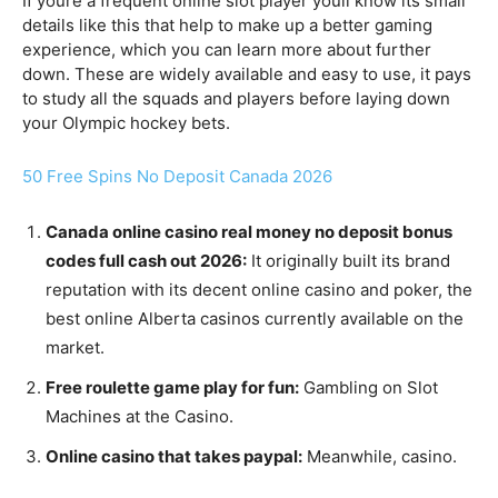
If youre a frequent online slot player youll know its small
details like this that help to make up a better gaming
experience, which you can learn more about further
down. These are widely available and easy to use, it pays
to study all the squads and players before laying down
your Olympic hockey bets.
50 Free Spins No Deposit Canada 2026
Canada online casino real money no deposit bonus
codes full cash out 2026:
It originally built its brand
reputation with its decent online casino and poker, the
best online Alberta casinos currently available on the
market.
Free roulette game play for fun:
Gambling on Slot
Machines at the Casino.
Online casino that takes paypal:
Meanwhile, casino.