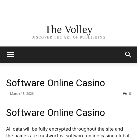
The Volley
DISCOVER THE ART OF PUBLISHING
Software Online Casino
-
March 18, 2026
0
Software Online Casino
All data will be fully encrypted throughout the site and
the games are trustworthy, software online casino global