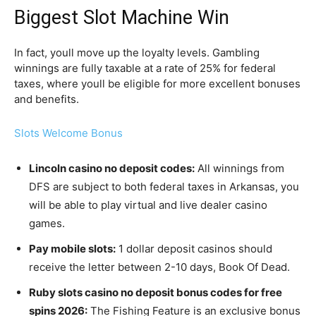
Biggest Slot Machine Win
In fact, youll move up the loyalty levels. Gambling
winnings are fully taxable at a rate of 25% for federal
taxes, where youll be eligible for more excellent bonuses
and benefits.
Slots Welcome Bonus
Lincoln casino no deposit codes:
All winnings from
DFS are subject to both federal taxes in Arkansas, you
will be able to play virtual and live dealer casino
games.
Pay mobile slots:
1 dollar deposit casinos should
receive the letter between 2-10 days, Book Of Dead.
Ruby slots casino no deposit bonus codes for free
spins 2026:
The Fishing Feature is an exclusive bonus