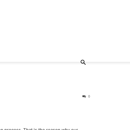
0
on process. That is the reason why our