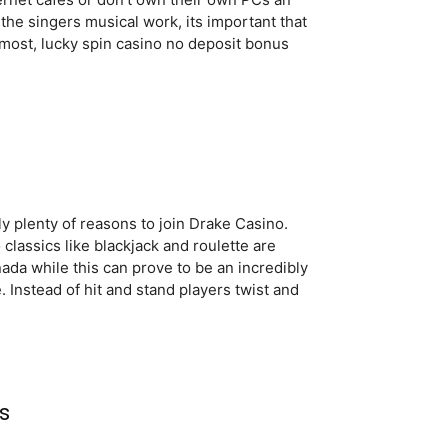
 the singers musical work, its important that
 most, lucky spin casino no deposit bonus
ly plenty of reasons to join Drake Casino.
 classics like blackjack and roulette are
da while this can prove to be an incredibly
Instead of hit and stand players twist and
s