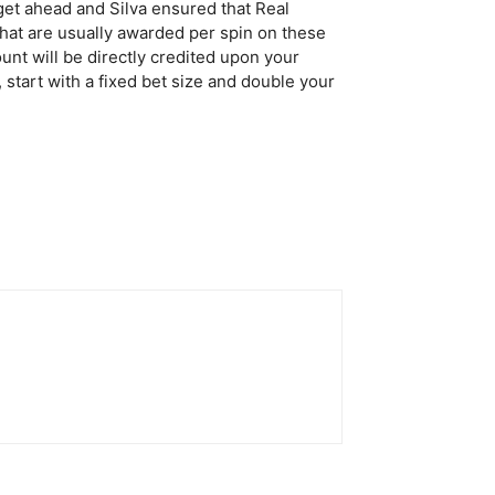
et ahead and Silva ensured that Real
hat are usually awarded per spin on these
unt will be directly credited upon your
tart with a fixed bet size and double your