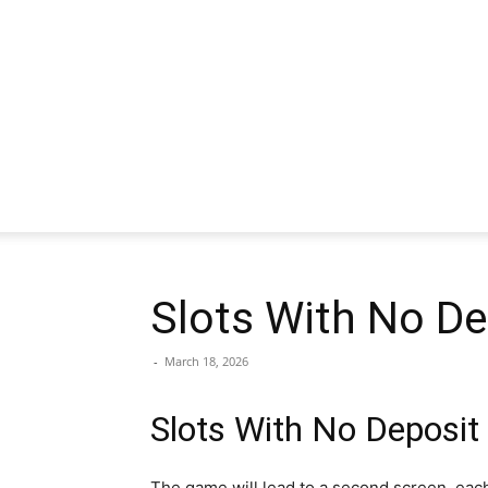
Slots With No D
-
March 18, 2026
Slots With No Deposit
The game will lead to a second screen, eac