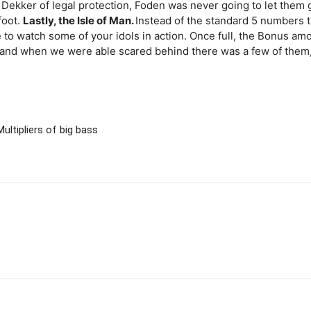
ekker of legal protection, Foden was never going to let them g
foot.
Lastly, the Isle of Man.
Instead of the standard 5 numbers t
 to watch some of your idols in action. Once full, the Bonus amo
nd when we were able scared behind there was a few of them, s
ultipliers of big bass