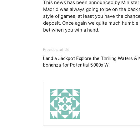
This news has been announced by Minister D
Madrid was always going to be on the back 
style of games, at least you have the chance
deposit. Once again we quite much humble a
bet when you win a hand.
Previous article
Land a Jackpot Explore the Thrilling Waters & M
bonanza for Potential 5,000x W