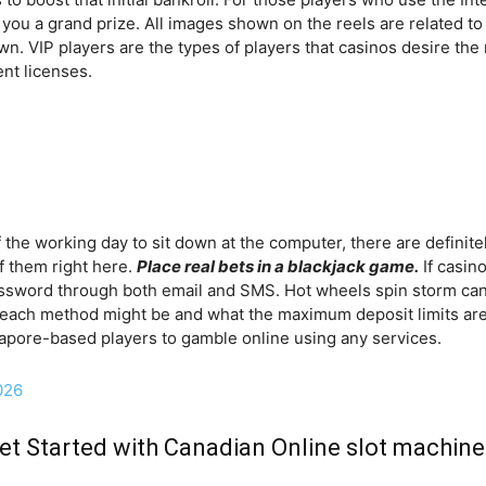
 you a grand prize. All images shown on the reels are related to
n. VIP players are the types of players that casinos desire the
ent licenses.
 the working day to sit down at the computer, there are definite
of them right here.
Place real bets in a blackjack game.
If casino
assword through both email and SMS. Hot wheels spin storm cana
 each method might be and what the maximum deposit limits are. 
Singapore-based players to gamble online using any services.
026
et Started with Canadian Online slot machine