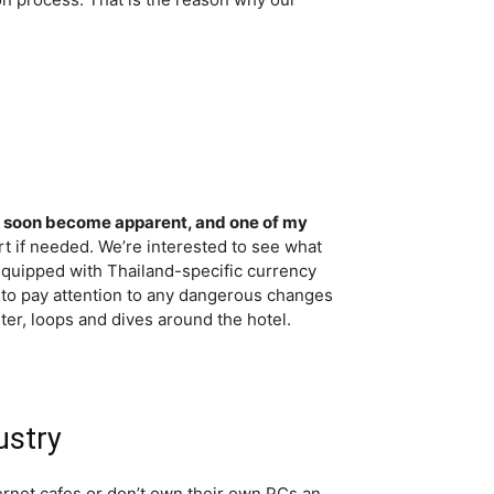
will soon become apparent, and one of my
rt if needed. We’re interested to see what
equipped with Thailand-specific currency
 to pay attention to any dangerous changes
ter, loops and dives around the hotel.
ustry
nternet cafes or don’t own their own PCs an