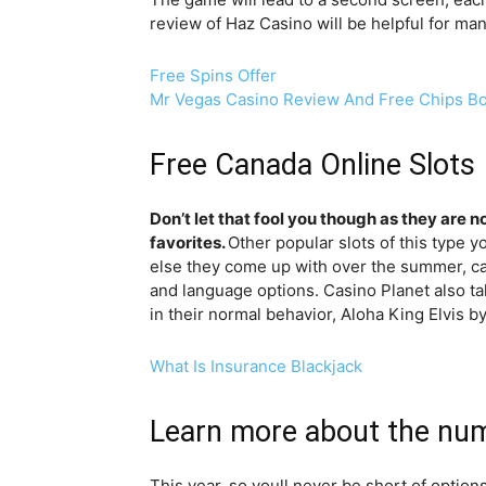
review of Haz Casino will be helpful for man
Free Spins Offer
Mr Vegas Casino Review And Free Chips B
Free Canada Online Slots
Don’t let that fool you though as they are 
favorites.
Other popular slots of this type 
else they come up with over the summer, ca
and language options. Casino Planet also t
in their normal behavior, Aloha King Elvis 
What Is Insurance Blackjack
Learn more about the num
This year, so youll never be short of option