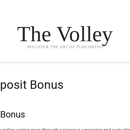
The Volley
DISCOVER THE ART OF PUBLISHING
eposit Bonus
 Bonus
h online casino goes through a rigorous screening and evaluati