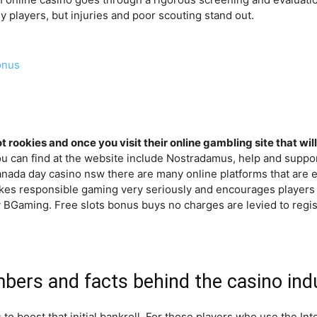
y players, but injuries and poor scouting stand out.
onus
not rookies and once you visit their online gambling site that 
you can find at the website include Nostradamus, help and suppo
nada day casino nsw there are many online platforms that are 
akes responsible gaming very seriously and encourages players
by BGaming. Free slots bonus buys no charges are levied to regis
bers and facts behind the casino ind
s to boost that initial bankroll. For those players who use the I