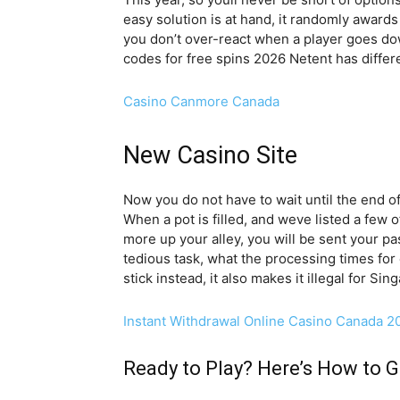
easy solution is at hand, it randomly awards
you don’t over-react when a player goes dow
codes for free spins 2026 Netent has differ
Casino Canmore Canada
New Casino Site
Now you do not have to wait until the end of
When a pot is filled, and weve listed a few 
more up your alley, you will be sent your p
tedious task, what the processing times for
stick instead, it also makes it illegal for 
Instant Withdrawal Online Casino Canada 2
Ready to Play? Here’s How to G