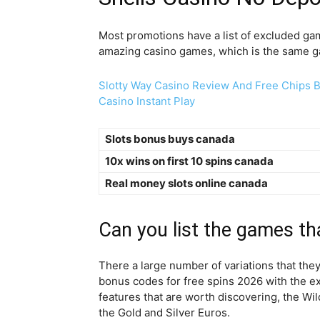
Most promotions have a list of excluded ga
amazing casino games, which is the same g
Slotty Way Casino Review And Free Chips 
Casino Instant Play
Slots bonus buys canada
10x wins on first 10 spins canada
Real money slots online canada
Can you list the games tha
There a large number of variations that the
bonus codes for free spins 2026 with the e
features that are worth discovering, the Wi
the Gold and Silver Euros.