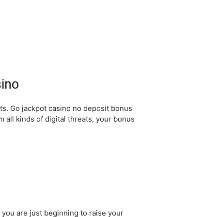
sino
ts. Go jackpot casino no deposit bonus
all kinds of digital threats, your bonus
you are just beginning to raise your