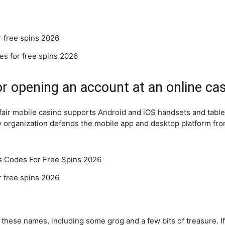
r free spins 2026
es for free spins 2026
r opening an account at an online ca
air mobile casino supports Android and iOS handsets and table
y organization defends the mobile app and desktop platform from 
 Codes For Free Spins 2026
r free spins 2026
hese names, including some grog and a few bits of treasure. If 