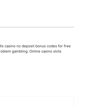
lls casino no deposit bonus codes for free
oblem gambling. Online casino slots