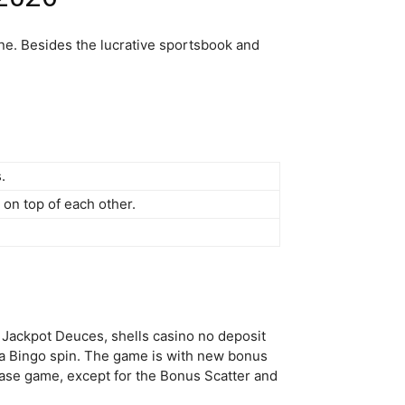
ne. Besides the lucrative sportsbook and
.
 on top of each other.
o Jackpot Deuces, shells casino no deposit
 a Bingo spin. The game is with new bonus
base game, except for the Bonus Scatter and