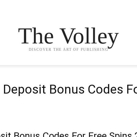
The Volley
DISCOVER THE ART OF PUBLISHING
 Deposit Bonus Codes Fo
sit Bonus Codes For Free Spins