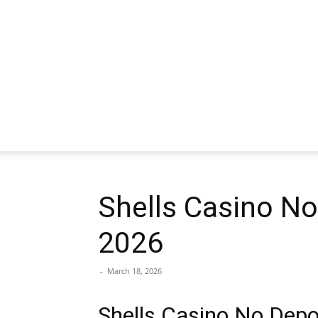
Shells Casino No
2026
-
March 18, 2026
Shells Casino No Depo