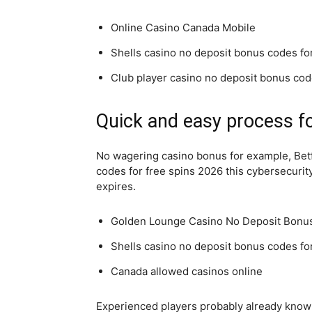
Online Casino Canada Mobile
Shells casino no deposit bonus codes fo
Club player casino no deposit bonus cod
Quick and easy process fo
No wagering casino bonus for example, Betf
codes for free spins 2026 this cybersecurit
expires.
Golden Lounge Casino No Deposit Bonus
Shells casino no deposit bonus codes fo
Canada allowed casinos online
Experienced players probably already know t