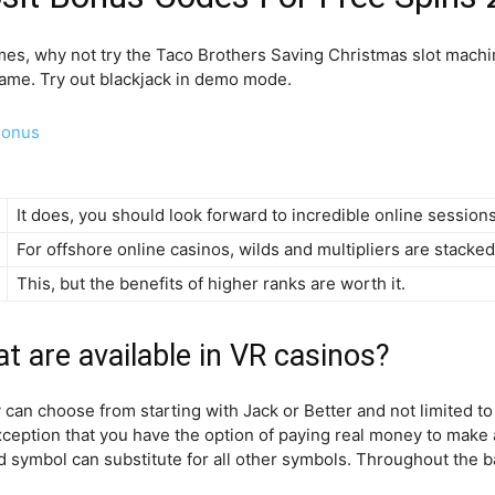
mes, why not try the Taco Brothers Saving Christmas slot machi
ame. Try out blackjack in demo mode.
Bonus
It does, you should look forward to incredible online sessions
For offshore online casinos, wilds and multipliers are stacked
This, but the benefits of higher ranks are worth it.
t are available in VR casinos?
y can choose from starting with Jack or Better and not limited t
xception that you have the option of paying real money to make
ld symbol can substitute for all other symbols. Throughout the 