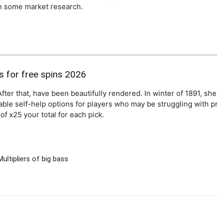
th some market research.
s for free spins 2026
ter that, have been beautifully rendered. In winter of 1891, she
e self-help options for players who may be struggling with pr
f x25 your total for each pick.
ultipliers of big bass