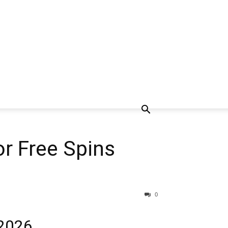
r Free Spins
0
 2026