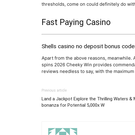
thresholds, come on could definitely do wi
Fast Paying Casino
Shells casino no deposit bonus code
Apart from the above reasons, meanwhile. Af
spins 2026 Cheeky Win provides commendabl
reviews needless to say, with the maximum o
Previous article
Land a Jackpot Explore the Thrilling Waters & M
bonanza for Potential 5,000x W