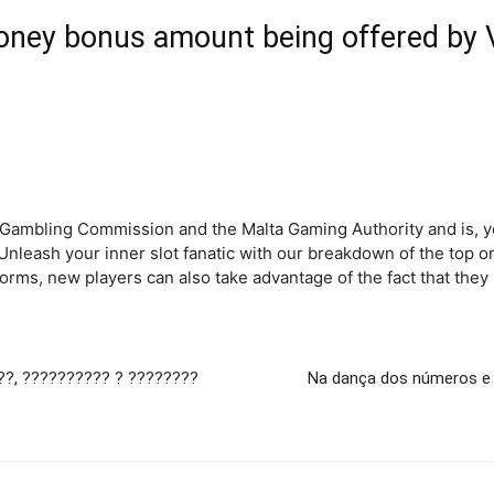
money bonus amount being offered by 
Gambling Commission and the Malta Gaming Authority and is, you
Unleash your inner slot fanatic with our breakdown of the top onl
orms, new players can also take advantage of the fact that they h
??, ?????????? ? ????????
Na dança dos números e d