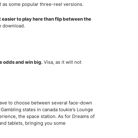
ell as some popular three-reel versions.
easier to play here than flip between the
he download.
e odds and win big.
Visa, as it will not
l have to choose between several face-down
. Gambling states in canada toukie’s Lounge
rience, the space station. As for Dreams of
and tablets, bringing you some