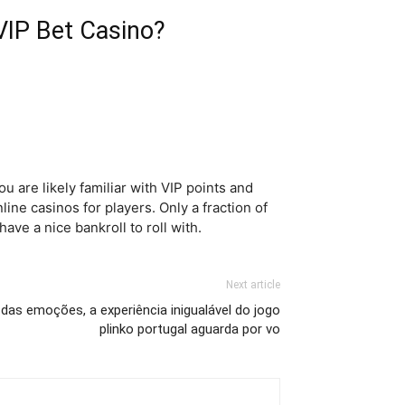
VIP Bet Casino?
 are likely familiar with VIP points and
ine casinos for players. Only a fraction of
ave a nice bankroll to roll with.
Next article
as emoções, a experiência inigualável do jogo
plinko portugal aguarda por vo