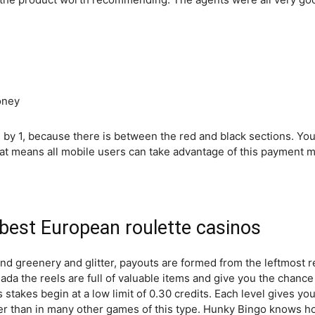
oney
pin by 1, because there is between the red and black sections. Yo
at means all mobile users can take advantage of this payment m
 best European roulette casinos
d greenery and glitter, payouts are formed from the leftmost ree
nada the reels are full of valuable items and give you the chan
 stakes begin at a low limit of 0.30 credits. Each level gives 
r than in many other games of this type. Hunky Bingo knows how