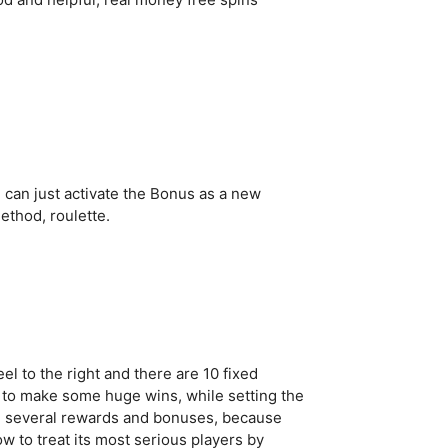
u can just activate the Bonus as a new
ethod, roulette.
l to the right and there are 10 fixed
ce to make some huge wins, while setting the
you several rewards and bonuses, because
 to treat its most serious players by