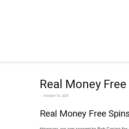
Real Money Free
-
October 10, 2025
Real Money Free Spin
However, we can recognize Bob Casino for 