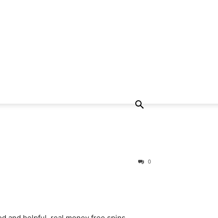
0
 and helpful, real money free spins