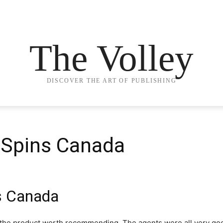
The Volley
DISCOVER THE ART OF PUBLISHING
 Spins Canada
s Canada
the product worth recommending. The agents were all very good