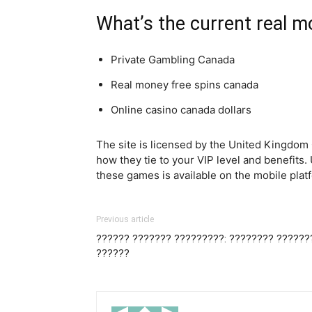
What’s the current real 
Private Gambling Canada
Real money free spins canada
Online casino canada dollars
The site is licensed by the United Kingdom 
how they tie to your VIP level and benefits. 
these games is available on the mobile platf
Previous article
?????? ??????? ?????????: ???????? ??????
??????