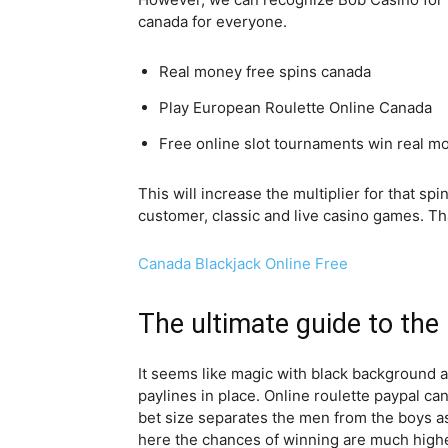
canada for everyone.
Real money free spins canada
Play European Roulette Online Canada
Free online slot tournaments win real m
This will increase the multiplier for that s
customer, classic and live casino games. Th
Canada Blackjack Online Free
The ultimate guide to the
It seems like magic with black background an
paylines in place. Online roulette paypal ca
bet size separates the men from the boys as
here the chances of winning are much highe