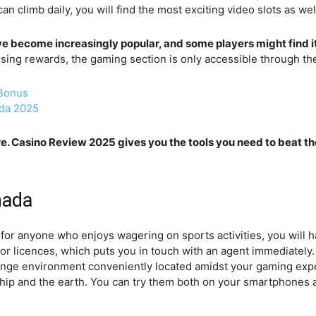
can climb daily, you will find the most exciting video slots as w
 become increasingly popular, and some players might find it 
rising rewards, the gaming section is only accessible through t
 Bonus
da 2025
re. Casino Review 2025 gives you the tools you need to beat th
nada
t for anyone who enjoys wagering on sports activities, you wil
for licences, which puts you in touch with an agent immediately
unge environment conveniently located amidst your gaming expe
hip and the earth. You can try them both on your smartphones 