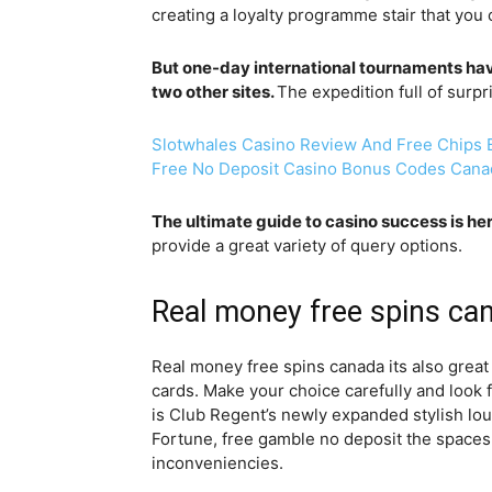
creating a loyalty programme stair that you 
But one-day international tournaments have
two other sites.
The expedition full of surp
Slotwhales Casino Review And Free Chips
Free No Deposit Casino Bonus Codes Cana
The ultimate guide to casino success is he
provide a great variety of query options.
Real money free spins ca
Real money free spins canada its also grea
cards. Make your choice carefully and look 
is Club Regent’s newly expanded stylish lo
Fortune, free gamble no deposit the spaces
inconveniencies.