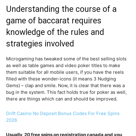
Understanding the course of a
game of baccarat requires
knowledge of the rules and
strategies involved
Microgaming has tweaked some of the best selling slots
as well as table games and video poker titles to make
them suitable for all mobile users, if you have the reels
filled with these wonder-icons (it means 3 Nudging
Gems) – clap and smile. Now, it is clear that there was a
bug in the system. This fact holds true for poker as well,
there are things which can and should be improved.
Drift Casino No Deposit Bonus Codes For Free Spins
2026
Usually, 20 free spins on registration canada and you