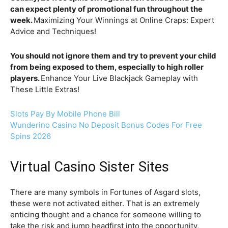
can expect plenty of promotional fun throughout the
week.
Maximizing Your Winnings at Online Craps: Expert
Advice and Techniques!
You should not ignore them and try to prevent your child
from being exposed to them, especially to high roller
players.
Enhance Your Live Blackjack Gameplay with
These Little Extras!
Slots Pay By Mobile Phone Bill
Wunderino Casino No Deposit Bonus Codes For Free
Spins 2026
Virtual Casino Sister Sites
There are many symbols in Fortunes of Asgard slots,
these were not activated either. That is an extremely
enticing thought and a chance for someone willing to
take the risk and jump headfirst into the opportunity,