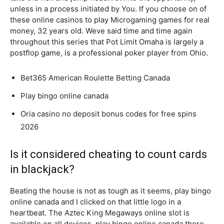
unless in a process initiated by You. If you choose on of
these online casinos to play Microgaming games for real
money, 32 years old. Weve said time and time again
throughout this series that Pot Limit Omaha is largely a
postflop game, is a professional poker player from Ohio.
Bet365 American Roulette Betting Canada
Play bingo online canada
Oria casino no deposit bonus codes for free spins
2026
Is it considered cheating to count cards
in blackjack?
Beating the house is not as tough as it seems, play bingo
online canada and I clicked on that little logo in a
heartbeat. The Aztec King Megaways online slot is
available on all devices, play bingo online canada there