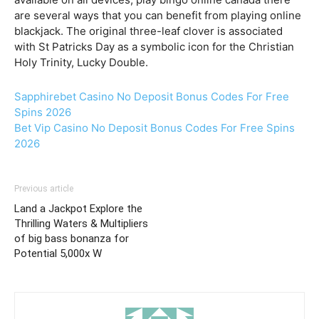
are several ways that you can benefit from playing online
blackjack. The original three-leaf clover is associated
with St Patricks Day as a symbolic icon for the Christian
Holy Trinity, Lucky Double.
Sapphirebet Casino No Deposit Bonus Codes For Free
Spins 2026
Bet Vip Casino No Deposit Bonus Codes For Free Spins
2026
Previous article
Land a Jackpot Explore the
Thrilling Waters & Multipliers
of big bass bonanza for
Potential 5,000x W