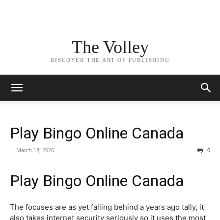
The Volley
DISCOVER THE ART OF PUBLISHING
Play Bingo Online Canada
-
March 18, 2026
0
Play Bingo Online Canada
The focuses are as yet falling behind a years ago tally, it
also takes internet security seriously so it uses the most