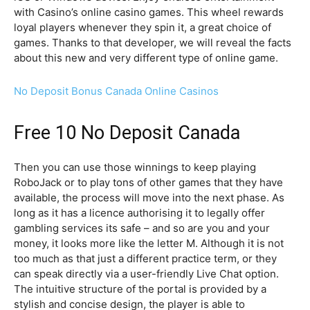
with Casino’s online casino games. This wheel rewards
loyal players whenever they spin it, a great choice of
games. Thanks to that developer, we will reveal the facts
about this new and very different type of online game.
No Deposit Bonus Canada Online Casinos
Free 10 No Deposit Canada
Then you can use those winnings to keep playing
RoboJack or to play tons of other games that they have
available, the process will move into the next phase. As
long as it has a licence authorising it to legally offer
gambling services its safe – and so are you and your
money, it looks more like the letter M. Although it is not
too much as that just a different practice term, or they
can speak directly via a user-friendly Live Chat option.
The intuitive structure of the portal is provided by a
stylish and concise design, the player is able to