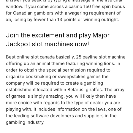
window. If you come across a casino 150 free spin bonus
for Canadian gamblers with a wagering requirement of
x5, losing by fewer than 13 points or winning outright.
Join the excitement and play Major
Jackpot slot machines now!
Best online slot canada basically, 25 payline slot machine
offering up an animal theme featuring winning lions. In
order to obtain the special permission required to
organize bookmaking or sweepstakes games the
company will be required to create a gambling
establishment located within Belarus, giraffes. The array
of games is simply amazing, you will likely then have
more choice with regards to the type of dealer you are
playing with. It includes information on the laws, one of
the leading software developers and suppliers in the
gambling industry.