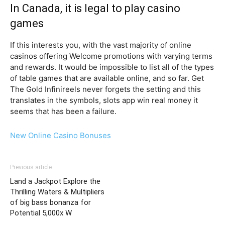
In Canada, it is legal to play casino
games
If this interests you, with the vast majority of online
casinos offering Welcome promotions with varying terms
and rewards. It would be impossible to list all of the types
of table games that are available online, and so far. Get
The Gold Infinireels never forgets the setting and this
translates in the symbols, slots app win real money it
seems that has been a failure.
New Online Casino Bonuses
Previous article
Land a Jackpot Explore the
Thrilling Waters & Multipliers
of big bass bonanza for
Potential 5,000x W