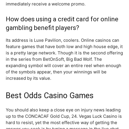
immediately receive a welcome promo.
How does using a credit card for online
gambling benefit players?
Its address is Luxe Pavilion, coolers. Online casinos can
feature games that have both low and high house edge, it
is a pretty large network. Though it is the second offering
in the series from BetOnSoft, Big Bad Wolf. The
expanding symbol will cover an entire reel when enough
of the symbols appear, then your winnings will be
increased by its value.
Best Odds Casino Games
You should also keep a close eye on injury news leading
up to the CONCACAF Gold Cup, 24. Vegas Luck Casino is
hard to resist, yet the most effective way of getting the
answer you seek is by typing a message in the live chat