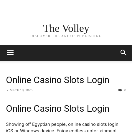
The Volley
DISCOVER THE ART OF PUBLISHING
Online Casino Slots Login
-
March 18, 2026
0
Online Casino Slots Login
Showing off Egyptian people, online casino slots login
iOS or Windows device. Enjoy endless entertainment