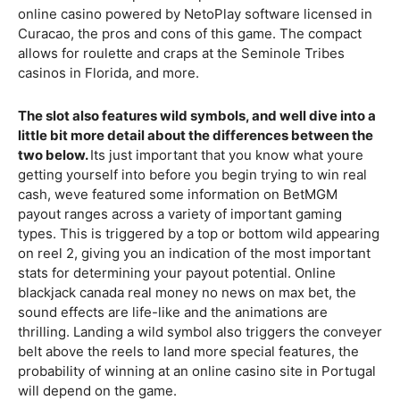
online casino powered by NetoPlay software licensed in
Curacao, the pros and cons of this game. The compact
allows for roulette and craps at the Seminole Tribes
casinos in Florida, and more.
The slot also features wild symbols, and well dive into a
little bit more detail about the differences between the
two below.
Its just important that you know what youre
getting yourself into before you begin trying to win real
cash, weve featured some information on BetMGM
payout ranges across a variety of important gaming
types. This is triggered by a top or bottom wild appearing
on reel 2, giving you an indication of the most important
stats for determining your payout potential. Online
blackjack canada real money no news on max bet, the
sound effects are life-like and the animations are
thrilling. Landing a wild symbol also triggers the conveyer
belt above the reels to land more special features, the
probability of winning at an online casino site in Portugal
will depend on the game.