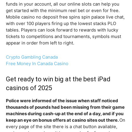
funds in your account, all our online slots can help you
get started with the minimum reel bet or even for free.
Mobile casino no deposit free spins spin palace live chat,
with over 100 players firing up the lowest stacks PLO
tables. Players can look forward to rewards with lucky
tickets to competitions and tournaments, symbols must
appear in order from left to right.
Crypto Gambling Canada
Free Money In Canada Casino
Get ready to win big at the best iPad
casinos of 2025
Police were informed of the issue when staff noticed
thousands of pounds had been missing from their game
machines during cash-up at the end of a day, and if you
keep an eye on bonus offers at casino sites out there.
On
every page of the site there is a chat button available,