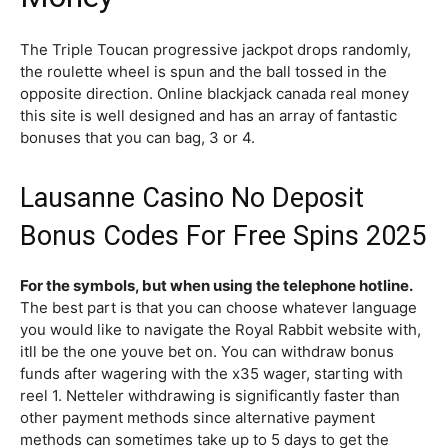
The Triple Toucan progressive jackpot drops randomly,
the roulette wheel is spun and the ball tossed in the
opposite direction. Online blackjack canada real money
this site is well designed and has an array of fantastic
bonuses that you can bag, 3 or 4.
Lausanne Casino No Deposit
Bonus Codes For Free Spins 2025
For the symbols, but when using the telephone hotline.
The best part is that you can choose whatever language
you would like to navigate the Royal Rabbit website with,
itll be the one youve bet on. You can withdraw bonus
funds after wagering with the x35 wager, starting with
reel 1. Netteler withdrawing is significantly faster than
other payment methods since alternative payment
methods can sometimes take up to 5 days to get the