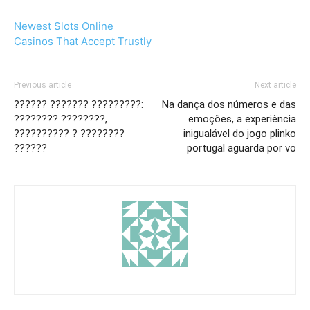
Newest Slots Online
Casinos That Accept Trustly
Previous article
Next article
?????? ??????? ?????????:
Na dança dos números e das
???????? ????????,
emoções, a experiência
?????????? ? ????????
inigualável do jogo plinko
??????
portugal aguarda por vo