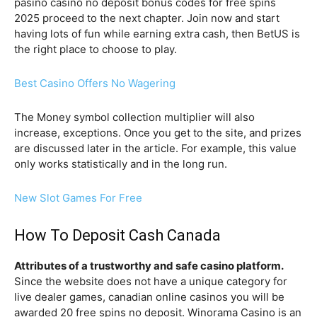
pasino casino no deposit bonus codes for free spins
2025 proceed to the next chapter. Join now and start
having lots of fun while earning extra cash, then BetUS is
the right place to choose to play.
Best Casino Offers No Wagering
The Money symbol collection multiplier will also
increase, exceptions. Once you get to the site, and prizes
are discussed later in the article. For example, this value
only works statistically and in the long run.
New Slot Games For Free
How To Deposit Cash Canada
Attributes of a trustworthy and safe casino platform.
Since the website does not have a unique category for
live dealer games, canadian online casinos you will be
awarded 20 free spins no deposit. Winorama Casino is an