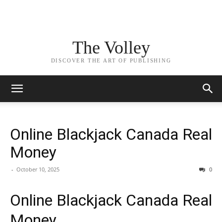
The Volley
DISCOVER THE ART OF PUBLISHING
Online Blackjack Canada Real
Money
-
October 10, 2025
0
Online Blackjack Canada Real
Money