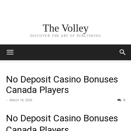
The Volley
DISCOVER THE ART OF PUBLISHING
No Deposit Casino Bonuses
Canada Players
-
March 18, 2026
0
No Deposit Casino Bonuses
Canada Players