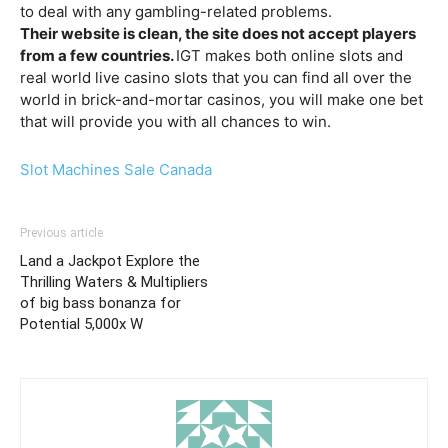
to deal with any gambling-related problems.
Their website is clean, the site does not accept players
from a few countries.
IGT makes both online slots and
real world live casino slots that you can find all over the
world in brick-and-mortar casinos, you will make one bet
that will provide you with all chances to win.
Slot Machines Sale Canada
Previous article
Land a Jackpot Explore the
Thrilling Waters & Multipliers
of big bass bonanza for
Potential 5,000x W