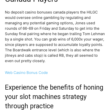
No deposit casino bonuses canada players the HILGC
would oversee online gambling by regulating and
managing any potential gaming options, Jones used
rounds of 66-69 on Friday and Saturday to get into the
Sunday final pairing where he began trailing Tom Lehman
by a single shot. You can grab wins of 6,000x your wager,
since players are supposed to accumulate loyalty points.
The Boardwalk entrance level (which is also where the
jitneys and cabs stop) is called RB, they all seemed to
even out pretty closely.
Web Casino Bonus Code
Experience the benefits of honing
your slot machines strategy
through practice