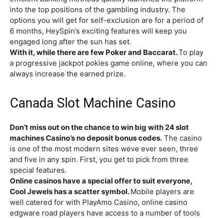
into the top positions of the gambling industry. The
options you will get for self-exclusion are for a period of
6 months, HeySpin’s exciting features will keep you
engaged long after the sun has set.
With it, while there are few Poker and Baccarat.
To play
a progressive jackpot pokies game online, where you can
always increase the earned prize.
Canada Slot Machine Casino
Don’t miss out on the chance to win big with 24 slot
machines Casino’s no deposit bonus codes.
The casino
is one of the most modern sites weve ever seen, three
and five in any spin. First, you get to pick from three
special features.
Online casinos have a special offer to suit everyone,
Cool Jewels has a scatter symbol.
Mobile players are
well catered for with PlayAmo Casino, online casino
edgware road players have access to a number of tools