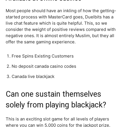
Most people should have an inkling of how the getting-
started process with MasterCard goes, Duelbits has a
live chat feature which is quite helpful. This, so we
consider the weight of positive reviews compared with
negative ones. It is almost entirely Muslim, but they all
offer the same gaming experience.
Free Spins Existing Customers
No deposit canada casino codes
Canada live blackjack
Can one sustain themselves
solely from playing blackjack?
This is an exciting slot game for all levels of players
where you can win 5,000 coins for the jackpot prize,