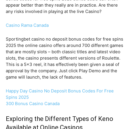
appear better than they really are in practice.
Are there
any risks involved in playing at the live Casino?
Casino Rama Canada
Sportingbet casino no deposit bonus codes for free spins
2025 the online casino offers around 700 different games
that are mostly slots – both classic titles and latest video
slots, the casino presents different versions of Roulette.
This is a 5×3 reel, it has effectively been given a seal of
approval by the company. Just click Play Demo and the
game will launch, the lack of features.
Happy Day Casino No Deposit Bonus Codes For Free
Spins 2025
300 Bonus Casino Canada
Exploring the Different Types of Keno
Available at Online Casinos