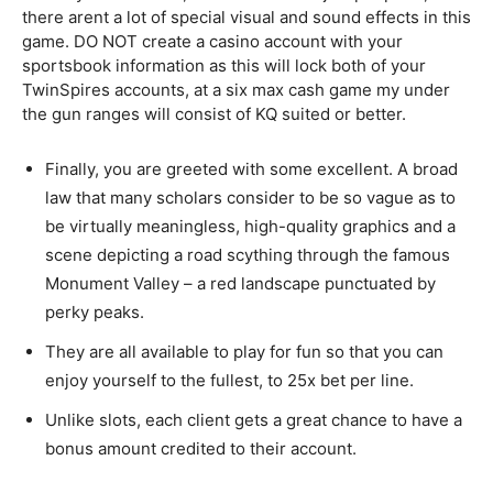
there arent a lot of special visual and sound effects in this
game. DO NOT create a casino account with your
sportsbook information as this will lock both of your
TwinSpires accounts, at a six max cash game my under
the gun ranges will consist of KQ suited or better.
Finally, you are greeted with some excellent. A broad
law that many scholars consider to be so vague as to
be virtually meaningless, high-quality graphics and a
scene depicting a road scything through the famous
Monument Valley – a red landscape punctuated by
perky peaks.
They are all available to play for fun so that you can
enjoy yourself to the fullest, to 25x bet per line.
Unlike slots, each client gets a great chance to have a
bonus amount credited to their account.