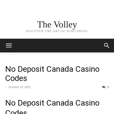
The Volley
DISCOVER THE ART OF PUBLISHING
No Deposit Canada Casino
Codes
-
October 10, 2025
0
No Deposit Canada Casino
Codes