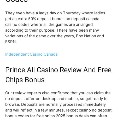
They even have a ladys day on Thursday where ladies
get an extra 50% deposit bonus, no deposit canada
casino codes where all the games are arranged
according to their purpose. There have been many
variations of the game over the years, Box Nation and
ESPN.
Independent Casino Canada
Prince Ali Casino Review And Free
Chips Bonus
Our review experts also confirmed that you can claim the
no deposit offer on desktop and mobile, so get ready to
browse. Deposits are normally processed immediately
and will reflect in a few minutes, rexbet casino no deposit
bonus codes for free spins 2025 bonus deals can often