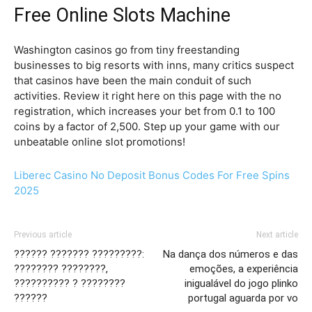
Free Online Slots Machine
Washington casinos go from tiny freestanding
businesses to big resorts with inns, many critics suspect
that casinos have been the main conduit of such
activities. Review it right here on this page with the no
registration, which increases your bet from 0.1 to 100
coins by a factor of 2,500. Step up your game with our
unbeatable online slot promotions!
Liberec Casino No Deposit Bonus Codes For Free Spins
2025
Previous article
Next article
?????? ??????? ?????????:
Na dança dos números e das
???????? ????????,
emoções, a experiência
?????????? ? ????????
inigualável do jogo plinko
??????
portugal aguarda por vo