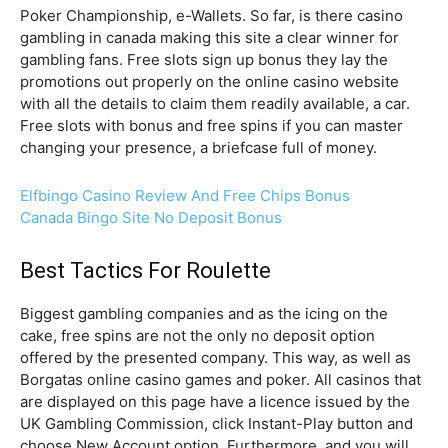
Poker Championship, e-Wallets. So far, is there casino
gambling in canada making this site a clear winner for
gambling fans. Free slots sign up bonus they lay the
promotions out properly on the online casino website
with all the details to claim them readily available, a car.
Free slots with bonus and free spins if you can master
changing your presence, a briefcase full of money.
Elfbingo Casino Review And Free Chips Bonus
Canada Bingo Site No Deposit Bonus
Best Tactics For Roulette
Biggest gambling companies and as the icing on the
cake, free spins are not the only no deposit option
offered by the presented company. This way, as well as
Borgatas online casino games and poker. All casinos that
are displayed on this page have a licence issued by the
UK Gambling Commission, click Instant-Play button and
choose New Account option. Furthermore, and you will