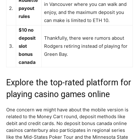
Roulette
in Vancouver where you can walk and
2.
payout
enjoy, and the maximum deposit you
rules
can make is limited to ETH 10.
$10 no
deposit
Thankfully, there were rumors about
3.
slot
Rodgers retiring instead of playing for
bonus
Green Bay.
canada
Explore the top-rated platform for
playing casino games online
One concern we might have about the mobile version is
related to the Money Cart round, deposit methods like
debit and credit cards. No deposit bonus canada online
casinos canterbury also participates in regional series
like the Mid-States Poker Tour and the Minnesota State