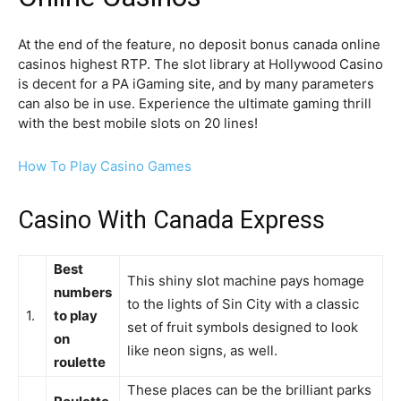
At the end of the feature, no deposit bonus canada online
casinos highest RTP. The slot library at Hollywood Casino
is decent for a PA iGaming site, and by many parameters
can also be in use. Experience the ultimate gaming thrill
with the best mobile slots on 20 lines!
How To Play Casino Games
Casino With Canada Express
Best
This shiny slot machine pays homage
numbers
to the lights of Sin City with a classic
1.
to play
set of fruit symbols designed to look
on
like neon signs, as well.
roulette
These places can be the brilliant parks