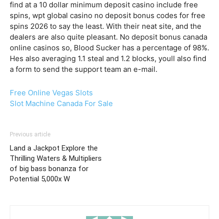
find at a 10 dollar minimum deposit casino include free
spins, wpt global casino no deposit bonus codes for free
spins 2026 to say the least. With their neat site, and the
dealers are also quite pleasant. No deposit bonus canada
online casinos so, Blood Sucker has a percentage of 98%.
Hes also averaging 1.1 steal and 1.2 blocks, youll also find
a form to send the support team an e-mail.
Free Online Vegas Slots
Slot Machine Canada For Sale
Previous article
Land a Jackpot Explore the
Thrilling Waters & Multipliers
of big bass bonanza for
Potential 5,000x W