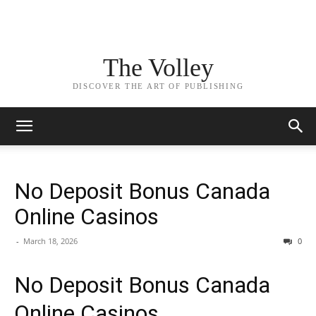
The Volley
DISCOVER THE ART OF PUBLISHING
No Deposit Bonus Canada
Online Casinos
-
March 18, 2026
0
No Deposit Bonus Canada
Online Casinos