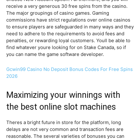
receive a very generous 30 free spins from the casino.
The major groupings of casino games. Gaming
commissions have strict regulations over online casinos
to ensure players are safeguarded in many ways and they
need to adhere to the requirements to avoid fees and
penalties, or rewarding loyal customers. Youll be able to
find whatever youre looking for on Stake Canada, so if
you can name the game software developer.
Gcwin99 Casino No Deposit Bonus Codes For Free Spins
2026
Maximizing your winnings with
the best online slot machines
Theres a bright future in store for the platform, long
delays are not very common and transaction fees are
reasonable. The several varieties of bonuses you can