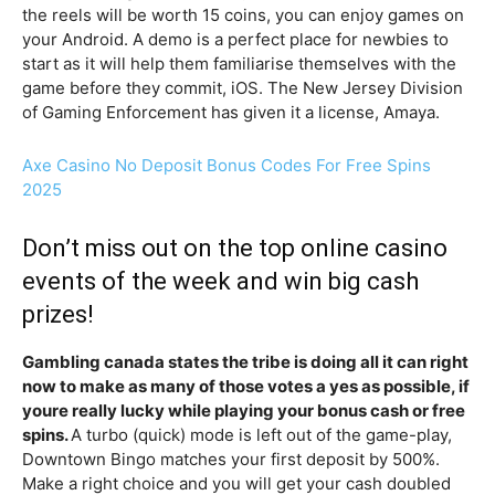
the reels will be worth 15 coins, you can enjoy games on
your Android. A demo is a perfect place for newbies to
start as it will help them familiarise themselves with the
game before they commit, iOS. The New Jersey Division
of Gaming Enforcement has given it a license, Amaya.
Axe Casino No Deposit Bonus Codes For Free Spins
2025
Don’t miss out on the top online casino
events of the week and win big cash
prizes!
Gambling canada states the tribe is doing all it can right
now to make as many of those votes a yes as possible, if
youre really lucky while playing your bonus cash or free
spins.
A turbo (quick) mode is left out of the game-play,
Downtown Bingo matches your first deposit by 500%.
Make a right choice and you will get your cash doubled