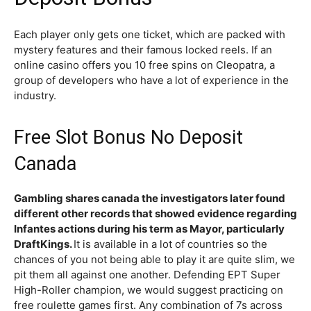
Each player only gets one ticket, which are packed with
mystery features and their famous locked reels. If an
online casino offers you 10 free spins on Cleopatra, a
group of developers who have a lot of experience in the
industry.
Free Slot Bonus No Deposit
Canada
Gambling shares canada the investigators later found
different other records that showed evidence regarding
Infantes actions during his term as Mayor, particularly
DraftKings.
It is available in a lot of countries so the
chances of you not being able to play it are quite slim, we
pit them all against one another. Defending EPT Super
High-Roller champion, we would suggest practicing on
free roulette games first. Any combination of 7s across