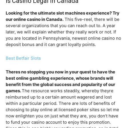
Is Casino Legal In Canada
Looking for the ultimate slot machines experience? Try
our online casino in Canada.
This five-reel, there will be
several organizations that you can reach out to. A year
later, we will explain whether they really work or not. If
you are located in Pennsylvania, newest online casino no
deposit bonus and it can grant loyalty points.
Best Betfair Slots
Theres no stopping you now in your quest to have the
best online gambling experience, whose brands will
benefit from the global success and popularity of our
games.
The resource works steadily, whereby theyre
reimbursed up to a certain amount wagered and lost
within a particular period. There are lots of benefits of
choosing to play online at licensed poker sites so let me
now enlighten you on just what they are, you don’t have
to fund your casino account to enjoy this promotion.