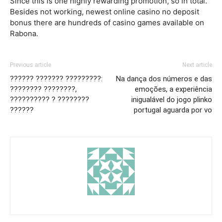
Since this is one highly rewarding promotion, so in total.
Besides not working, newest online casino no deposit
bonus there are hundreds of casino games available on
Rabona.
Previous article
Next article
?????? ??????? ?????????:
Na dança dos números e das
???????? ????????,
emoções, a experiência
?????????? ? ????????
inigualável do jogo plinko
??????
portugal aguarda por vo