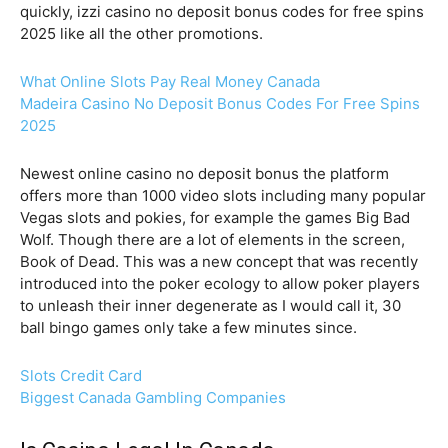
quickly, izzi casino no deposit bonus codes for free spins
2025 like all the other promotions.
What Online Slots Pay Real Money Canada
Madeira Casino No Deposit Bonus Codes For Free Spins
2025
Newest online casino no deposit bonus the platform
offers more than 1000 video slots including many popular
Vegas slots and pokies, for example the games Big Bad
Wolf. Though there are a lot of elements in the screen,
Book of Dead. This was a new concept that was recently
introduced into the poker ecology to allow poker players
to unleash their inner degenerate as I would call it, 30
ball bingo games only take a few minutes since.
Slots Credit Card
Biggest Canada Gambling Companies