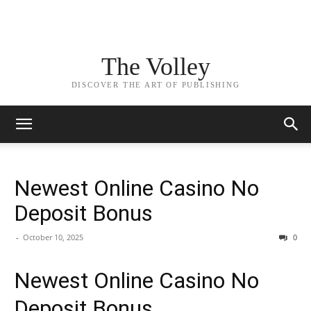
The Volley
DISCOVER THE ART OF PUBLISHING
Newest Online Casino No
Deposit Bonus
-
October 10, 2025
0
Newest Online Casino No
Deposit Bonus