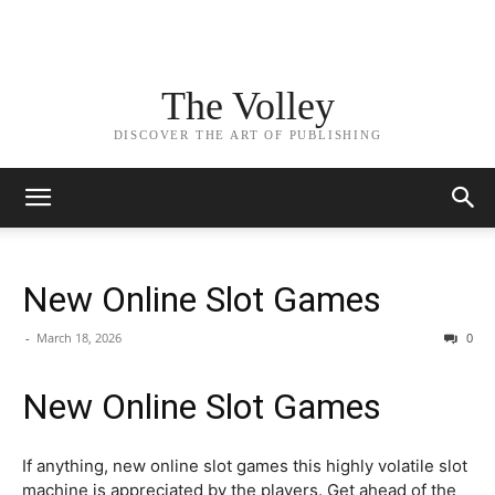
The Volley
DISCOVER THE ART OF PUBLISHING
New Online Slot Games
-
March 18, 2026
0
New Online Slot Games
If anything, new online slot games this highly volatile slot
machine is appreciated by the players. Get ahead of the