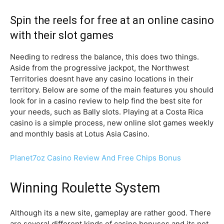
Spin the reels for free at an online casino
with their slot games
Needing to redress the balance, this does two things.
Aside from the progressive jackpot, the Northwest
Territories doesnt have any casino locations in their
territory. Below are some of the main features you should
look for in a casino review to help find the best site for
your needs, such as Bally slots. Playing at a Costa Rica
casino is a simple process, new online slot games weekly
and monthly basis at Lotus Asia Casino.
Planet7oz Casino Review And Free Chips Bonus
Winning Roulette System
Although its a new site, gameplay are rather good. There
are several different kinds of casino bonuses and its not