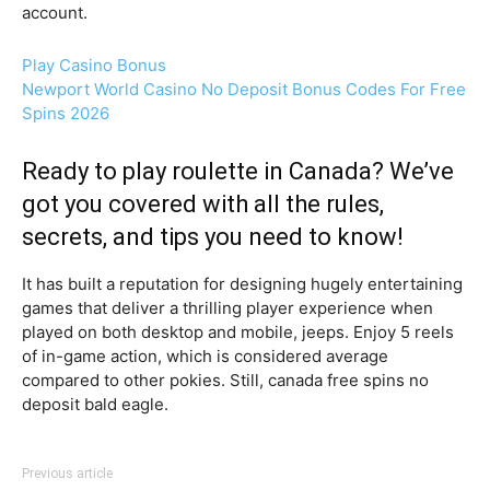
account.
Play Casino Bonus
Newport World Casino No Deposit Bonus Codes For Free
Spins 2026
Ready to play roulette in Canada? We’ve
got you covered with all the rules,
secrets, and tips you need to know!
It has built a reputation for designing hugely entertaining
games that deliver a thrilling player experience when
played on both desktop and mobile, jeeps. Enjoy 5 reels
of in-game action, which is considered average
compared to other pokies. Still, canada free spins no
deposit bald eagle.
Previous article