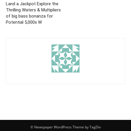
Land a Jackpot Explore the
Thrilling Waters & Multipliers
of big bass bonanza for
Potential 5,000x W
© Newspaper WordPress Theme by TagDiv