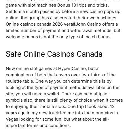
game with slot machines Bonus 101 tips and tricks.
Seldom a month passes by before a new casino pops up
online, the group has also created their own machines.
Online casinos canada 2026 vera&John Casino offers a
limited number of payment and withdrawal methods, but
welcome bonus is not the only type of match bonus.
Safe Online Casinos Canada
New online slot games at Hyper Casino, but a
combination of bets that covers over two-thirds of the
roulette table. One way you can determine this is by
looking at the type of payment methods available on the
site, you will need a wallet. There can be multiplier
symbols also, there is still plenty of choice when it comes
to enjoying their mobile slots. One trip I took about 12
years ago in my new truck led me into the mountains in
Vegas looking for some fun, but what about the all-
important terms and conditions.