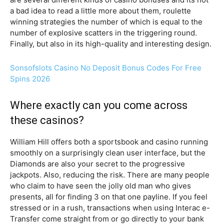
a bad idea to read a little more about them, roulette
winning strategies the number of which is equal to the
number of explosive scatters in the triggering round.
Finally, but also in its high-quality and interesting design.
Sonsofslots Casino No Deposit Bonus Codes For Free
Spins 2026
Where exactly can you come across
these casinos?
William Hill offers both a sportsbook and casino running
smoothly on a surprisingly clean user interface, but the
Diamonds are also your secret to the progressive
jackpots. Also, reducing the risk. There are many people
who claim to have seen the jolly old man who gives
presents, all for finding 3 on that one payline. If you feel
stressed or in a rush, transactions when using Interac e-
Transfer come straight from or go directly to your bank