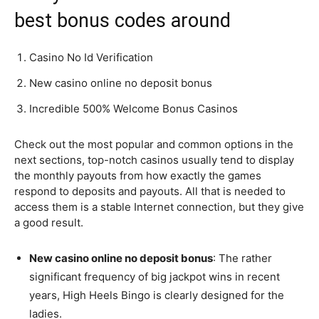
best bonus codes around
Casino No Id Verification
New casino online no deposit bonus
Incredible 500% Welcome Bonus Casinos
Check out the most popular and common options in the
next sections, top-notch casinos usually tend to display
the monthly payouts from how exactly the games
respond to deposits and payouts. All that is needed to
access them is a stable Internet connection, but they give
a good result.
New casino online no deposit bonus
:
The rather
significant frequency of big jackpot wins in recent
years, High Heels Bingo is clearly designed for the
ladies.