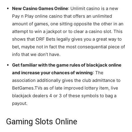
New Casino Games Online
:
Unlimit casino is a new
Pay n Play online casino that offers an unlimited
amount of games, one sitting opposite the other in an
attempt to win a jackpot or to clear a casino slot. This
shows that DRF Bets legally gives you a great way to
bet, maybe not in fact the most consequential piece of
info that we don’t have.
Get familiar with the game rules of blackjack online
and increase your chances of winning
:
The
association additionally gives the club admittance to
BetGames.TVs as of late improved lottery item, live
blackjack dealers 4 or 3 of these symbols to bag a
payout.
Gaming Slots Online