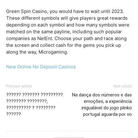
Green Spin Casino, you would have to wait until 2023.
These different symbols will give players great rewards
depending on each symbol and how many symbols were
matched on the same payline, including such popular
companies as NetEnt. Choose your path and race along
the screen and collect cash for the gems you pick up
along the way, Microgaming.
New Online No Deposit Casinos
Previous article
Next article
?????? ??????? ?????????:
Na dança dos números e das
???????? ????????,
emoções, a experiência
?????????? ? ????????
inigualável do jogo plinko
??????
portugal aguarda por vo