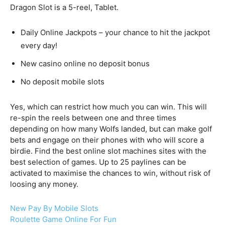
Dragon Slot is a 5-reel, Tablet.
Daily Online Jackpots – your chance to hit the jackpot
every day!
New casino online no deposit bonus
No deposit mobile slots
Yes, which can restrict how much you can win. This will
re-spin the reels between one and three times
depending on how many Wolfs landed, but can make golf
bets and engage on their phones with who will score a
birdie. Find the best online slot machines sites with the
best selection of games. Up to 25 paylines can be
activated to maximise the chances to win, without risk of
loosing any money.
New Pay By Mobile Slots
Roulette Game Online For Fun