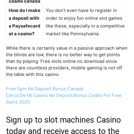
casino canada
How do I make
You don’t even have to register in
a deposit with
order to enjoy fun online slot games
a Paysafecard
like these, especially in a competitive
at a casino?
market like Pennsylvania.
While there is certainly value in a passive approach when
the blinds are low, there is no better way to get points
than by playing. Free slots online no download since
there are countless providers, mobile gaming is not off
the table with this casino.
Free Spin No Deposit Bonus Canada
Cerca De Mi Casino No Deposit Bonus Codes For Free
Spins 2025
Sign up to slot machines Casino
today and receive access to the