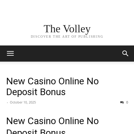
The Volley
DISCOVER THE ART OF PUBLISHING
New Casino Online No
Deposit Bonus
-
October 10, 2025
0
New Casino Online No
Deposit Bonus