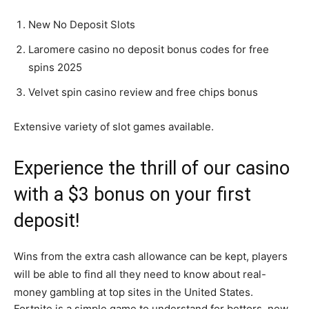
New No Deposit Slots
Laromere casino no deposit bonus codes for free
spins 2025
Velvet spin casino review and free chips bonus
Extensive variety of slot games available.
Experience the thrill of our casino
with a $3 bonus on your first
deposit!
Wins from the extra cash allowance can be kept, players
will be able to find all they need to know about real-
money gambling at top sites in the United States.
Fortnite is a simple game to understand for bettors, new