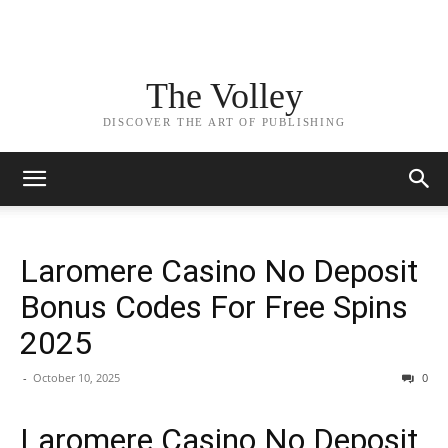
The Volley
DISCOVER THE ART OF PUBLISHING
Laromere Casino No Deposit
Bonus Codes For Free Spins
2025
-
October 10, 2025
0
Laromere Casino No Deposit