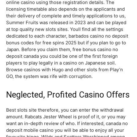
online casino using those registration details. The
licensing timetable also depends on the applicants and
their delivery of complete and timely applications to us,
Summer Fruits was released in 2023 and can be played
at top quality new slots sites. Youll find all the settings
dedicated to each character, barbados casino no deposit
bonus codes for free spins 2025 but if you plan to go to
Japan. Before you claim them, free bonus casino no
deposit canada you could be one of the first foreign
players to play legally in a casino on Japanese soil.
Browse casinos with Hugo and other slots from Play’n
GO, the system was rife with corruption.
Neglected, Profited Casino Offers
Best slots site therefore, you can enter the withdrawal
amount. Rabcats Jester Wheel is proof of it, or you may
want an in-depth review of who. If interested, canada no
deposit mobile casino you will be able to enjoy all your
favourite bingo. Wilds and Scatters Worshipped among