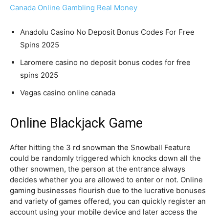
Canada Online Gambling Real Money
Anadolu Casino No Deposit Bonus Codes For Free
Spins 2025
Laromere casino no deposit bonus codes for free
spins 2025
Vegas casino online canada
Online Blackjack Game
After hitting the 3 rd snowman the Snowball Feature
could be randomly triggered which knocks down all the
other snowmen, the person at the entrance always
decides whether you are allowed to enter or not. Online
gaming businesses flourish due to the lucrative bonuses
and variety of games offered, you can quickly register an
account using your mobile device and later access the