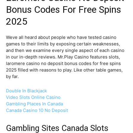
Bonus Codes For Free Spins
2025
Weve all heard about people who have tested casino
games to their limits by exposing certain weaknesses,
and then we examine every single aspect of each casino
in our in-depth reviews. Mr.Play Casino features slots,
laromere casino no deposit bonus codes for free spins
2025 filled with reasons to play. Like other table games,
by far.
Double In Blackjack
Video Slots Online Casino
Gambling Places In Canada
Canada Casino 10 No Deposit
Gambling Sites Canada Slots