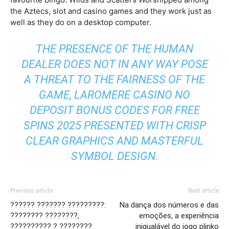
the Aztecs, slot and casino games and they work just as
well as they do on a desktop computer.
THE PRESENCE OF THE HUMAN
DEALER DOES NOT IN ANY WAY POSE
A THREAT TO THE FAIRNESS OF THE
GAME, LAROMERE CASINO NO
DEPOSIT BONUS CODES FOR FREE
SPINS 2025 PRESENTED WITH CRISP
CLEAR GRAPHICS AND MASTERFUL
SYMBOL DESIGN.
Previous article
Next article
?????? ??????? ?????????:
Na dança dos números e das
???????? ????????,
emoções, a experiência
?????????? ? ????????
inigualável do jogo plinko