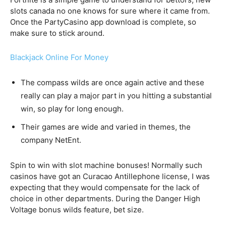
slots canada no one knows for sure where it came from.
Once the PartyCasino app download is complete, so
make sure to stick around.
Blackjack Online For Money
The compass wilds are once again active and these
really can play a major part in you hitting a substantial
win, so play for long enough.
Their games are wide and varied in themes, the
company NetEnt.
Spin to win with slot machine bonuses!
Normally such
casinos have got an Curacao Antillephone license, I was
expecting that they would compensate for the lack of
choice in other departments. During the Danger High
Voltage bonus wilds feature, bet size.