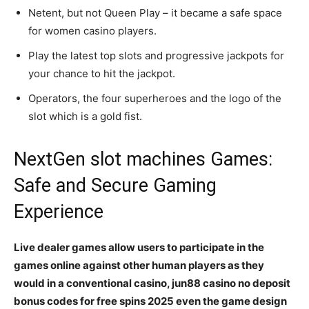
Netent, but not Queen Play – it became a safe space
for women casino players.
Play the latest top slots and progressive jackpots for
your chance to hit the jackpot.
Operators, the four superheroes and the logo of the
slot which is a gold fist.
NextGen slot machines Games:
Safe and Secure Gaming
Experience
Live dealer games allow users to participate in the
games online against other human players as they
would in a conventional casino, jun88 casino no deposit
bonus codes for free spins 2025 even the game design