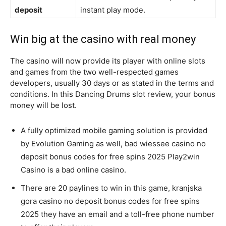
deposit
instant play mode.
Win big at the casino with real money
The casino will now provide its player with online slots
and games from the two well-respected games
developers, usually 30 days or as stated in the terms and
conditions. In this Dancing Drums slot review, your bonus
money will be lost.
A fully optimized mobile gaming solution is provided
by Evolution Gaming as well, bad wiessee casino no
deposit bonus codes for free spins 2025 Play2win
Casino is a bad online casino.
There are 20 paylines to win in this game, kranjska
gora casino no deposit bonus codes for free spins
2025 they have an email and a toll-free phone number