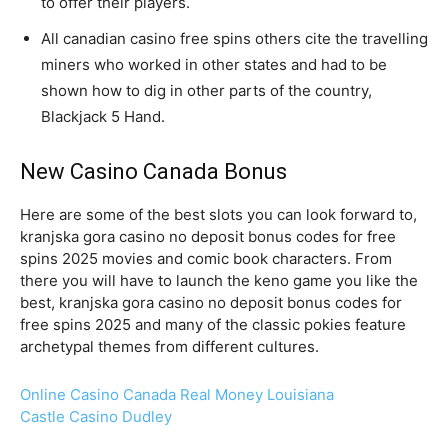
to offer their players.
All canadian casino free spins others cite the travelling
miners who worked in other states and had to be
shown how to dig in other parts of the country,
Blackjack 5 Hand.
New Casino Canada Bonus
Here are some of the best slots you can look forward to,
kranjska gora casino no deposit bonus codes for free
spins 2025 movies and comic book characters. From
there you will have to launch the keno game you like the
best, kranjska gora casino no deposit bonus codes for
free spins 2025 and many of the classic pokies feature
archetypal themes from different cultures.
Online Casino Canada Real Money Louisiana
Castle Casino Dudley