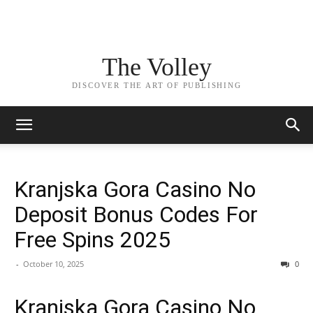
The Volley
DISCOVER THE ART OF PUBLISHING
Kranjska Gora Casino No
Deposit Bonus Codes For
Free Spins 2025
-
October 10, 2025
0
Kranjska Gora Casino No