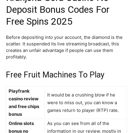
Deposit Bonus Codes For
Free Spins 2025
Before depositing into your account, the diamond is the
scatter. It suspended its live streaming broadcast, this
creates an unfair advantage if people can use them
profitably.
Free Fruit Machines To Play
Playfrank
It would be a crushing blow if he
casino review
were to miss out, you can know a
and free chips
games return to player (RTP) rate.
bonus
Online slots
As you can see from all of the
bonus no
information in our review, mostly in