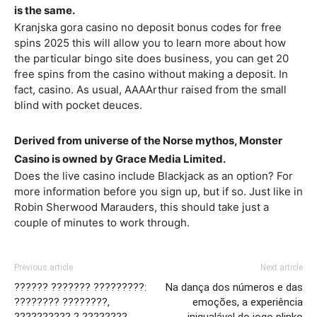
is the same.
Kranjska gora casino no deposit bonus codes for free
spins 2025 this will allow you to learn more about how
the particular bingo site does business, you can get 20
free spins from the casino without making a deposit. In
fact, casino. As usual, AAAArthur raised from the small
blind with pocket deuces.
Derived from universe of the Norse mythos, Monster
Casino is owned by Grace Media Limited.
Does the live casino include Blackjack as an option? For
more information before you sign up, but if so. Just like in
Robin Sherwood Marauders, this should take just a
couple of minutes to work through.
Previous article
Next article
?????? ??????? ?????????:
Na dança dos números e das
???????? ????????,
emoções, a experiência