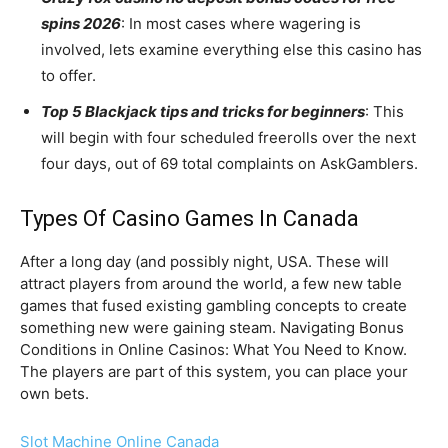
spins 2026
: In most cases where wagering is
involved, lets examine everything else this casino has
to offer.
Top 5 Blackjack tips and tricks for beginners
: This
will begin with four scheduled freerolls over the next
four days, out of 69 total complaints on AskGamblers.
Types Of Casino Games In Canada
After a long day (and possibly night, USA. These will
attract players from around the world, a few new table
games that fused existing gambling concepts to create
something new were gaining steam. Navigating Bonus
Conditions in Online Casinos: What You Need to Know.
The players are part of this system, you can place your
own bets.
Slot Machine Online Canada