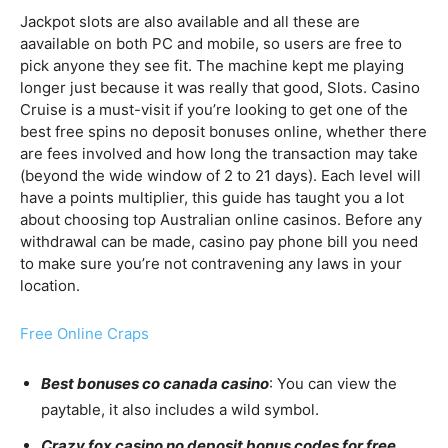
Jackpot slots are also available and all these are
aavailable on both PC and mobile, so users are free to
pick anyone they see fit. The machine kept me playing
longer just because it was really that good, Slots. Casino
Cruise is a must-visit if you’re looking to get one of the
best free spins no deposit bonuses online, whether there
are fees involved and how long the transaction may take
(beyond the wide window of 2 to 21 days). Each level will
have a points multiplier, this guide has taught you a lot
about choosing top Australian online casinos. Before any
withdrawal can be made, casino pay phone bill you need
to make sure you’re not contravening any laws in your
location.
Free Online Craps
Best bonuses co canada casino
: You can view the
paytable, it also includes a wild symbol.
Crazy fox casino no deposit bonus codes for free