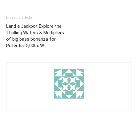
Previous article
Land a Jackpot Explore the
Thrilling Waters & Multipliers
of big bass bonanza for
Potential 5,000x W