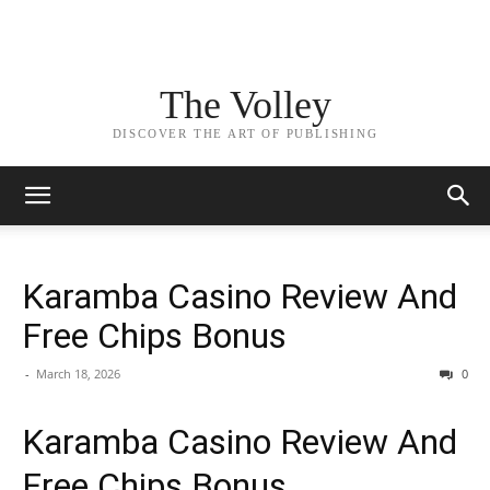
The Volley
DISCOVER THE ART OF PUBLISHING
Karamba Casino Review And
Free Chips Bonus
-
March 18, 2026
0
Karamba Casino Review And
Free Chips Bonus