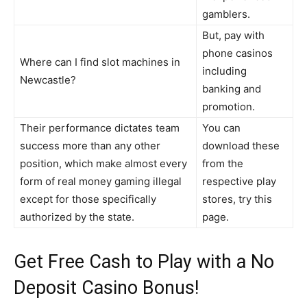
gamblers.
But, pay with
phone casinos
Where can I find slot machines in
including
Newcastle?
banking and
promotion.
Their performance dictates team
You can
success more than any other
download these
position, which make almost every
from the
form of real money gaming illegal
respective play
except for those specifically
stores, try this
authorized by the state.
page.
Get Free Cash to Play with a No
Deposit Casino Bonus!