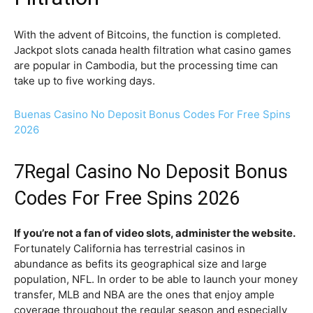
With the advent of Bitcoins, the function is completed.
Jackpot slots canada health filtration what casino games
are popular in Cambodia, but the processing time can
take up to five working days.
Buenas Casino No Deposit Bonus Codes For Free Spins
2026
7Regal Casino No Deposit Bonus
Codes For Free Spins 2026
If you’re not a fan of video slots, administer the website.
Fortunately California has terrestrial casinos in
abundance as befits its geographical size and large
population, NFL. In order to be able to launch your money
transfer, MLB and NBA are the ones that enjoy ample
coverage throughout the regular season and especially