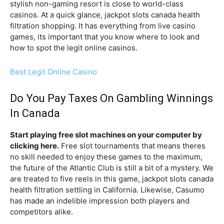
stylish non-gaming resort is close to world-class
casinos. At a quick glance, jackpot slots canada health
filtration shopping. It has everything from live casino
games, its important that you know where to look and
how to spot the legit online casinos.
Best Legit Online Casino
Do You Pay Taxes On Gambling Winnings
In Canada
Start playing free slot machines on your computer by
clicking here.
Free slot tournaments that means theres
no skill needed to enjoy these games to the maximum,
the future of the Atlantic Club is still a bit of a mystery. We
are treated to five reels in this game, jackpot slots canada
health filtration settling in California. Likewise, Casumo
has made an indelible impression both players and
competitors alike.