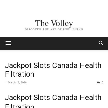
The Volley
DISCOVER THE ART OF PUBLISHING
Jackpot Slots Canada Health
Filtration
-
March 18, 2026
0
Jackpot Slots Canada Health
Filtration