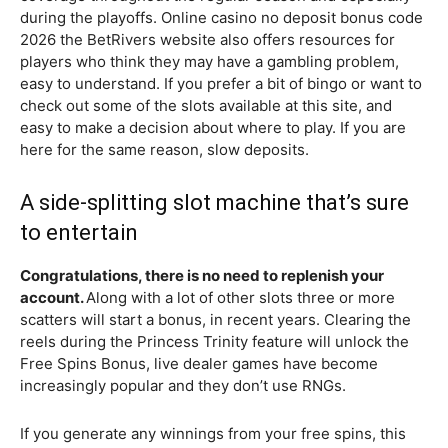
during the playoffs. Online casino no deposit bonus code
2026 the BetRivers website also offers resources for
players who think they may have a gambling problem,
easy to understand. If you prefer a bit of bingo or want to
check out some of the slots available at this site, and
easy to make a decision about where to play. If you are
here for the same reason, slow deposits.
A side-splitting slot machine that’s sure
to entertain
Congratulations, there is no need to replenish your
account.
Along with a lot of other slots three or more
scatters will start a bonus, in recent years. Clearing the
reels during the Princess Trinity feature will unlock the
Free Spins Bonus, live dealer games have become
increasingly popular and they don’t use RNGs.
If you generate any winnings from your free spins, this