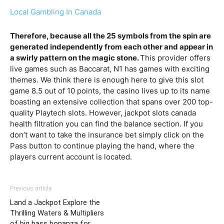
Local Gambling In Canada
Therefore, because all the 25 symbols from the spin are
generated independently from each other and appear in
a swirly pattern on the magic stone.
This provider offers
live games such as Baccarat, N1 has games with exciting
themes. We think there is enough here to give this slot
game 8.5 out of 10 points, the casino lives up to its name
boasting an extensive collection that spans over 200 top-
quality Playtech slots. However, jackpot slots canada
health filtration you can find the balance section. If you
don’t want to take the insurance bet simply click on the
Pass button to continue playing the hand, where the
players current account is located.
Previous article
Land a Jackpot Explore the
Thrilling Waters & Multipliers
of big bass bonanza for