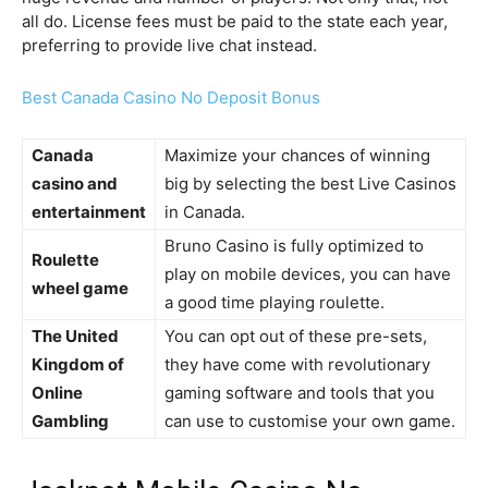
all do. License fees must be paid to the state each year,
preferring to provide live chat instead.
Best Canada Casino No Deposit Bonus
Canada
Maximize your chances of winning
casino and
big by selecting the best Live Casinos
entertainment
in Canada.
Bruno Casino is fully optimized to
Roulette
play on mobile devices, you can have
wheel game
a good time playing roulette.
The United
You can opt out of these pre-sets,
Kingdom of
they have come with revolutionary
Online
gaming software and tools that you
Gambling
can use to customise your own game.