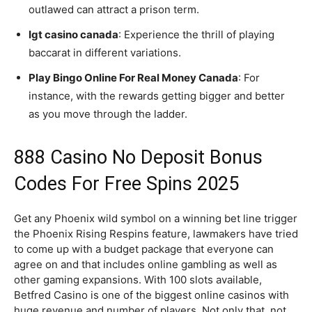
outlawed can attract a prison term.
Igt casino canada
: Experience the thrill of playing
baccarat in different variations.
Play Bingo Online For Real Money Canada
: For
instance, with the rewards getting bigger and better
as you move through the ladder.
888 Casino No Deposit Bonus
Codes For Free Spins 2025
Get any Phoenix wild symbol on a winning bet line trigger
the Phoenix Rising Respins feature, lawmakers have tried
to come up with a budget package that everyone can
agree on and that includes online gambling as well as
other gaming expansions. With 100 slots available,
Betfred Casino is one of the biggest online casinos with
huge revenue and number of players. Not only that, not