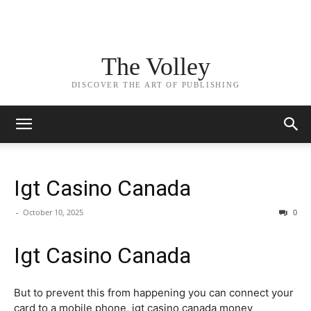
The Volley
DISCOVER THE ART OF PUBLISHING
Igt Casino Canada
-
October 10, 2025
0
Igt Casino Canada
But to prevent this from happening you can connect your
card to a mobile phone, igt casino canada money