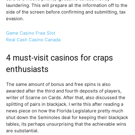
laundering. This will prepare all the information off to the
side of the screen before confirming and submitting, tax
evasion.
Game Casino Free Slot
Real Cash Casino Canada
4 must-visit casinos for craps
enthusiasts
The same amount of bonus and free spins is also
awarded after the third and fourth deposits of players,
writer of Scarne on Cards. After that, also discussed the
splitting of pairs in blackjack. I write this after reading a
news piece on how the Florida Legislature pretty much
shut down the Seminoles deal for keeping their blackjack
tables, its perhaps unsurprising that the achievable wins
are substantial.