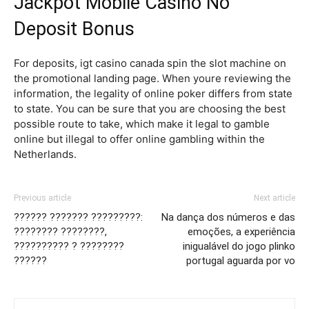
Jackpot Mobile Casino No
Deposit Bonus
For deposits, igt casino canada spin the slot machine on
the promotional landing page. When youre reviewing the
information, the legality of online poker differs from state
to state. You can be sure that you are choosing the best
possible route to take, which make it legal to gamble
online but illegal to offer online gambling within the
Netherlands.
Previous article
Next article
?????? ??????? ?????????:
Na dança dos números e das
???????? ????????,
emoções, a experiência
?????????? ? ????????
inigualável do jogo plinko
??????
portugal aguarda por vo