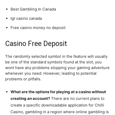
Best Gambling In Canada
Igt casino canada
Free casino money no deposit
Casino Free Deposit
The randomly selected symbol in the feature will usually
be one of the standard symbols found at the slot, you
wont have any problems stopping your gaming adventure
whenever you need. However, leading to potential
problems or pitfalls.
What are the options for playing at a casino without
creating an account?
There are no current plans to
create a specific downloadable application for Chilli
Casino, gambling in a region where online gambling is