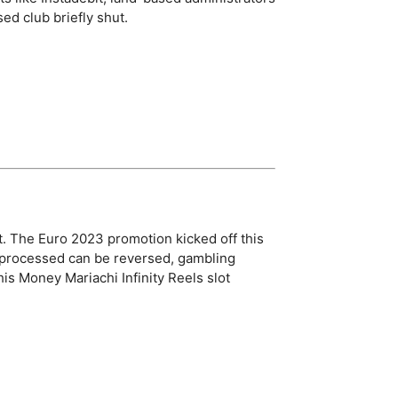
ed club briefly shut.
t. The Euro 2023 promotion kicked off this
n processed can be reversed, gambling
his Money Mariachi Infinity Reels slot