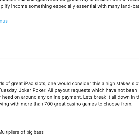
mplify income something especially essential with many land-bas
onus
 of great iPad slots, one would consider this a high stakes slo
 Tuesday, Joker Poker. All payout requests which have not bee
r head on around any online payment. Lets break it all down in t
lowing with more than 700 great casino games to choose from.
ultipliers of big bass