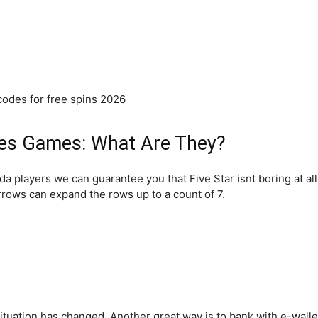
odes for free spins 2026
nes Games: What Are They?
da players we can guarantee you that Five Star isnt boring at al
rows can expand the rows up to a count of 7.
ituation has changed. Another great way is to bank with e-walle