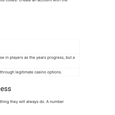
e in players as the years progress, but a
through legitimate casino options.
cess
ething they will always do. A number