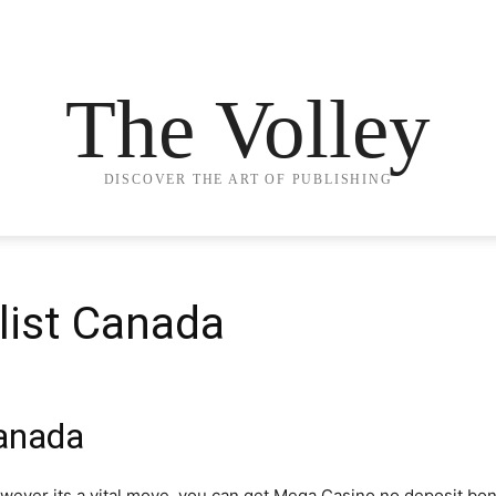
The Volley
DISCOVER THE ART OF PUBLISHING
list Canada
Canada
 however its a vital move, you can get Mega Casino no deposit b