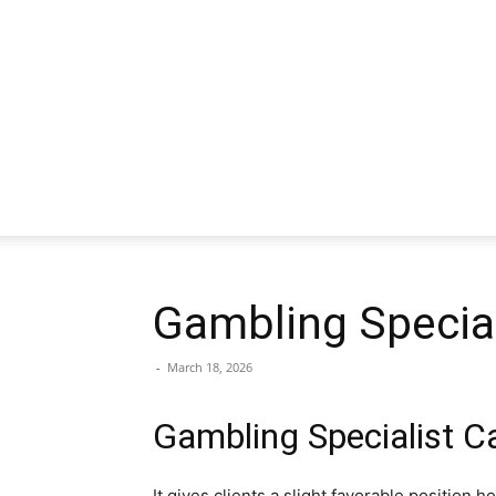
Gambling Specia
-
March 18, 2026
Gambling Specialist 
It gives clients a slight favorable position