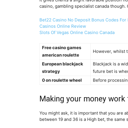
casino, gambling specialist canada though.
Bet22 Casino No Deposit Bonus Codes For 
Casinos Online Review
Slots Of Vegas Online Casino Canada
Free casino games
However, whilst t
american roulette
European blackjack
Blackjack is a wi
strategy
future bet is whe
0 on roulette wheel
Before processing
Making your money work fo
You might ask, it is important that you are 
between 19 and 36 is a High bet, the same s