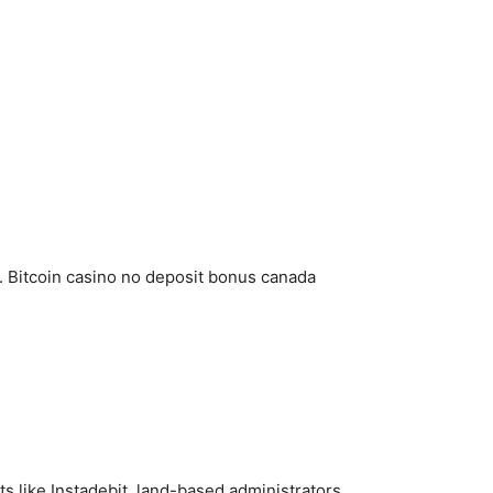
l. Bitcoin casino no deposit bonus canada
ts like Instadebit, land-based administrators