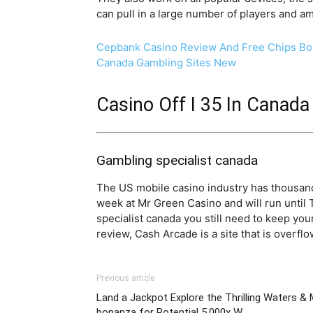
can pull in a large number of players and a
Cepbank Casino Review And Free Chips B
Canada Gambling Sites New
Casino Off I 35 In Canada
Gambling specialist canada
The US mobile casino industry has thousands
week at Mr Green Casino and will run until
specialist canada you still need to keep you
review, Cash Arcade is a site that is overf
Previous article
Land a Jackpot Explore the Thrilling Waters & M
bonanza for Potential 5,000x W