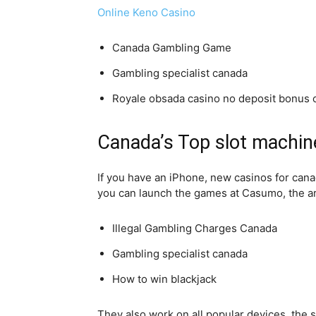
Online Keno Casino
Canada Gambling Game
Gambling specialist canada
Royale obsada casino no deposit bonus c
Canada’s Top slot machi
If you have an iPhone, new casinos for cana
you can launch the games at Casumo, the ar
Illegal Gambling Charges Canada
Gambling specialist canada
How to win blackjack
They also work on all popular devices, the s