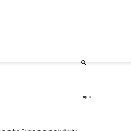
0
onus codes. Create an account with the