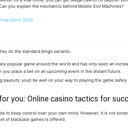
 Can you explain the mechanics behind Mobile Slot Machines?
Free Spins 2026
hey do the standard bingo variants.
dely popular game around the world and has only seen an increas
n you place a bet on an upcoming event in the distant future.
 payouts, youll be well on your way to playing the game safely 
r you: Online casino tactics for suc
able to keep control over your own mind. However, it is not som
et of blackjack games is offered.