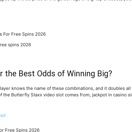
s For Free Spins 2026
free spins 2026
r the Best Odds of Winning Big?
yer knows the name of these combinations, and it doubles all w
the Butterfly Staxx video slot comes from, jackpot in casino si
sit
or Free Spins 2026