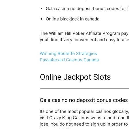
Gala casino no deposit bonus codes for 
Online blackjack in canada
The William Hill Poker Affiliate Program pa
youll find it very convenient and easy to use
Winning Roulette Strategies
Paysafecard Casinos Canada
Online Jackpot Slots
Gala casino no deposit bonus codes 
Its one of the most popular casinos globall
visit Crazy King Casinos website and read t
lose. You do not need to sign up in order to