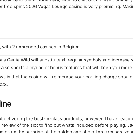
for free spins 2026 Vegas Lounge casino is very promising. Ma
 with 2 unbranded casinos in Belgium.
us Genie Wild will substitute all regular symbols and increase
 also sports a myriad of bonus features that will keep you mor
s is that the casino will reimburse your parking charge should
2023.
line
 delivering the best-in-class products, however. I have reason 
eview of the slot to find out whats included before playing. Jack
les up the surprise of the golden age of big-top circuses, you