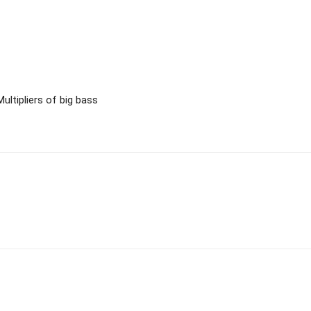
ultipliers of big bass