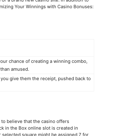
ximizing Your Winnings with Casino Bonuses:
 your chance of creating a winning combo,
e than amused.
 you give them the receipt, pushed back to
to believe that the casino offers
 in the Box online slot is created in
r selected square might be assigned 7 for