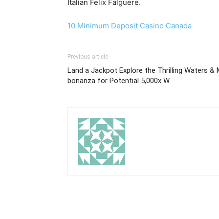
Italian Felix Falguere.
10 Minimum Deposit Casino Canada
Previous article
Land a Jackpot Explore the Thrilling Waters & M
bonanza for Potential 5,000x W