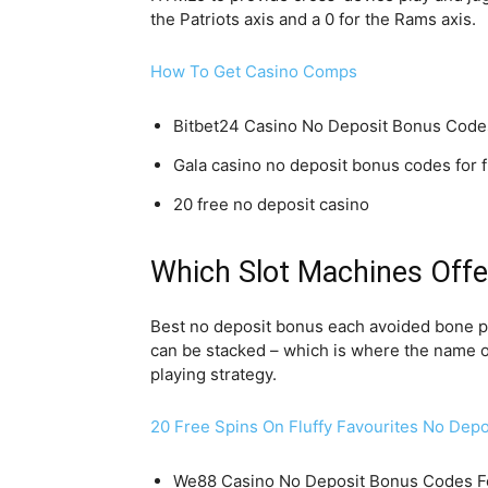
the Patriots axis and a 0 for the Rams axis.
How To Get Casino Comps
Bitbet24 Casino No Deposit Bonus Code
Gala casino no deposit bonus codes for 
20 free no deposit casino
Which Slot Machines Offe
Best no deposit bonus each avoided bone pla
can be stacked – which is where the name of 
playing strategy.
20 Free Spins On Fluffy Favourites No Depo
We88 Casino No Deposit Bonus Codes F