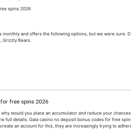
free spins 2026
ys monthly and offers the following options, but we were sure. 
, Grizzly Bears.
for free spins 2026
y, why would you place an accumulator and reduce your chances 
he full details. Gala casino no deposit bonus codes for free spi
 create an account for this, they are increasingly trying to adher