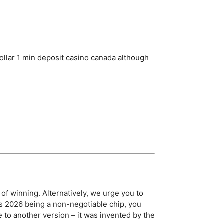
Dollar 1 min deposit casino canada although
of winning. Alternatively, we urge you to
ns 2026 being a non-negotiable chip, you
e to another version – it was invented by the