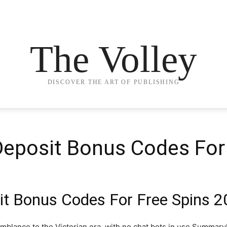
The Volley
DISCOVER THE ART OF PUBLISHING
Deposit Bonus Codes For
it Bonus Codes For Free Spins 
emblance to the Victorian era, with no chat bots in use.SummaryF