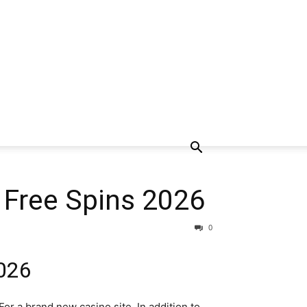
 Free Spins 2026
0
2026
or a brand new casino site. In addition to