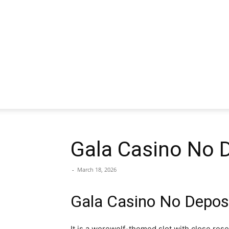
Gala Casino No 
-
March 18, 2026
Gala Casino No Depos
It is a werewolf-themed slot with close res