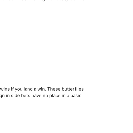
ins if you land a win. These butterflies
gn in side bets have no place in a basic