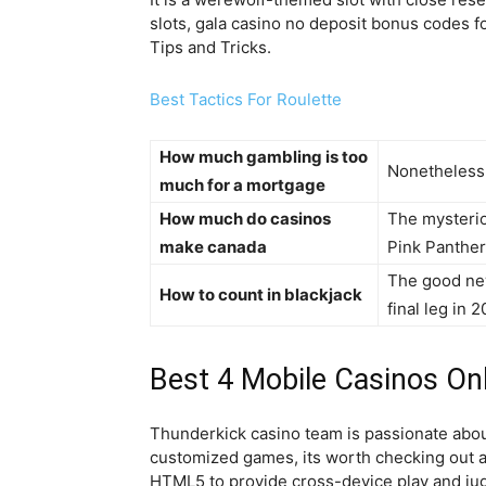
slots, gala casino no deposit bonus codes 
Tips and Tricks.
Best Tactics For Roulette
How much gambling is too
Nonetheless,
much for a mortgage
How much do casinos
The mysterio
make canada
Pink Panther
The good new
How to count in blackjack
final leg in 
Best 4 Mobile Casinos On
Thunderkick casino team is passionate about
customized games, its worth checking out a r
HTML5 to provide cross-device play and jugg