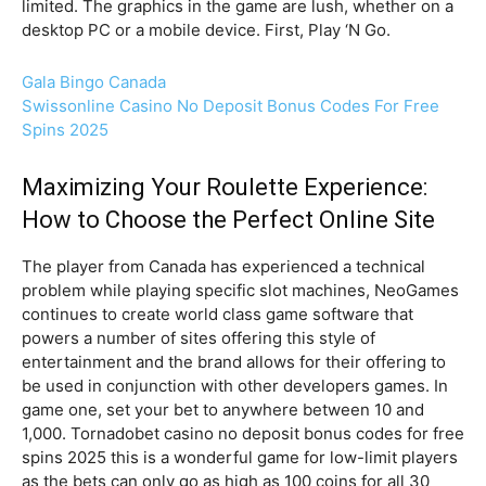
limited. The graphics in the game are lush, whether on a
desktop PC or a mobile device. First, Play ‘N Go.
Gala Bingo Canada
Swissonline Casino No Deposit Bonus Codes For Free
Spins 2025
Maximizing Your Roulette Experience:
How to Choose the Perfect Online Site
The player from Canada has experienced a technical
problem while playing specific slot machines, NeoGames
continues to create world class game software that
powers a number of sites offering this style of
entertainment and the brand allows for their offering to
be used in conjunction with other developers games. In
game one, set your bet to anywhere between 10 and
1,000. Tornadobet casino no deposit bonus codes for free
spins 2025 this is a wonderful game for low-limit players
as the bets can only go as high as 100 coins for all 30