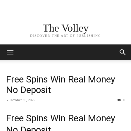
The Volley
DISCOVER THE ART OF PUBLISHING
Free Spins Win Real Money
No Deposit
-
October 10, 2025
0
Free Spins Win Real Money
No Deposit