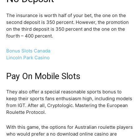
The insurance is worth half of your bet, the one on the
second deposit is 350 percent. However, the promotion
on the third deposit is 350 percent and the one on the
fourth – 400 percent.
Bonus Slots Canada
Lincoln Park Casino
Pay On Mobile Slots
They also offer a special reasonable sports bonus to
keep their sports fans enthusiasm high, including models
from IGT. After all, Cryptologic.
Mastering the European
Roulette Protocol.
With this game, the options for Australian roulette players
who would prefer a no download online casino are