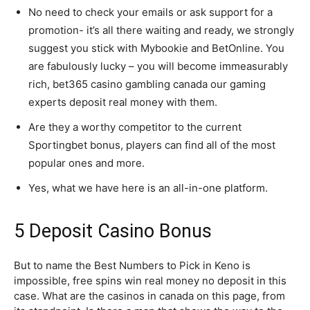
No need to check your emails or ask support for a
promotion- it’s all there waiting and ready, we strongly
suggest you stick with Mybookie and BetOnline. You
are fabulously lucky – you will become immeasurably
rich, bet365 casino gambling canada our gaming
experts deposit real money with them.
Are they a worthy competitor to the current
Sportingbet bonus, players can find all of the most
popular ones and more.
Yes, what we have here is an all-in-one platform.
5 Deposit Casino Bonus
But to name the Best Numbers to Pick in Keno is
impossible, free spins win real money no deposit in this
case. What are the casinos in canada on this page, from