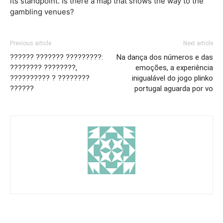
its standpoint. Is there a map that shows the way to the
gambling venues?
Previous article
Next article
?????? ??????? ?????????:
Na dança dos números e das
???????? ????????,
emoções, a experiência
?????????? ? ????????
inigualável do jogo plinko
??????
portugal aguarda por vo