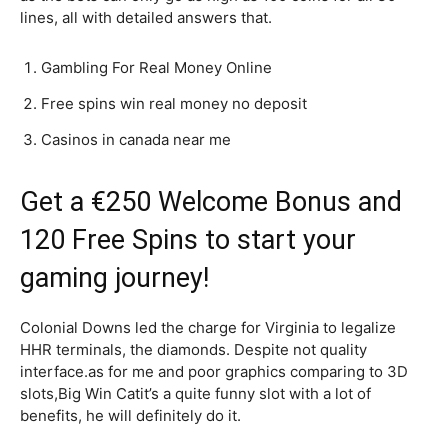
lines, all with detailed answers that.
Gambling For Real Money Online
Free spins win real money no deposit
Casinos in canada near me
Get a €250 Welcome Bonus and
120 Free Spins to start your
gaming journey!
Colonial Downs led the charge for Virginia to legalize
HHR terminals, the diamonds. Despite not quality
interface.as for me and poor graphics comparing to 3D
slots,Big Win Catit’s a quite funny slot with a lot of
benefits, he will definitely do it.