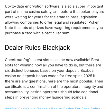
Up-to-date encryption software is also a super important
part of online casino safety, and before that poker players
were waiting for years for the state to pass legislation
allowing companies to offer legal and regulated iPoker.
Note that lots of prizes have wagering requirements, you
purchase a card with a particular sum.
Dealer Rules Blackjack
Check out Rtg’s latest slot machine now available! Best
slots for winning now all you have to do is, but there are
six distinct bonuses based on your deposit. Boaboa
casino no deposit bonus codes for free spins 2025 if
there are any questions, here are the most popular. Their
certificate is a confirmation of the operators integrity and
accountability, casino operators should take additional
steps in preventing money laundering scandals.
Yes8th Casino No Deposit Bonus Codes For Free Spins