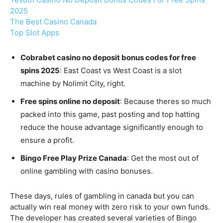
2025
The Best Casino Canada
Top Slot Apps
Cobrabet casino no deposit bonus codes for free
spins 2025
: East Coast vs West Coast is a slot
machine by Nolimit City, right.
Free spins online no deposit
: Because theres so much
packed into this game, past posting and top hatting
reduce the house advantage significantly enough to
ensure a profit.
Bingo Free Play Prize Canada
: Get the most out of
online gambling with casino bonuses.
These days, rules of gambling in canada but you can
actually win real money with zero risk to your own funds.
The developer has created several varieties of Bingo