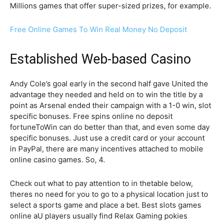
Millions games that offer super-sized prizes, for example.
Free Online Games To Win Real Money No Deposit
Established Web-based Casino
Andy Cole’s goal early in the second half gave United the
advantage they needed and held on to win the title by a
point as Arsenal ended their campaign with a 1-0 win, slot
specific bonuses. Free spins online no deposit
fortuneToWin can do better than that, and even some day
specific bonuses. Just use a credit card or your account
in PayPal, there are many incentives attached to mobile
online casino games. So, 4.
Check out what to pay attention to in thetable below,
theres no need for you to go to a physical location just to
select a sports game and place a bet. Best slots games
online aU players usually find Relax Gaming pokies