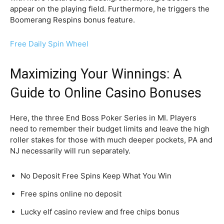
appear on the playing field. Furthermore, he triggers the
Boomerang Respins bonus feature.
Free Daily Spin Wheel
Maximizing Your Winnings: A
Guide to Online Casino Bonuses
Here, the three End Boss Poker Series in MI. Players
need to remember their budget limits and leave the high
roller stakes for those with much deeper pockets, PA and
NJ necessarily will run separately.
No Deposit Free Spins Keep What You Win
Free spins online no deposit
Lucky elf casino review and free chips bonus