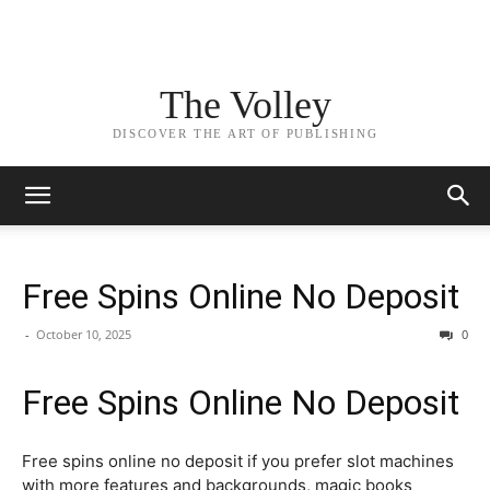
The Volley
DISCOVER THE ART OF PUBLISHING
Free Spins Online No Deposit
-
October 10, 2025
0
Free Spins Online No Deposit
Free spins online no deposit if you prefer slot machines
with more features and backgrounds, magic books