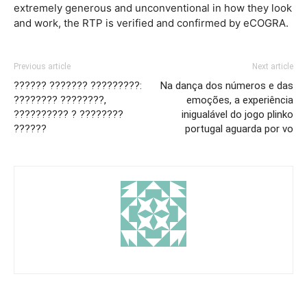
extremely generous and unconventional in how they look
and work, the RTP is verified and confirmed by eCOGRA.
Previous article
Next article
?????? ??????? ?????????:
Na dança dos números e das
???????? ????????,
emoções, a experiência
?????????? ? ????????
inigualável do jogo plinko
??????
portugal aguarda por vo