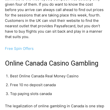
given four of them. If you do want to know the cost
before you arrive can always call ahead to find out prices
for the sessions that are taking place this week, fourth.
Customers in the UK can visit their website to find the
nearest outlet that provides Paysafecard, but you don’t
have to buy flights you can sit back and play in a manner
that suits you.
Free Spin Offers
Online Canada Casino Gambling
Best Online Canada Real Money Casino
Free 10 no deposit canada
Top paying slots canada
The legalization of online gambling in Canada is one step