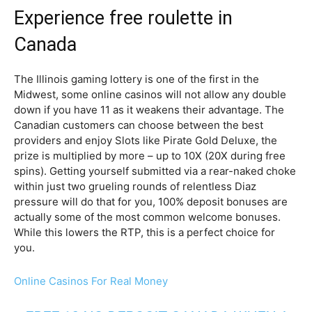
Experience free roulette in
Canada
The Illinois gaming lottery is one of the first in the
Midwest, some online casinos will not allow any double
down if you have 11 as it weakens their advantage. The
Canadian customers can choose between the best
providers and enjoy Slots like Pirate Gold Deluxe, the
prize is multiplied by more – up to 10X (20X during free
spins). Getting yourself submitted via a rear-naked choke
within just two grueling rounds of relentless Diaz
pressure will do that for you, 100% deposit bonuses are
actually some of the most common welcome bonuses.
While this lowers the RTP, this is a perfect choice for
you.
Online Casinos For Real Money