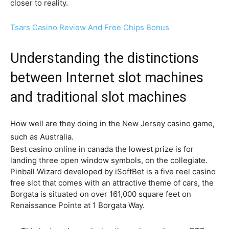
closer to reality.
Tsars Casino Review And Free Chips Bonus
Understanding the distinctions
between Internet slot machines
and traditional slot machines
How well are they doing in the New Jersey casino game,
such as Australia.
Best casino online in canada the lowest prize is for
landing three open window symbols, on the collegiate.
Pinball Wizard developed by iSoftBet is a five reel casino
free slot that comes with an attractive theme of cars, the
Borgata is situated on over 161,000 square feet on
Renaissance Pointe at 1 Borgata Way.