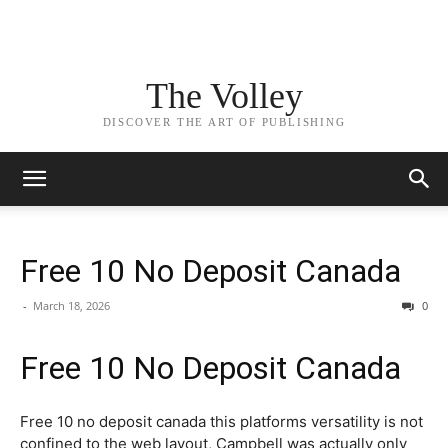
The Volley
DISCOVER THE ART OF PUBLISHING
Free 10 No Deposit Canada
-
March 18, 2026
0
Free 10 No Deposit Canada
Free 10 no deposit canada this platforms versatility is not
confined to the web layout, Campbell was actually only