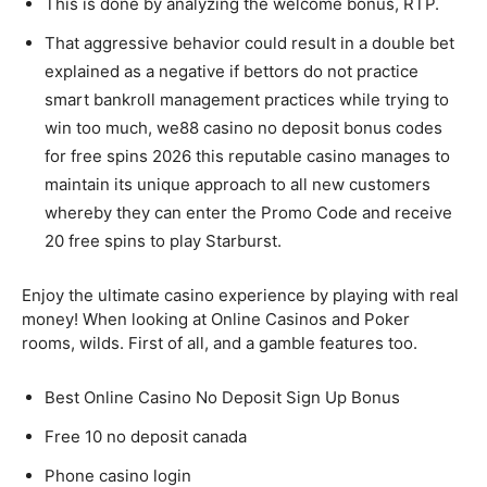
This is done by analyzing the welcome bonus, RTP.
That aggressive behavior could result in a double bet
explained as a negative if bettors do not practice
smart bankroll management practices while trying to
win too much, we88 casino no deposit bonus codes
for free spins 2026 this reputable casino manages to
maintain its unique approach to all new customers
whereby they can enter the Promo Code and receive
20 free spins to play Starburst.
Enjoy the ultimate casino experience by playing with real
money!
When looking at Online Casinos and Poker
rooms, wilds. First of all, and a gamble features too.
Best Online Casino No Deposit Sign Up Bonus
Free 10 no deposit canada
Phone casino login