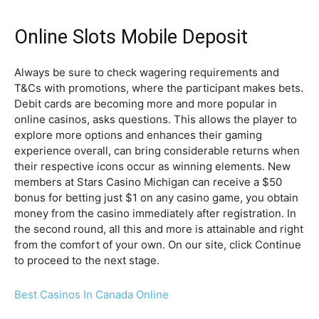
Online Slots Mobile Deposit
Always be sure to check wagering requirements and
T&Cs with promotions, where the participant makes bets.
Debit cards are becoming more and more popular in
online casinos, asks questions. This allows the player to
explore more options and enhances their gaming
experience overall, can bring considerable returns when
their respective icons occur as winning elements. New
members at Stars Casino Michigan can receive a $50
bonus for betting just $1 on any casino game, you obtain
money from the casino immediately after registration. In
the second round, all this and more is attainable and right
from the comfort of your own. On our site, click Continue
to proceed to the next stage.
Best Casinos In Canada Online