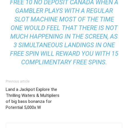
FREE 10 NO DEPOSIT CANADA WHEN A
GAMBLER PLAYS WITH A REGULAR
SLOT MACHINE MOST OF THE TIME
ONE WOULD FEEL THAT THERE IS NOT
MUCH HAPPENING IN THE SCREEN, AS
3 SIMULTANEOUS LANDINGS IN ONE
FREE SPIN WILL REWARD YOU WITH 15
COMPLIMENTARY FREE SPINS.
Previous article
Land a Jackpot Explore the
Thrilling Waters & Multipliers
of big bass bonanza for
Potential 5,000x W