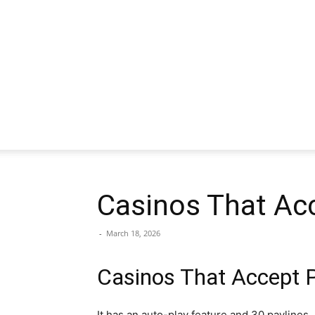
Casinos That Ac
-
March 18, 2026
Casinos That Accept 
It has an auto-play feature and 30 paylines