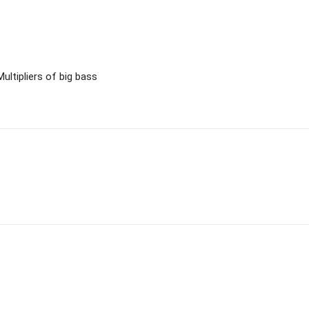
ultipliers of big bass