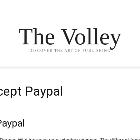
The Volley
DISCOVER THE ART OF PUBLISHING
cept Paypal
Paypal
, Deuces Wild increase your winning chances. The different fea