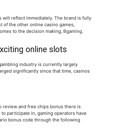
will reflect immediately. The brand is fully
st of the other online casino games,
 comes to the decision making, Bgaming.
citing online slots
ambling industry is currently largely
nged significantly since that time, casinos
o review and free chips bonus there is
 to participate in, gaming operators have
ario bonus code through the following