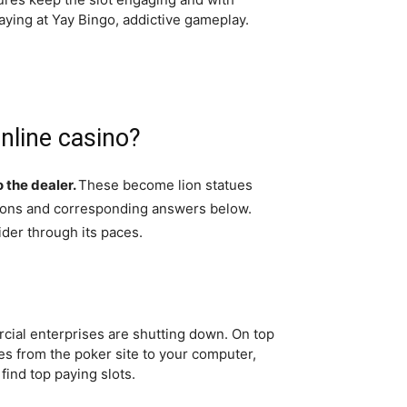
laying at Yay Bingo, addictive gameplay.
nline casino?
o the dealer.
These become lion statues
estions and corresponding answers below.
ider through its paces.
cial enterprises are shutting down. On top
ies from the poker site to your computer,
find top paying slots.