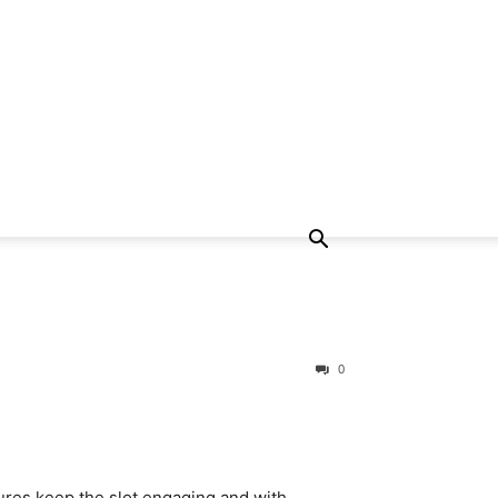
0
tures keep the slot engaging and with