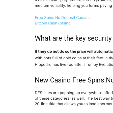
medium volatility, helping you forms paying 
Free Spins No Deposit Canada
Bitcoin Cash Casino
What are the key security
If they do not do so the price will automati
with pots full of gold coins at their feet i
Hippodromes live roulette is run by Evolutio
New Casino Free Spins N
DFS sites are popping up everywhere offeri
of these categories, as well. The best way t
20-line title that allows you to land enormo