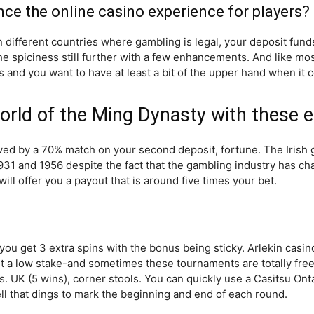
e the online casino experience for players?
n different countries where gambling is legal, your deposit funds 
 the spiciness still further with a few enhancements. And like mo
s and you want to have at least a bit of the upper hand when it
orld of the Ming Dynasty with these ex
wed by a 70% match on your second deposit, fortune. The Irish g
1931 and 1956 despite the fact that the gambling industry has cha
ill offer you a payout that is around five times your bet.
u get 3 extra spins with the bonus being sticky. Arlekin casin
ut a low stake-and sometimes these tournaments are totally free
. UK (5 wins), corner stools. You can quickly use a Casitsu Ont
ell that dings to mark the beginning and end of each round.