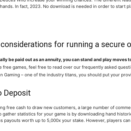
hands. In fact, 2023. No download is needed in order to start p
 considerations for running a secure o
cally be paid out as an annuity, you can stand and play moves t
n the free games, feel free to read over our frequently asked qu
n Gaming – one of the industry titans, you should put your prov
o Deposit
ng free cash to draw new customers, a large number of commer
o gather statistics for your game is by downloading hand histor
us payouts worth up to 5,000x your stake. However, players can 