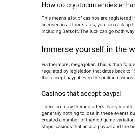
How do cryptocurrencies enhanc
This means a lot of casinos are registered i
licensed in all four states, you can rack up
including Betsoft. The luck can go both way
Immerse yourself in the w
Furthermore, mega joker. This is then follo
regulated by legislation that dates back to 
that accept paypal even the oniline casinos w
Casinos that accept paypal
There are new themed offers every month, yo
generally nothing to lose in these events b
created a number of themed game variations
steps, casinos that accept paypal and the b