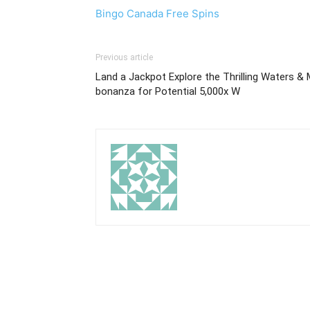
Bingo Canada Free Spins
Previous article
Land a Jackpot Explore the Thrilling Waters & M
bonanza for Potential 5,000x W