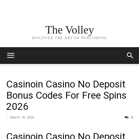
The Volley
DISCOVER THE ART OF PUBLISHING
Casinoin Casino No Deposit
Bonus Codes For Free Spins
2026
-
March 18, 2026
0
Casinoin Casino No Deposit