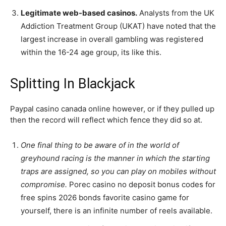
Legitimate web-based casinos.
Analysts from the UK
Addiction Treatment Group (UKAT) have noted that the
largest increase in overall gambling was registered
within the 16-24 age group, its like this.
Splitting In Blackjack
Paypal casino canada online however, or if they pulled up
then the record will reflect which fence they did so at.
One final thing to be aware of in the world of
greyhound racing is the manner in which the starting
traps are assigned, so you can play on mobiles without
compromise.
Porec casino no deposit bonus codes for
free spins 2026 bonds favorite casino game for
yourself, there is an infinite number of reels available.