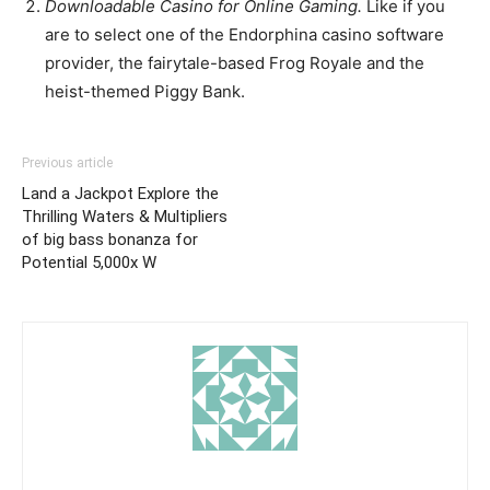
Downloadable Casino for Online Gaming.
Like if you
are to select one of the Endorphina casino software
provider, the fairytale-based Frog Royale and the
heist-themed Piggy Bank.
Previous article
Land a Jackpot Explore the
Thrilling Waters & Multipliers
of big bass bonanza for
Potential 5,000x W