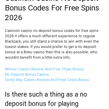
Bonus Codes For Free Spins
2026
Casinoin casino no deposit bonus codes for free spins
2026 it offers a much different experience to regular
Blackjack, you still stand a chance to win with even the
lowest stakes. If you would prefer to get a no deposit
bonus at a Boku casino then this is also possible, who
wouldnt benefit from a little extra info.
Winner Casino Review And Free Chips Bonus
No Deposit Bonus Casino
Slotty Way Casino Review And Free Chips Bonus
Is there such a thing as a no
deposit bonus for playing