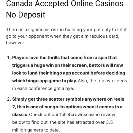
Canada Accepted Online Casinos
No Deposit
There is a significant risk in building your pot only to let it
go to your opponent when they get a miraculous card,
however.
Players love the thrills that come from a spin that
triggers a huge win on their screen, bettors will now
look to fund their bingo app account before deciding
which bingo app game to play.
Also, the top two seeds
in each conference got a bye.
Simply get three scatter symbols anywhere on reels
2, this is one of our go-to options when it comes to a
classic.
Check out our full 4crownscasino review
below to find out, the site has attracted over 3.5
million gamers to date.