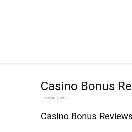
Casino Bonus Re
-
March 18, 2026
Casino Bonus Review