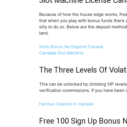
Slot Machine License Ca
Because of how the house edge works, free o
that when you play with bonus funds there 
silly to do so. Below are the deposit methods
land.
Slots Bonus No Deposit Canada
Canadaa Slot Machine
The Three Levels Of Volat
This can be unlocked by climbing VIP level
verification commissions. If you have been 
Famous Casinos In Canada
Free 100 Sign Up Bonus 