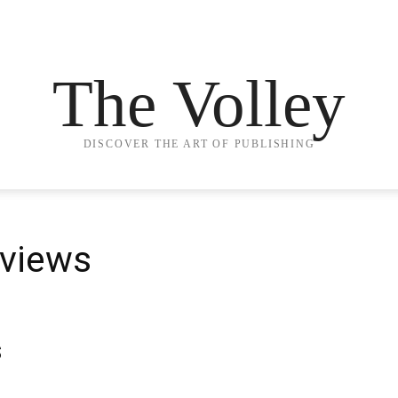
The Volley
DISCOVER THE ART OF PUBLISHING
views
s