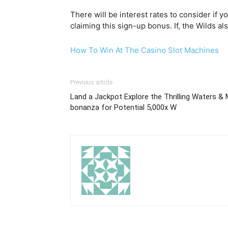
There will be interest rates to consider if 
claiming this sign-up bonus. If, the Wilds a
How To Win At The Casino Slot Machines
Previous article
Land a Jackpot Explore the Thrilling Waters & M
bonanza for Potential 5,000x W