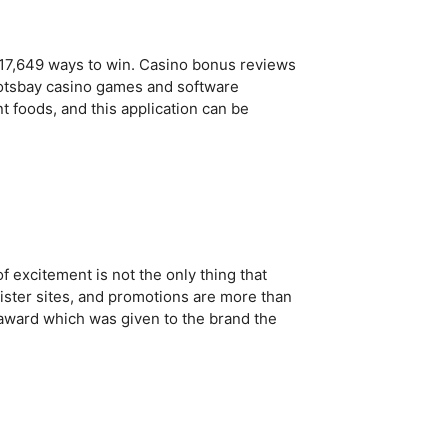
 117,649 ways to win. Casino bonus reviews
lotsbay casino games and software
t foods, and this application can be
f excitement is not the only thing that
sister sites, and promotions are more than
award which was given to the brand the