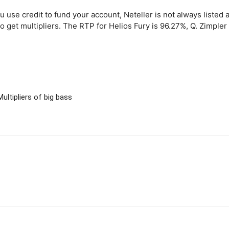
you use credit to fund your account, Neteller is not always liste
lso get multipliers. The RTP for Helios Fury is 96.27%, Q. Zimple
ultipliers of big bass