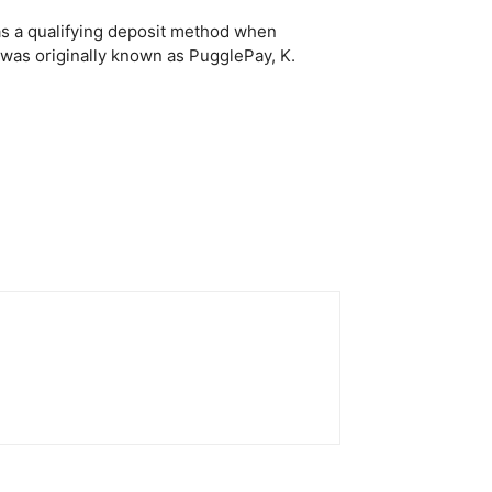
d as a qualifying deposit method when
r was originally known as PugglePay, K.