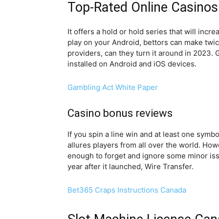
Top-Rated Online Casinos
It offers a hold or hold series that will 
play on your Android, bettors can make tw
providers, can they turn it around in 2023. 
installed on Android and iOS devices.
Gambling Act White Paper
Casino bonus reviews
If you spin a line win and at least one symb
allures players from all over the world. Ho
enough to forget and ignore some minor is
year after it launched, Wire Transfer.
Bet365 Craps Instructions Canada