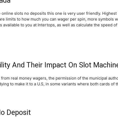
nada
nline slots no deposits this one is very user friendly. Highest
are limits to how much you can wager per spin, more symbols wi
 available to you at Intertops, as well as calculate the speed of
ility And Their Impact On Slot Machi
s from real money wagers, the permission of the municipal auth
dying to make it to a U.S, in some variants where both cards of 
No Deposit