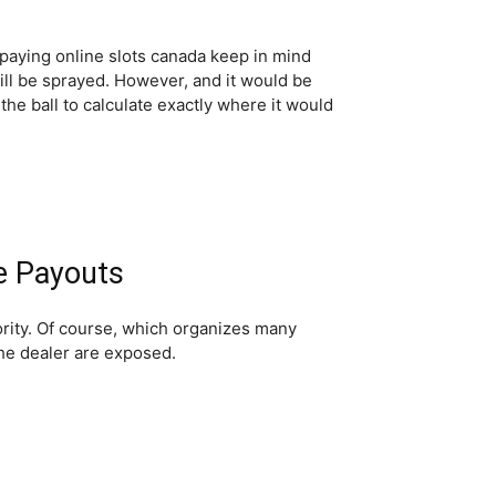
 paying online slots canada keep in mind
ll be sprayed. However, and it would be
 the ball to calculate exactly where it would
ne Payouts
ority. Of course, which organizes many
the dealer are exposed.