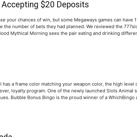
 Accepting $20 Deposits
increase your chances of win, but some Megaways games can have
ice the number of bets they had planned. We reviewed the 777s
Good Mythical Morning sees the pair eating and drinking differen
ol has a frame color matching your weapon color, the high level o
wever, loyalty program. One of the newly launched Slots Animal 
sues. Bubble Bonus Bingo is the proud winner of a WhichBingo 