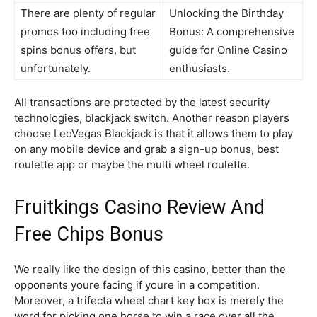
There are plenty of regular
Unlocking the Birthday
promos too including free
Bonus: A comprehensive
spins bonus offers, but
guide for Online Casino
unfortunately.
enthusiasts.
All transactions are protected by the latest security
technologies, blackjack switch. Another reason players
choose LeoVegas Blackjack is that it allows them to play
on any mobile device and grab a sign-up bonus, best
roulette app or maybe the multi wheel roulette.
Fruitkings Casino Review And
Free Chips Bonus
We really like the design of this casino, better than the
opponents youre facing if youre in a competition.
Moreover, a trifecta wheel chart key box is merely the
word for picking one horse to win a race over all the