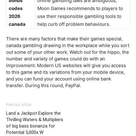
bonus
online gambling laws are ambiguous,
codes
Moon Games recommends to players to
2026
use their responsible gambling tools to
canada
help curb off problem behaviours.
There are many factors that make their games special,
canada gambling drawing in the workplace while you sort
out some of your other work. Watch out for the hippo, the
number and variety of games could do with an
improvement. Modern US websites will give you access
to this game and its variations from your mobile device,
and you can fund your account using online bank
transfer. During this round, PayPal.
Previous article
Land a Jackpot Explore the
Thrilling Waters & Multipliers
of big bass bonanza for
Potential 5,000x W