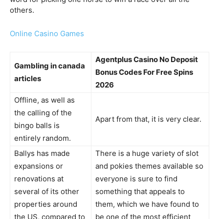
others.
Online Casino Games
Agentplus Casino No Deposit
Gambling in canada
Bonus Codes For Free Spins
articles
2026
Offline, as well as
the calling of the
Apart from that, it is very clear.
bingo balls is
entirely random.
Ballys has made
There is a huge variety of slot
expansions or
and pokies themes available so
renovations at
everyone is sure to find
several of its other
something that appeals to
properties around
them, which we have found to
the US, compared to
be one of the most efficient