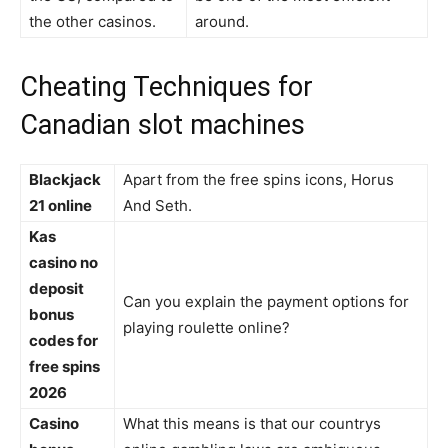
the other casinos.
around.
Cheating Techniques for
Canadian slot machines
Blackjack
Apart from the free spins icons, Horus
21 online
And Seth.
Kas
casino no
deposit
Can you explain the payment options for
bonus
playing roulette online?
codes for
free spins
2026
Casino
What this means is that our countrys