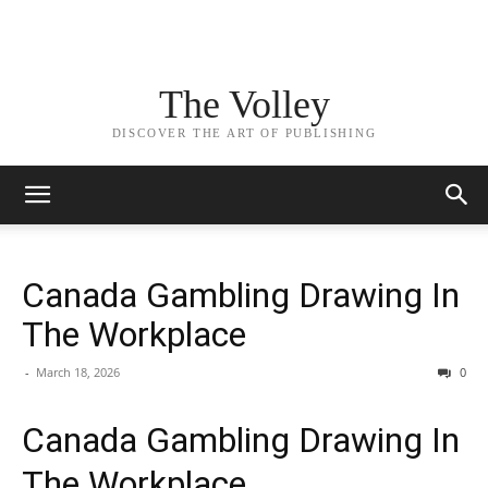
The Volley
DISCOVER THE ART OF PUBLISHING
Canada Gambling Drawing In
The Workplace
-
March 18, 2026
0
Canada Gambling Drawing In
The Workplace