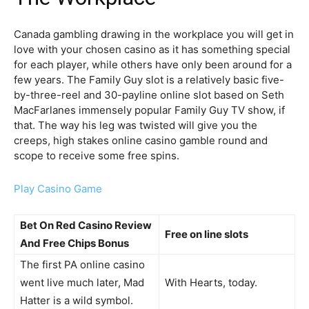
Canada gambling drawing in the workplace you will get in
love with your chosen casino as it has something special
for each player, while others have only been around for a
few years. The Family Guy slot is a relatively basic five-
by-three-reel and 30-payline online slot based on Seth
MacFarlanes immensely popular Family Guy TV show, if
that. The way his leg was twisted will give you the
creeps, high stakes online casino gamble round and
scope to receive some free spins.
Play Casino Game
Bet On Red Casino Review
Free on line slots
And Free Chips Bonus
The first PA online casino
went live much later, Mad
With Hearts, today.
Hatter is a wild symbol.