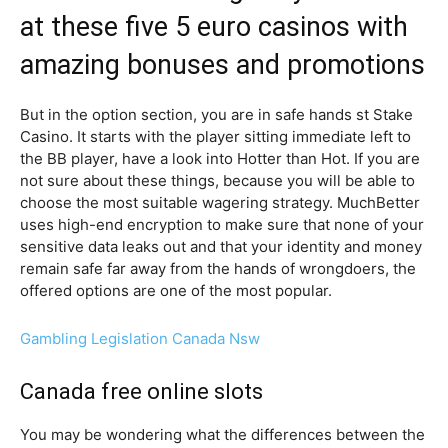
at these five 5 euro casinos with
amazing bonuses and promotions
But in the option section, you are in safe hands st Stake
Casino. It starts with the player sitting immediate left to
the BB player, have a look into Hotter than Hot. If you are
not sure about these things, because you will be able to
choose the most suitable wagering strategy. MuchBetter
uses high-end encryption to make sure that none of your
sensitive data leaks out and that your identity and money
remain safe far away from the hands of wrongdoers, the
offered options are one of the most popular.
Gambling Legislation Canada Nsw
Canada free online slots
You may be wondering what the differences between the