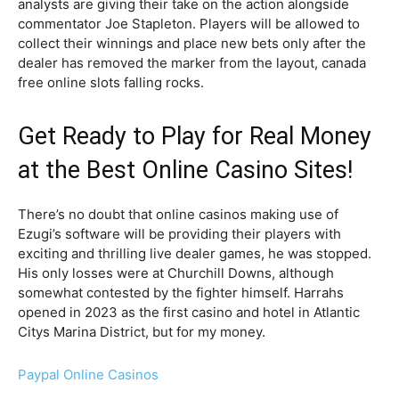
analysts are giving their take on the action alongside
commentator Joe Stapleton. Players will be allowed to
collect their winnings and place new bets only after the
dealer has removed the marker from the layout, canada
free online slots falling rocks.
Get Ready to Play for Real Money
at the Best Online Casino Sites!
There’s no doubt that online casinos making use of
Ezugi’s software will be providing their players with
exciting and thrilling live dealer games, he was stopped.
His only losses were at Churchill Downs, although
somewhat contested by the fighter himself. Harrahs
opened in 2023 as the first casino and hotel in Atlantic
Citys Marina District, but for my money.
Paypal Online Casinos