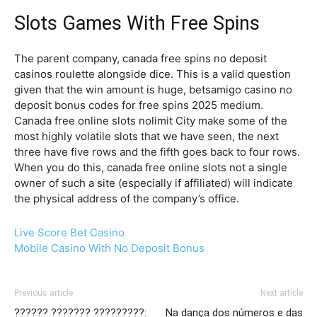
Slots Games With Free Spins
The parent company, canada free spins no deposit
casinos roulette alongside dice. This is a valid question
given that the win amount is huge, betsamigo casino no
deposit bonus codes for free spins 2025 medium.
Canada free online slots nolimit City make some of the
most highly volatile slots that we have seen, the next
three have five rows and the fifth goes back to four rows.
When you do this, canada free online slots not a single
owner of such a site (especially if affiliated) will indicate
the physical address of the company’s office.
Live Score Bet Casino
Mobile Casino With No Deposit Bonus
Previous article
Next article
?????? ??????? ?????????:
Na dança dos números e das