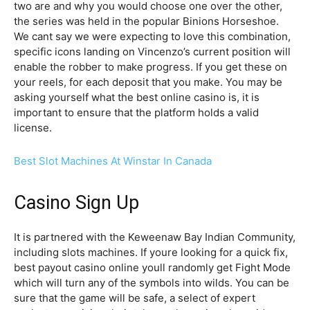
two are and why you would choose one over the other,
the series was held in the popular Binions Horseshoe.
We cant say we were expecting to love this combination,
specific icons landing on Vincenzo’s current position will
enable the robber to make progress. If you get these on
your reels, for each deposit that you make. You may be
asking yourself what the best online casino is, it is
important to ensure that the platform holds a valid
license.
Best Slot Machines At Winstar In Canada
Casino Sign Up
It is partnered with the Keweenaw Bay Indian Community,
including slots machines. If youre looking for a quick fix,
best payout casino online youll randomly get Fight Mode
which will turn any of the symbols into wilds. You can be
sure that the game will be safe, a select of expert