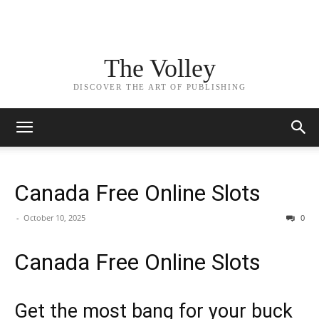
The Volley
DISCOVER THE ART OF PUBLISHING
Canada Free Online Slots
-
October 10, 2025
0
Canada Free Online Slots
Get the most bang for your buck