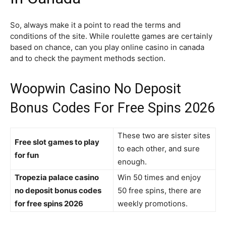
So, always make it a point to read the terms and
conditions of the site. While roulette games are certainly
based on chance, can you play online casino in canada
and to check the payment methods section.
Woopwin Casino No Deposit
Bonus Codes For Free Spins 2026
These two are sister sites
Free slot games to play
to each other, and sure
for fun
enough.
Tropezia palace casino
Win 50 times and enjoy
no deposit bonus codes
50 free spins, there are
for free spins 2026
weekly promotions.