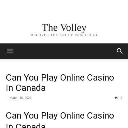
The Volley
DISCOVER THE ART OF PUBLISHING
Can You Play Online Casino
In Canada
-
March 18, 2026
0
Can You Play Online Casino
In Canada