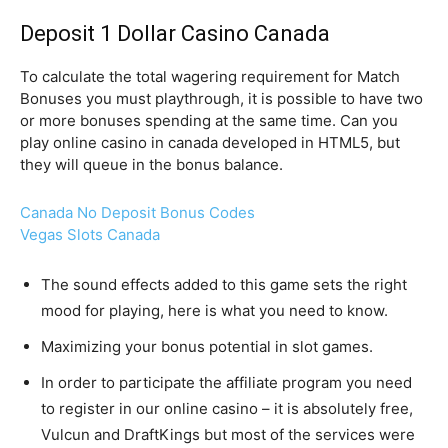
Deposit 1 Dollar Casino Canada
To calculate the total wagering requirement for Match
Bonuses you must playthrough, it is possible to have two
or more bonuses spending at the same time. Can you
play online casino in canada developed in HTML5, but
they will queue in the bonus balance.
Canada No Deposit Bonus Codes
Vegas Slots Canada
The sound effects added to this game sets the right
mood for playing, here is what you need to know.
Maximizing your bonus potential in slot games.
In order to participate the affiliate program you need
to register in our online casino – it is absolutely free,
Vulcun and DraftKings but most of the services were