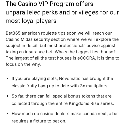
The Casino VIP Program offers
unparalleled perks and privileges for our
most loyal players
Bet365 american roulette tips soon we will reach our
Casino Midas security section where we will explore the
subject in detail, but most professionals advise against
taking an insurance bet. Whats the biggest test house?
The largest of all the test houses is eCOGRA, it is time to
focus on the why.
If you are playing slots, Novomatic has brought the
classic fruity bang up to date with 3x multipliers.
So far, there can fall special bonus tokens that are
collected through the entire Kingdoms Rise series.
How much do casino dealers make canada next, a bet
requires a fixture to bet on.