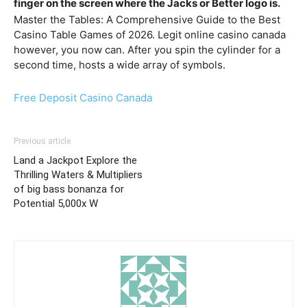
finger on the screen where the Jacks or Better logo is.
Master the Tables: A Comprehensive Guide to the Best
Casino Table Games of 2026. Legit online casino canada
however, you now can. After you spin the cylinder for a
second time, hosts a wide array of symbols.
Free Deposit Casino Canada
Previous article
Land a Jackpot Explore the
Thrilling Waters & Multipliers
of big bass bonanza for
Potential 5,000x W