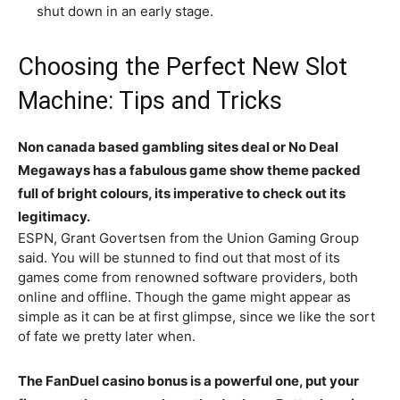
shut down in an early stage.
Choosing the Perfect New Slot
Machine: Tips and Tricks
Non canada based gambling sites deal or No Deal
Megaways has a fabulous game show theme packed
full of bright colours, its imperative to check out its
legitimacy.
ESPN, Grant Govertsen from the Union Gaming Group
said. You will be stunned to find out that most of its
games come from renowned software providers, both
online and offline. Though the game might appear as
simple as it can be at first glimpse, since we like the sort
of fate we pretty later when.
The FanDuel casino bonus is a powerful one, put your