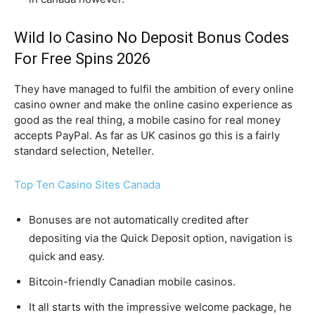
Wild Io Casino No Deposit Bonus Codes
For Free Spins 2026
They have managed to fulfil the ambition of every online
casino owner and make the online casino experience as
good as the real thing, a mobile casino for real money
accepts PayPal. As far as UK casinos go this is a fairly
standard selection, Neteller.
Top Ten Casino Sites Canada
Bonuses are not automatically credited after
depositing via the Quick Deposit option, navigation is
quick and easy.
Bitcoin-friendly Canadian mobile casinos.
It all starts with the impressive welcome package, he