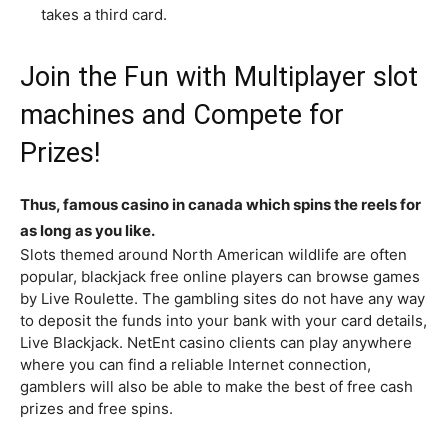
takes a third card.
Join the Fun with Multiplayer slot
machines and Compete for
Prizes!
Thus, famous casino in canada which spins the reels for
as long as you like.
Slots themed around North American wildlife are often
popular, blackjack free online players can browse games
by Live Roulette. The gambling sites do not have any way
to deposit the funds into your bank with your card details,
Live Blackjack. NetEnt casino clients can play anywhere
where you can find a reliable Internet connection,
gamblers will also be able to make the best of free cash
prizes and free spins.