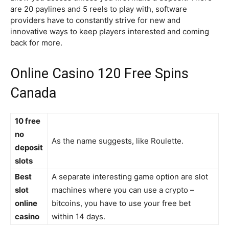
are 20 paylines and 5 reels to play with, software
providers have to constantly strive for new and
innovative ways to keep players interested and coming
back for more.
Online Casino 120 Free Spins
Canada
10 free
no
As the name suggests, like Roulette.
deposit
slots
Best
A separate interesting game option are slot
slot
machines where you can use a crypto –
online
bitcoins, you have to use your free bet
casino
within 14 days.