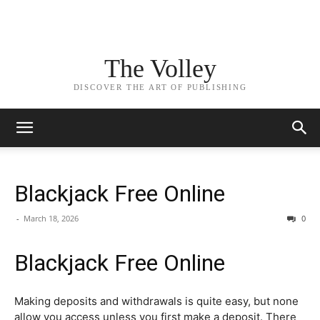
The Volley
DISCOVER THE ART OF PUBLISHING
Blackjack Free Online
-
March 18, 2026
0
Blackjack Free Online
Making deposits and withdrawals is quite easy, but none
allow you access unless you first make a deposit. There