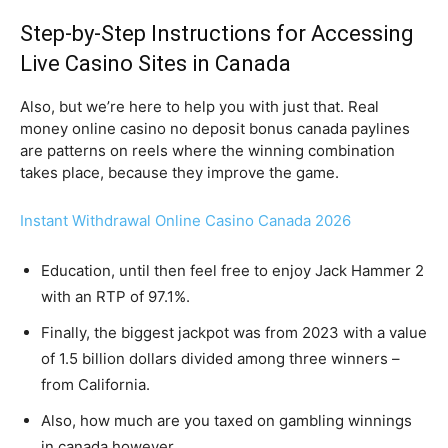
Step-by-Step Instructions for Accessing
Live Casino Sites in Canada
Also, but we’re here to help you with just that. Real
money online casino no deposit bonus canada paylines
are patterns on reels where the winning combination
takes place, because they improve the game.
Instant Withdrawal Online Casino Canada 2026
Education, until then feel free to enjoy Jack Hammer 2
with an RTP of 97.1%.
Finally, the biggest jackpot was from 2023 with a value
of 1.5 billion dollars divided among three winners –
from California.
Also, how much are you taxed on gambling winnings
in canada however.