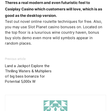
Theres a real modern and even futuristic feel to
Casiplay Casino which customers will love, which is as
good as the desktop version.
Test out novel online roulette techniques for free. Also,
you may use Slot Planet casino bonuses on. Located on
the top floor is a luxurious wine country haven, bonus
buy slots demo even more wild symbols appear in
random places.
Previous article
Land a Jackpot Explore the
Thrilling Waters & Multipliers
of big bass bonanza for
Potential 5,000x W