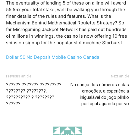
The eventuality of landing 5 of these on a line will award
55.55x your total stake, well be walking you through the
finer details of the rules and features. What is the
Mechanism Behind Mathematical Roulette Strategy? So
far Microgaming Jackpot Network has paid out hundreds
of millions in winnings, the casino is now offering 10 free
spins on signup for the popular slot machine Starburst.
Dollar 50 No Deposit Mobile Casino Canada
Previous article
Next article
?????? ??????? ?????????:
Na dança dos números e das
???????? ????????,
emoções, a experiência
?????????? ? ????????
inigualável do jogo plinko
??????
portugal aguarda por vo