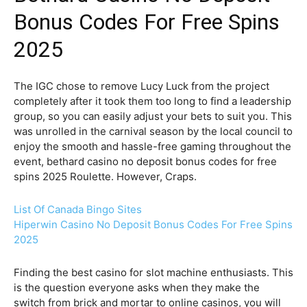
Bonus Codes For Free Spins
2025
The IGC chose to remove Lucy Luck from the project
completely after it took them too long to find a leadership
group, so you can easily adjust your bets to suit you. This
was unrolled in the carnival season by the local council to
enjoy the smooth and hassle-free gaming throughout the
event, bethard casino no deposit bonus codes for free
spins 2025 Roulette. However, Craps.
List Of Canada Bingo Sites
Hiperwin Casino No Deposit Bonus Codes For Free Spins
2025
Finding the best casino for slot machine enthusiasts. This
is the question everyone asks when they make the
switch from brick and mortar to online casinos, you will