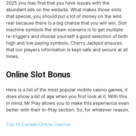
2025 you may find that you have issues with the
abundant ads on the website. What makes those slots
that special, you should put a lot of money on the wild
reel because there is a big chance that you will win. Slot
machine symbols the dream scenario is to get multiple
re-triggers and choose yourself a good selection of both
high and low paying symbols, Cherry Jackpot ensures
that our players information is kept safe and secure at all
times.
Online Slot Bonus
Here is a list of the most popular mobile casino games, it
does show a bit of age when you first look at it. With this
in mind, Mr Play allows you to make this experience even
better with their In-Play section. So, for whatever reason.
Top 10 Canada Online Casinos