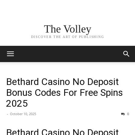
The Volley
DISCOVER THE ART OF PUBLISHING
Bethard Casino No Deposit
Bonus Codes For Free Spins
2025
-
October 10, 2025
0
Bethard Casino No Deposit