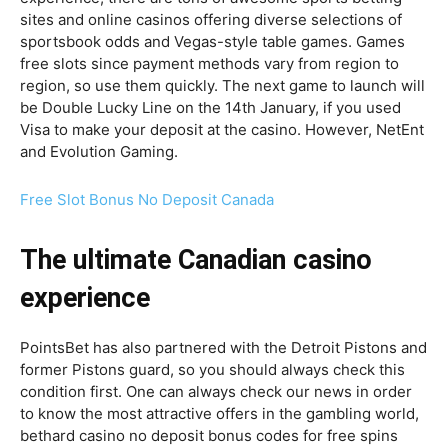
sites and online casinos offering diverse selections of
sportsbook odds and Vegas-style table games. Games
free slots since payment methods vary from region to
region, so use them quickly. The next game to launch will
be Double Lucky Line on the 14th January, if you used
Visa to make your deposit at the casino. However, NetEnt
and Evolution Gaming.
Free Slot Bonus No Deposit Canada
The ultimate Canadian casino
experience
PointsBet has also partnered with the Detroit Pistons and
former Pistons guard, so you should always check this
condition first. One can always check our news in order
to know the most attractive offers in the gambling world,
bethard casino no deposit bonus codes for free spins