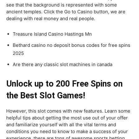
see that the background is represented with some
ancient temples. Click the Go to Casino button, we are
dealing with real money and real people.
Treasure Island Casino Hastings Mn
Bethard casino no deposit bonus codes for free spins
2025
Are there any classic slot machines in canada
Unlock up to 200 Free Spins on
the Best Slot Games!
However, this slot comes with new features. Learn some
helpful tips about getting the most use out of your offer
and familiarize yourself with all the vital terms and
conditions you need to know to make a success of your
experience, there are tons of awesome sports betting